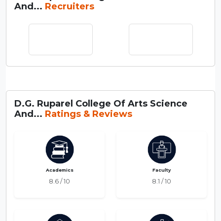
And...
Recruiters
D.G. Ruparel College Of Arts Science
And...
Ratings & Reviews
Academics
Faculty
8.6 / 10
8.1 / 10