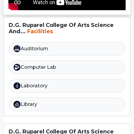
D.G. Ruparel College Of Arts Science
And...
Facilities
Auditorium
Computer Lab
Laboratory
Library
D.G. Ruparel College Of Arts Science