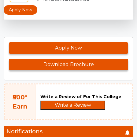
Apply Now
Apply Now
Download Brochure
₹500*
Write a Review of For This College
Write a Review
Earn
Notifications