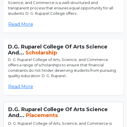
Science, and Commerce is a well-structured and
transparent process that ensures equal opportunity for all
students. D. G. Ruparel College offers...
Read More
D.G. Ruparel College Of Arts Science
And...
Scholarship
D. G. Ruparel College of Arts, Science, and Commerce
offers a range of scholarships to ensure that financial
constraints do not hinder deserving students from pursuing
quality education. D. G. Ruparel...
Read More
D.G. Ruparel College Of Arts Science
And...
Placements
D. G. Ruparel College of Arts, Science, and Commerce is