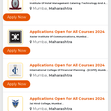
Institute Of Hotel Management Catering Technology And Applie...
Mumbai,
Maharashtra
Apply Now
Applications Open for All Courses 2024
Xavier Institute Of Communications, Mumbai...
Mumbai,
Maharashtra
Apply Now
Applications Open for All Courses 2024
International College Of Financial Planning - [ICOFP], Mumba...
Mumbai,
Maharashtra
Apply Now
Applications Open for All Courses 2024
Jai Hind College, Mumbai...
Mumbai,
Maharashtra