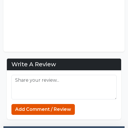
Write A Review
Minecraft Website
Add Comment / Review