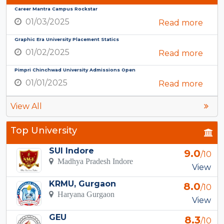
Career Mantra Campus Rockstar
01/03/2025
Read more
Graphic Era University Placement Statics
01/02/2025
Read more
Pimpri Chinchwad University Admissions Open
01/01/2025
Read more
View All
Top University
SUI Indore
9.0
/10
Madhya Pradesh Indore
View
KRMU, Gurgaon
8.0
/10
Haryana Gurgaon
View
GEU
8.3
/10