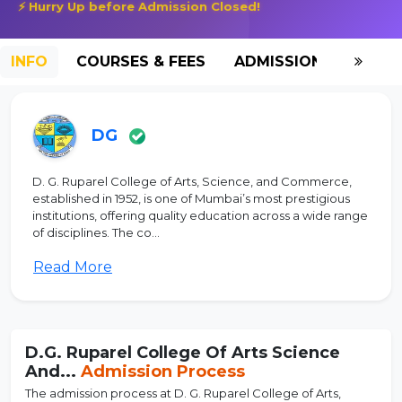
⚡ Hurry Up before Admission Closed!
INFO
COURSES & FEES
ADMISSION-2026
DG
D. G. Ruparel College of Arts, Science, and Commerce,
established in 1952, is one of Mumbai’s most prestigious
institutions, offering quality education across a wide range
of disciplines. The co...
Read More
D.G. Ruparel College Of Arts Science
And...
Admission Process
The admission process at D. G. Ruparel College of Arts,