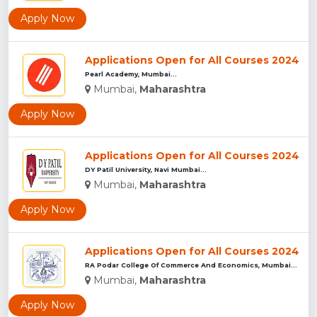
Apply Now
Applications Open for All Courses 2024
Pearl Academy, Mumbai...
Mumbai,
Maharashtra
Apply Now
Applications Open for All Courses 2024
DY Patil University, Navi Mumbai...
Mumbai,
Maharashtra
Apply Now
Applications Open for All Courses 2024
RA Podar College Of Commerce And Economics, Mumbai...
Mumbai,
Maharashtra
Apply Now