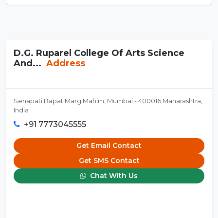
D.G. Ruparel College Of Arts Science
And...
Address
Senapati Bapat Marg Mahim, Mumbai - 400016 Maharashtra,
India
+91 7773045555
Get Email Contact
Get SMS Contact
Chat With Us