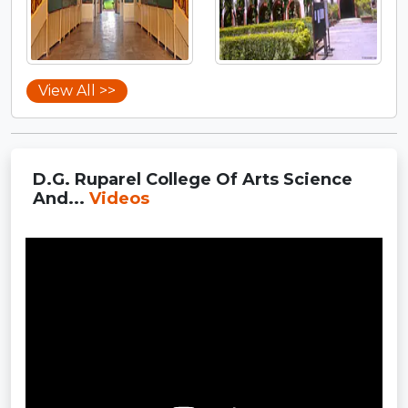
View All >>
D.G. Ruparel College Of Arts Science
And...
Videos