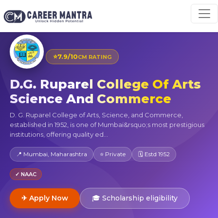
⭐
7.9/10
CM RATING
D.G. Ruparel College Of Arts
Science And Commerce
D. G. Ruparel College of Arts, Science, and Commerce,
established in 1952, is one of Mumbai&rsquo;s most prestigious
institutions, offering quality ed...
📍 Mumbai, Maharashtra
⭐ Private
🗓 Estd 1952
✓ NAAC
✈ Apply Now
🎓 Scholarship eligibility