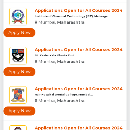
Applications Open for All Courses 2024
Institute of Chemical Technology (ICT), Matunga...
Mumbai,
Maharashtra
Apply Now
Applications Open for All Courses 2024
St. Xavier Kala Ghoda Fort...
Mumbai,
Maharashtra
Apply Now
Applications Open for All Courses 2024
Nair Hospital Dental College, Mumbai...
Mumbai,
Maharashtra
Apply Now
Applications Open for All Courses 2024