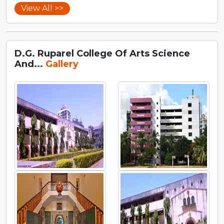
View All >>
D.G. Ruparel College Of Arts Science
And...
Gallery