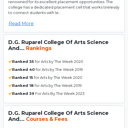
renowned for its excellent placement opportunities. The
college has a dedicated placement cell that works tirelessly
to connect students with le...
Read More
D.G. Ruparel College Of Arts Science
And...
Rankings
Ranked 35
for Arts by The Week 2020
Ranked 40
for Arts by The Week 2019
Ranked 15
for Arts by The Week 2020
Ranked 18
for Arts by The Week 2019
Ranked 39
For Arts By The Week 2023
D.G. Ruparel College Of Arts Science
And...
Courses & Fees