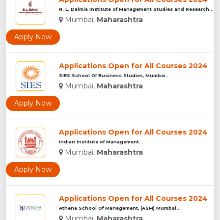
N. L. Dalmia Institute of Management Studies and Research (N...
Mumbai,
Maharashtra
Apply Now
Applications Open for All Courses 2024
SIES School Of Business Studies, Mumbai...
Mumbai,
Maharashtra
Apply Now
Applications Open for All Courses 2024
Indian Institute of Management...
Mumbai,
Maharashtra
Apply Now
Applications Open for All Courses 2024
Athena School Of Management, (ASM) Mumbai...
Mumbai,
Maharashtra