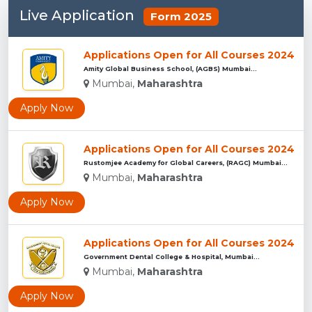
Live Application
Form 2025
Applications Open for All Courses 2024
Amity Global Business School, (AGBS) Mumbai...
Mumbai,
Maharashtra
Apply Now
Applications Open for All Courses 2024
Rustomjee Academy for Global Careers, (RAGC) Mumbai...
Mumbai,
Maharashtra
Apply Now
Applications Open for All Courses 2024
Government Dental College & Hospital, Mumbai...
Mumbai,
Maharashtra
Apply Now