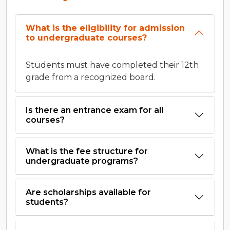
What is the eligibility for admission
to undergraduate courses?
Students must have completed their 12th
grade from a recognized board.
Is there an entrance exam for all
courses?
What is the fee structure for
undergraduate programs?
Are scholarships available for
students?