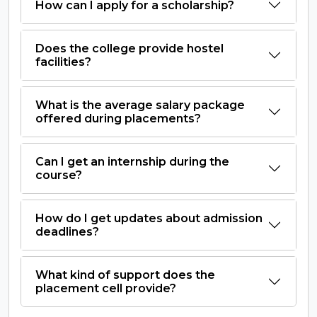
How can I apply for a scholarship?
Does the college provide hostel
facilities?
What is the average salary package
offered during placements?
Can I get an internship during the
course?
How do I get updates about admission
deadlines?
What kind of support does the
placement cell provide?