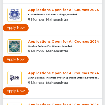
Applications Open for All Courses 2024
Kishinchand Chellaram College, Mumbai...
Mumbai,
Maharashtra
Apply Now
Applications Open for All Courses 2024
Sophia College For Women, Mumbai...
Mumbai,
Maharashtra
Apply Now
Applications Open for All Courses 2024
Jamnalal Bajaj Institute Of Management Studies, Mumbai...
Mumbai,
Maharashtra
Apply Now
Applications Open for All Courses 2024