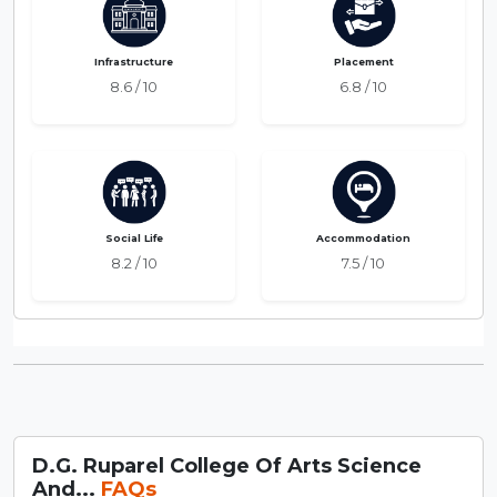
Infrastructure
Placement
8.6 / 10
6.8 / 10
Social Life
Accommodation
8.2 / 10
7.5 / 10
D.G. Ruparel College Of Arts Science
And...
FAQs