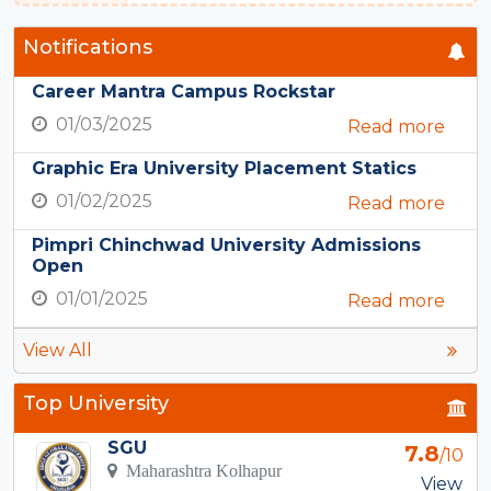
Notifications
Career Mantra Campus Rockstar
01/03/2025
Read more
Graphic Era University Placement Statics
01/02/2025
Read more
Pimpri Chinchwad University Admissions
Open
01/01/2025
Read more
View All
Top University
SGU
7.8
/10
Maharashtra Kolhapur
View