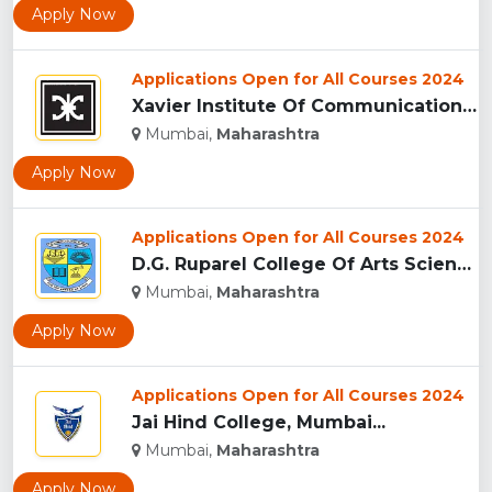
Apply Now
Applications Open for All Courses 2024
Xavier Institute Of Communications, Mumbai...
Mumbai,
Maharashtra
Apply Now
Applications Open for All Courses 2024
D.G. Ruparel College Of Arts Science And Commerce...
Mumbai,
Maharashtra
Apply Now
Applications Open for All Courses 2024
Jai Hind College, Mumbai...
Mumbai,
Maharashtra
Apply Now