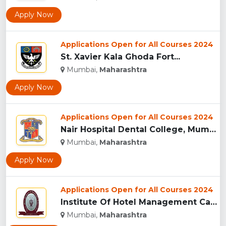
Apply Now
Applications Open for All Courses 2024
St. Xavier Kala Ghoda Fort...
Mumbai,
Maharashtra
Apply Now
Applications Open for All Courses 2024
Nair Hospital Dental College, Mumbai...
Mumbai,
Maharashtra
Apply Now
Applications Open for All Courses 2024
Institute Of Hotel Management Catering Technology And Applie...
Mumbai,
Maharashtra