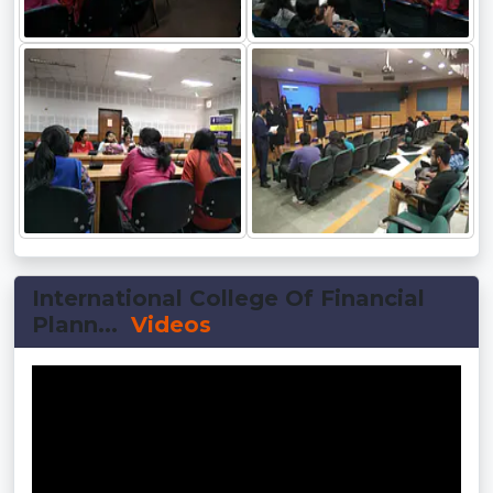
International College Of Financial
Plann...
Videos