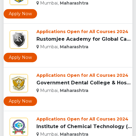
Mumbai,
Maharashtra
Apply Now
Applications Open for All Courses 2024
Rustomjee Academy for Global Careers, (RAGC) Mumbai...
Mumbai,
Maharashtra
Apply Now
Applications Open for All Courses 2024
Government Dental College & Hospital, Mumbai...
Mumbai,
Maharashtra
Apply Now
Applications Open for All Courses 2024
Institute of Chemical Technology (ICT), Matunga...
Mumbai,
Maharashtra