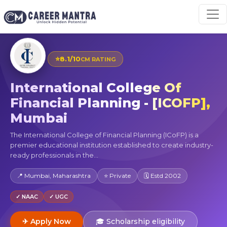
⭐
8.1/10
CM RATING
International College Of
Financial Planning - [ICOFP],
Mumbai
The International College of Financial Planning (ICoFP) is a
premier educational institution established to create industry-
ready professionals in the...
📍 Mumbai, Maharashtra
⭐ Private
🗓 Estd 2002
✓ NAAC
✓ UGC
✈ Apply Now
🎓 Scholarship eligibility