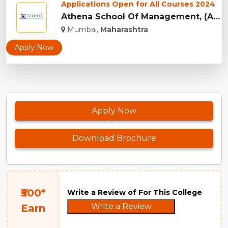
Applications Open for All Courses 2024
Athena School Of Management, (ASM) Mumbai...
Mumbai,
Maharashtra
Apply Now
Apply Now
Download Brochure
₹500*
Write a Review of For This College
Write a Review
Earn