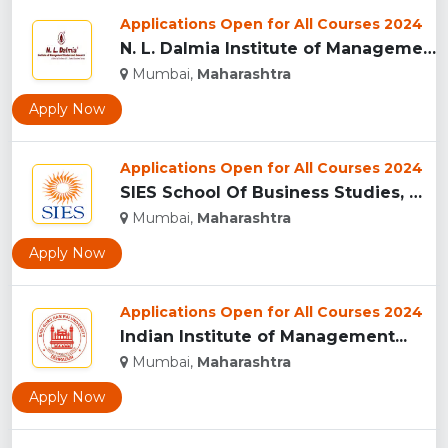
Applications Open for All Courses 2024
N. L. Dalmia Institute of Management Studies and Research (N...
Mumbai,
Maharashtra
Apply Now
Applications Open for All Courses 2024
SIES School Of Business Studies, Mumbai...
Mumbai,
Maharashtra
Apply Now
Applications Open for All Courses 2024
Indian Institute of Management...
Mumbai,
Maharashtra
Apply Now