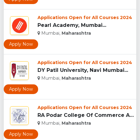
Applications Open for All Courses 2024
Pearl Academy, Mumbai...
Mumbai,
Maharashtra
Apply Now
Applications Open for All Courses 2024
DY Patil University, Navi Mumbai...
Mumbai,
Maharashtra
Apply Now
Applications Open for All Courses 2024
RA Podar College Of Commerce And Economics, Mumbai...
Mumbai,
Maharashtra
Apply Now