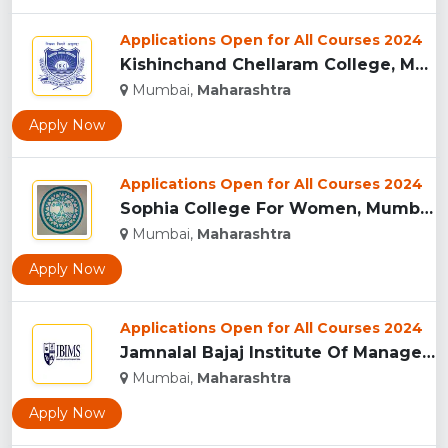
Applications Open for All Courses 2024
Kishinchand Chellaram College, Mumbai...
Mumbai,
Maharashtra
Apply Now
Applications Open for All Courses 2024
Sophia College For Women, Mumbai...
Mumbai,
Maharashtra
Apply Now
Applications Open for All Courses 2024
Jamnalal Bajaj Institute Of Management Studies, Mumbai...
Mumbai,
Maharashtra
Apply Now