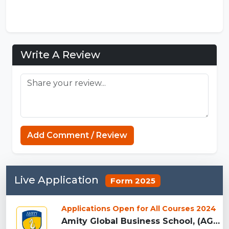
Write A Review
MCPE Nation
Add Comment / Review
Live Application
Form 2025
Applications Open for All Courses 2024
Amity Global Business School, (AGBS) Mumbai...