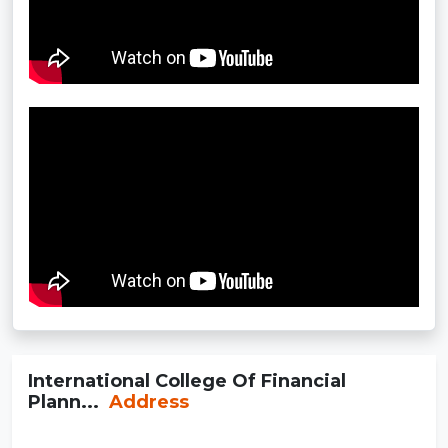
International College Of Financial
Plann...
Address