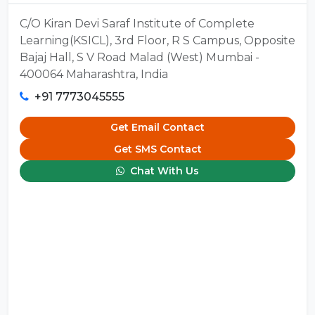
C/O Kiran Devi Saraf Institute of Complete
Learning(KSICL), 3rd Floor, R S Campus, Opposite
Bajaj Hall, S V Road Malad (West) Mumbai -
400064 Maharashtra, India
+91 7773045555
Get Email Contact
Get SMS Contact
Chat With Us