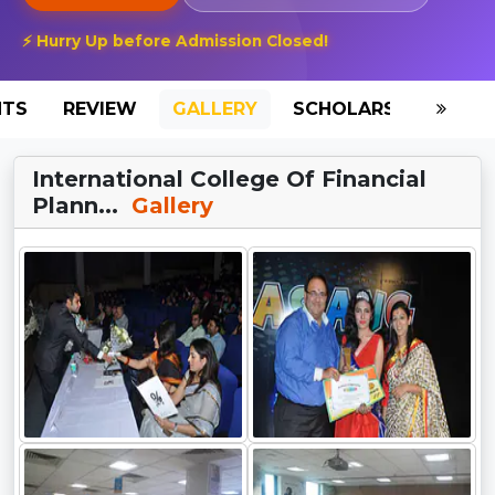
⚡ Hurry Up before Admission Closed!
NTS
REVIEW
GALLERY
SCHOLARSHIP
HO
International College Of Financial
Plann...
Gallery