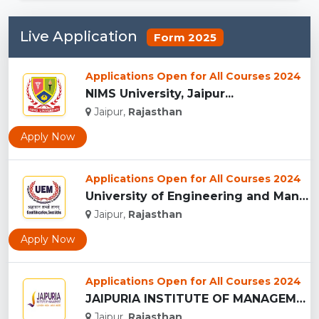
Live Application
Form 2025
Applications Open for All Courses 2024
NIMS University, Jaipur...
Jaipur,
Rajasthan
Apply Now
Applications Open for All Courses 2024
University of Engineering and Management , Jaipur...
Jaipur,
Rajasthan
Apply Now
Applications Open for All Courses 2024
JAIPURIA INSTITUTE OF MANAGEMENT, JAIPUR...
Jaipur,
Rajasthan