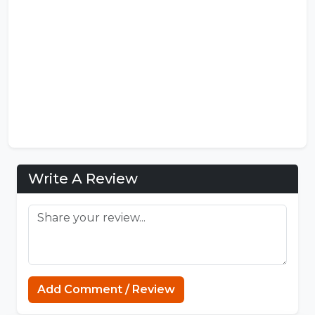
Write A Review
Minecraft Website
Add Comment / Review