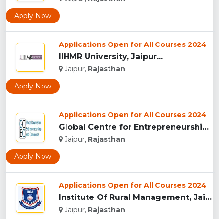
Apply Now
Applications Open for All Courses 2024
IIHMR University, Jaipur...
Jaipur,
Rajasthan
Apply Now
Applications Open for All Courses 2024
Global Centre for Entrepreneurship and Commerce...
Jaipur,
Rajasthan
Apply Now
Applications Open for All Courses 2024
Institute Of Rural Management, Jaipur...
Jaipur,
Rajasthan