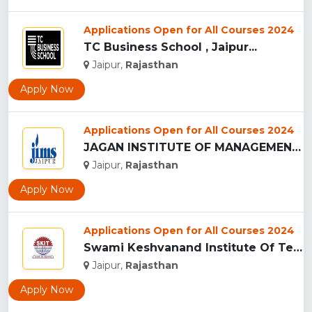
Applications Open for All Courses 2024
TC Business School , Jaipur...
Jaipur,
Rajasthan
Apply Now
Applications Open for All Courses 2024
JAGAN INSTITUTE OF MANAGEMENT STUDIES - [JIMS], JAIPUR...
Jaipur,
Rajasthan
Apply Now
Applications Open for All Courses 2024
Swami Keshvanand Institute Of Technology, Management And Gra...
Jaipur,
Rajasthan
Apply Now