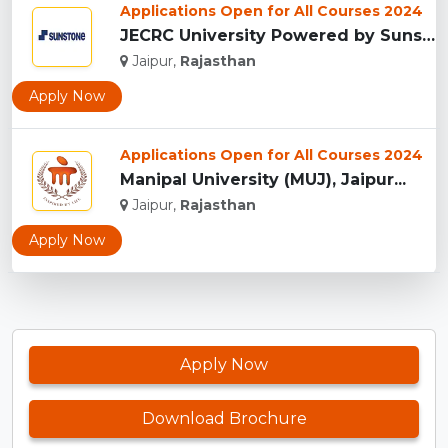
Applications Open for All Courses 2024
JECRC University Powered by Sunstone, Jaipur...
Jaipur,
Rajasthan
Apply Now
Applications Open for All Courses 2024
Manipal University (MUJ), Jaipur...
Jaipur,
Rajasthan
Apply Now
Apply Now
Download Brochure