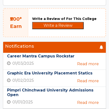
₹500*
Write a Review of For This College
Write a Review
Earn
Notifications
Career Mantra Campus Rockstar
01/03/2025
Read more
Graphic Era University Placement Statics
01/02/2025
Read more
Pimpri Chinchwad University Admissions
Open
01/01/2025
Read more