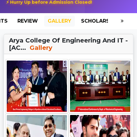
⚡ Hurry Up before Admission Closed!
NTS
REVIEW
GALLERY
SCHOLARSHIP
HO
Arya College Of Engineering And IT -
[AC...
Gallery