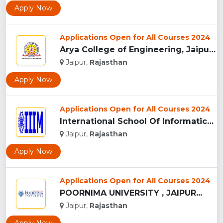
Apply Now
Applications Open for All Courses 2024
Arya College of Engineering, Jaipur...
Jaipur,
Rajasthan
Apply Now
Applications Open for All Courses 2024
International School Of Informatics And Management - [IIIM],...
Jaipur,
Rajasthan
Apply Now
Applications Open for All Courses 2024
POORNIMA UNIVERSITY , JAIPUR...
Jaipur,
Rajasthan