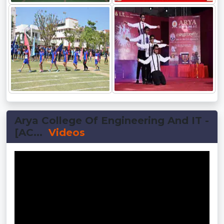
Arya College Of Engineering And IT -
[AC...
Videos