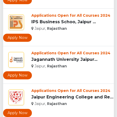
Apply Now
Applications Open for All Courses 2024
IPS Business Schoo, Jaipur ...
Jaipur,
Rajasthan
Apply Now
Applications Open for All Courses 2024
Jagannath University Jaipur...
Jaipur,
Rajasthan
Apply Now
Applications Open for All Courses 2024
Jaipur Engineering College and Research Centre, Jaipur...
Jaipur,
Rajasthan
Apply Now