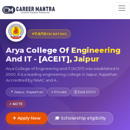
⭐
7.9/10
CM RATING
Arya College Of Engineering
And IT - [ACEIT], Jaipur
Arya College of Engineering and IT (ACEIT) was established in
2000, it is a leading engineering college in Jaipur, Rajasthan.
Accredited by NAAC and A...
📍 Jaipur, Rajasthan
⭐ Private
🗓 Estd 2000
✓ AICTE
✈ Apply Now
🎓 Scholarship eligibility