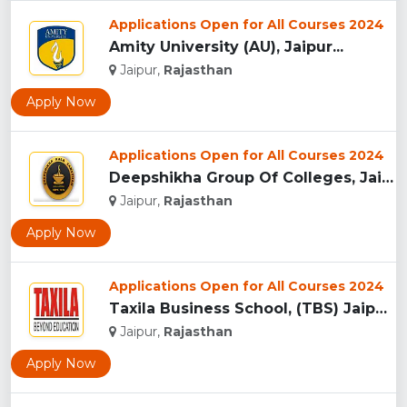
Applications Open for All Courses 2024
Amity University (AU), Jaipur...
Jaipur,
Rajasthan
Apply Now
Applications Open for All Courses 2024
Deepshikha Group Of Colleges, Jaipur ...
Jaipur,
Rajasthan
Apply Now
Applications Open for All Courses 2024
Taxila Business School, (TBS) Jaipur...
Jaipur,
Rajasthan
Apply Now