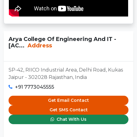
Arya College Of Engineering And IT -
[AC...
Address
SP-42, RIICO Industrial Area, Delhi Road, Kukas
Jaipur - 302028 Rajasthan, India
+91 7773045555
Get Email Contact
Get SMS Contact
Chat With Us