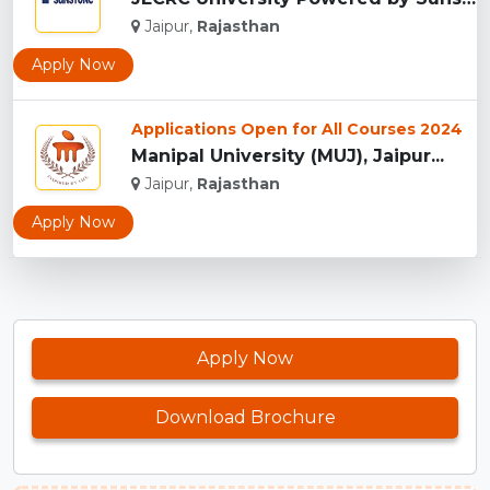
Jaipur,
Rajasthan
Apply Now
Applications Open for All Courses 2024
Manipal University (MUJ), Jaipur...
Jaipur,
Rajasthan
Apply Now
Apply Now
Download Brochure