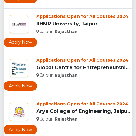
Applications Open for All Courses 2024
IIHMR University, Jaipur...
Jaipur,
Rajasthan
Apply Now
Applications Open for All Courses 2024
Global Centre for Entrepreneurship and Commerce...
Jaipur,
Rajasthan
Apply Now
Applications Open for All Courses 2024
Arya College of Engineering, Jaipur...
Jaipur,
Rajasthan
Apply Now