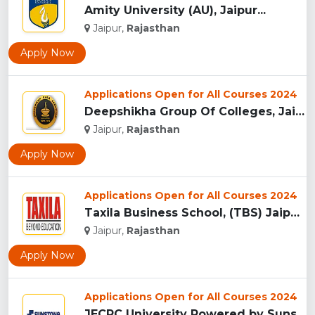
Amity University (AU), Jaipur...
Jaipur,
Rajasthan
Apply Now
Applications Open for All Courses 2024
Deepshikha Group Of Colleges, Jaipur ...
Jaipur,
Rajasthan
Apply Now
Applications Open for All Courses 2024
Taxila Business School, (TBS) Jaipur...
Jaipur,
Rajasthan
Apply Now
Applications Open for All Courses 2024
JECRC University Powered by Sunstone, Jaipur...