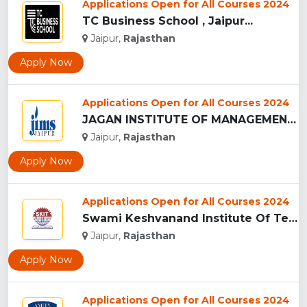
Applications Open for All Courses 2024
TC Business School , Jaipur...
Jaipur,
Rajasthan
Apply Now
Applications Open for All Courses 2024
JAGAN INSTITUTE OF MANAGEMENT STUDIES - [JIMS], JAIPUR...
Jaipur,
Rajasthan
Apply Now
Applications Open for All Courses 2024
Swami Keshvanand Institute Of Technology, Management And Gra...
Jaipur,
Rajasthan
Apply Now
Applications Open for All Courses 2024