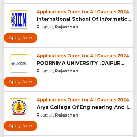
Applications Open for All Courses 2024
International School Of Informatics And Management - [IIIM],...
Jaipur,
Rajasthan
Apply Now
Applications Open for All Courses 2024
POORNIMA UNIVERSITY , JAIPUR...
Jaipur,
Rajasthan
Apply Now
Applications Open for All Courses 2024
Arya College Of Engineering And IT - [ACEIT], Jaipur...
Jaipur,
Rajasthan
Apply Now