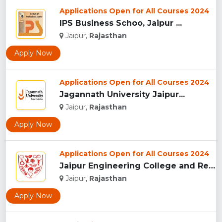
Applications Open for All Courses 2024
IPS Business Schoo, Jaipur ...
Jaipur,
Rajasthan
Apply Now
Applications Open for All Courses 2024
Jagannath University Jaipur...
Jaipur,
Rajasthan
Apply Now
Applications Open for All Courses 2024
Jaipur Engineering College and Research Centre, Jaipur...
Jaipur,
Rajasthan
Apply Now