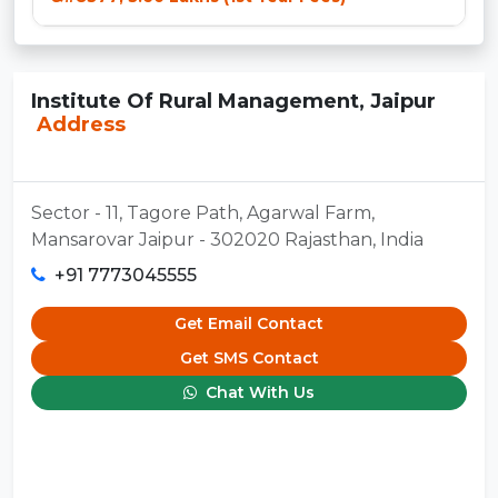
Institute Of Rural Management, Jaipur
Address
Sector - 11, Tagore Path, Agarwal Farm,
Mansarovar Jaipur - 302020 Rajasthan, India
+91 7773045555
Get Email Contact
Get SMS Contact
Chat With Us