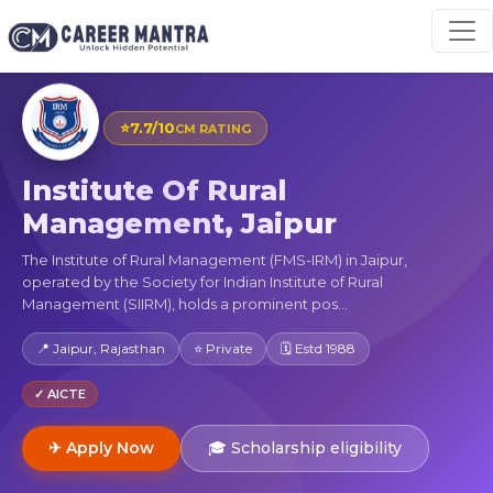
⭐
7.7/10
CM RATING
Institute Of Rural
Management, Jaipur
The Institute of Rural Management (FMS-IRM) in Jaipur,
operated by the Society for Indian Institute of Rural
Management (SIIRM), holds a prominent pos...
📍 Jaipur, Rajasthan
⭐ Private
🗓 Estd 1988
✓ AICTE
✈ Apply Now
🎓 Scholarship eligibility