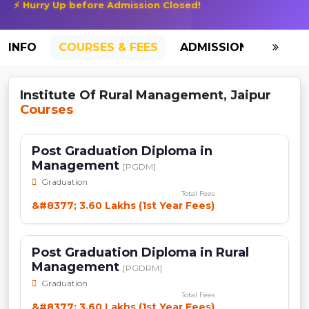
⚡ Hurry Up before Admission Closed!
INFO
COURSES & FEES
ADMISSION-2026
Institute Of Rural Management, Jaipur
Courses
Post Graduation Diploma in
Management
[PGDM]
Graduation
Total Fees
&#8377; 3.60 Lakhs (1st Year Fees)
Post Graduation Diploma in Rural
Management
[PGDRM]
Graduation
Total Fees
&#8377; 3.60 Lakhs (1st Year Fees)