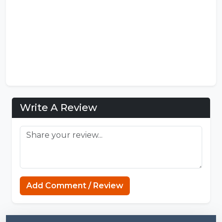
Write A Review
Gacha Nymph APK
Add Comment / Review