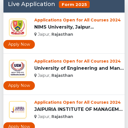
Live Application
Form 2025
Applications Open for All Courses 2024
NIMS University, Jaipur...
Jaipur,
Rajasthan
Apply Now
Applications Open for All Courses 2024
University of Engineering and Management , Jaipur...
Jaipur,
Rajasthan
Apply Now
Applications Open for All Courses 2024
JAIPURIA INSTITUTE OF MANAGEMENT, JAIPUR...
Jaipur,
Rajasthan
Apply Now