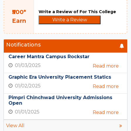
₹500*
Write a Review of For This College
Write a Review
Earn
Notifications
Career Mantra Campus Rockstar
01/03/2025
Read more
Graphic Era University Placement Statics
01/02/2025
Read more
Pimpri Chinchwad University Admissions
Open
01/01/2025
Read more
View All