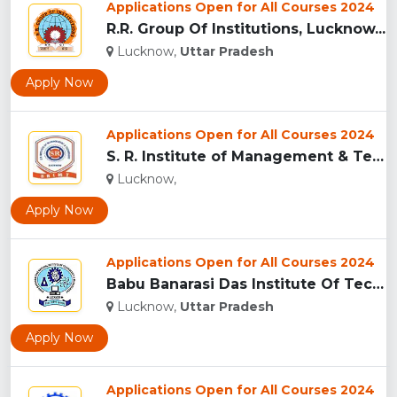
Applications Open for All Courses 2024
R.R. Group Of Institutions, Lucknow...
Lucknow,
Uttar Pradesh
Apply Now
Applications Open for All Courses 2024
S. R. Institute of Management & Technology, Lucknow...
Lucknow,
Apply Now
Applications Open for All Courses 2024
Babu Banarasi Das Institute Of Technology & Management, Luck...
Lucknow,
Uttar Pradesh
Apply Now
Applications Open for All Courses 2024