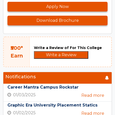
Apply Now
Download Brochure
₹500*
Write a Review of For This College
Write a Review
Earn
Notifications
Career Mantra Campus Rockstar
01/03/2025
Read more
Graphic Era University Placement Statics
01/02/2025
Read more