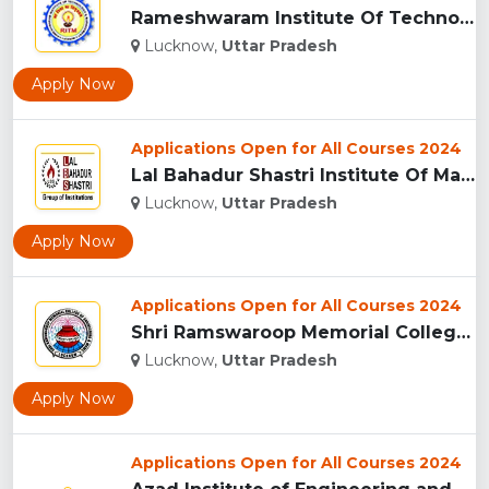
Rameshwaram Institute Of Technology And Management - [RITM],...
Lucknow,
Uttar Pradesh
Apply Now
Applications Open for All Courses 2024
Lal Bahadur Shastri Institute Of Management And Development ...
Lucknow,
Uttar Pradesh
Apply Now
Applications Open for All Courses 2024
Shri Ramswaroop Memorial College Of Engineering And Manageme...
Lucknow,
Uttar Pradesh
Apply Now
Applications Open for All Courses 2024