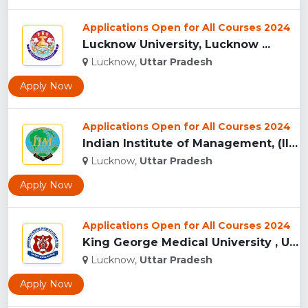
Applications Open for All Courses 2024
Lucknow University, Lucknow ...
Lucknow,
Uttar Pradesh
Apply Now
Applications Open for All Courses 2024
Indian Institute of Management, (IIM) Lucknow...
Lucknow,
Uttar Pradesh
Apply Now
Applications Open for All Courses 2024
King George Medical University , Uttar Pradesh...
Lucknow,
Uttar Pradesh
Apply Now