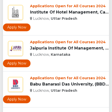
Applications Open for All Courses 2024
Institute Of Hotel Management, Catering & Nutrition - [IHM],...
Lucknow,
Uttar Pradesh
Apply Now
Applications Open for All Courses 2024
Jaipuria Institute Of Management, Lucknow...
Lucknow,
Karnataka
Apply Now
Applications Open for All Courses 2024
Babu Banarasi Das University, (BBDU) Lucknow...
Lucknow,
Uttar Pradesh
Apply Now