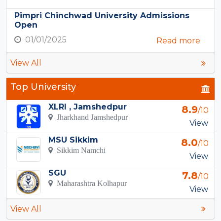
Pimpri Chinchwad University Admissions
Open
01/01/2025
Read more
View All
Top University
XLRI , Jamshedpur
8.9
/10
Jharkhand Jamshedpur
View
MSU Sikkim
8.0
/10
Sikkim Namchi
View
SGU
7.8
/10
Maharashtra Kolhapur
View
View All