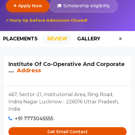
✈ Apply Now
🎓 Scholarship eligibility
⚡ Hurry Up before Admission Closed!
PLACEMENTS
REVIEW
GALLERY
SCHOLAR
Institute Of Co-Operative And Corporate
...
Address
467, Sector-21, Institutional Area, Ring Road,
Indira Nagar Lucknow - 226016 Uttar Pradesh,
India
+91 7773045555
Get Email Contact