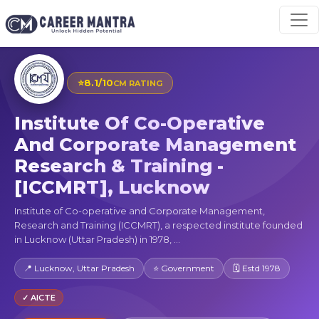
⭐
8.1/10
CM RATING
Institute Of Co-Operative
And Corporate Management
Research & Training -
[ICCMRT], Lucknow
Institute of Co-operative and Corporate Management,
Research and Training (ICCMRT), a respected institute founded
in Lucknow (Uttar Pradesh) in 1978, ...
📍 Lucknow, Uttar Pradesh
⭐ Government
🗓 Estd 1978
✓ AICTE