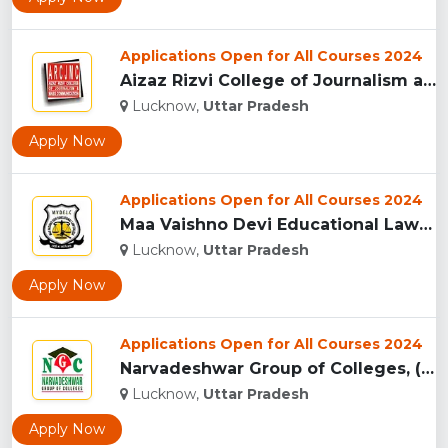
Applications Open for All Courses 2024
Aizaz Rizvi College of Journalism and Mass Communication, (A...
Lucknow,
Uttar Pradesh
Apply Now
Applications Open for All Courses 2024
Maa Vaishno Devi Educational Law College, (MVDELC) Lucknow...
Lucknow,
Uttar Pradesh
Apply Now
Applications Open for All Courses 2024
Narvadeshwar Group of Colleges, (NGC) Lucknow...
Lucknow,
Uttar Pradesh
Apply Now