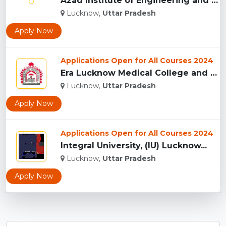
Azad Institute of Engineering and Technology, (AIET) Lucknow...
Lucknow,
Uttar Pradesh
Apply Now
Applications Open for All Courses 2024
Era Lucknow Medical College and Hospital, Lucknow...
Lucknow,
Uttar Pradesh
Apply Now
Applications Open for All Courses 2024
Integral University, (IU) Lucknow...
Lucknow,
Uttar Pradesh
Apply Now