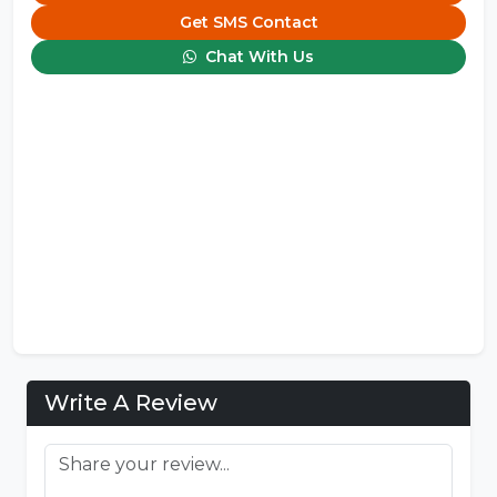
Get SMS Contact
Chat With Us
Write A Review