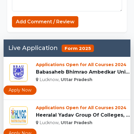
Add Comment / Review
Live Application
Form 2025
Applications Open for All Courses 2024
Babasaheb Bhimrao Ambedkar University, (BBAU) Lucknow...
Lucknow,
Uttar Pradesh
Apply Now
Applications Open for All Courses 2024
Heeralal Yadav Group Of Colleges, (HYGC) Lucknow...
Lucknow,
Uttar Pradesh
Apply Now