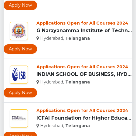
Apply Now
Applications Open for All Courses 2024
G Narayanamma Institute of Technology and Science, Hyderabad...
Hyderabad,
Telangana
Apply Now
Applications Open for All Courses 2024
INDIAN SCHOOL OF BUSINESS, HYDERABAD...
Hyderabad,
Telangana
Apply Now
Applications Open for All Courses 2024
ICFAI Foundation for Higher Education, (IFHE) HYDERABAD...
Hyderabad,
Telangana