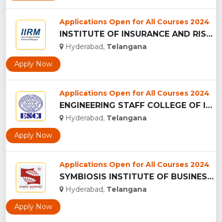
Applications Open for All Courses 2024
INSTITUTE OF INSURANCE AND RISK MANAGEMENT - (IIRM), HYDERAB...
Hyderabad,
Telangana
Apply Now
Applications Open for All Courses 2024
ENGINEERING STAFF COLLEGE OF INDIA ...
Hyderabad,
Telangana
Apply Now
Applications Open for All Courses 2024
SYMBIOSIS INSTITUTE OF BUSINESS MANAGEMENT - (SIBM), HYDERAB...
Hyderabad,
Telangana
Apply Now