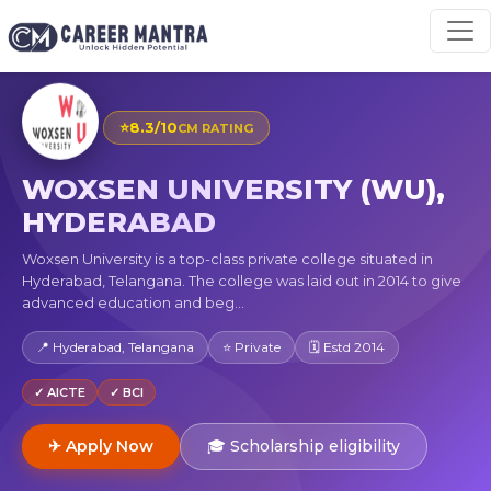
⭐
8.3/10
CM RATING
WOXSEN UNIVERSITY (WU),
HYDERABAD
Woxsen University is a top-class private college situated in
Hyderabad, Telangana. The college was laid out in 2014 to give
advanced education and beg...
📍 Hyderabad, Telangana
⭐ Private
🗓 Estd 2014
✓ AICTE
✓ BCI
✈ Apply Now
🎓 Scholarship eligibility