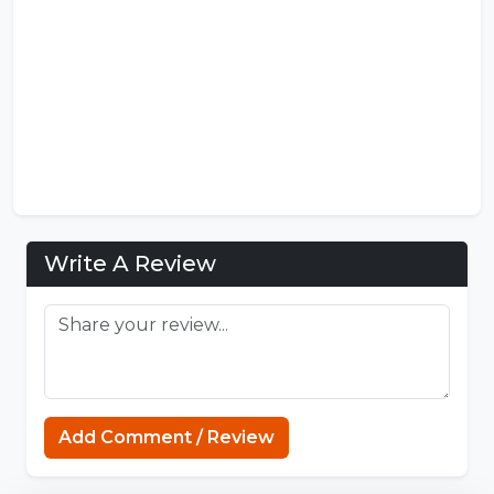
Write A Review
Add Comment / Review