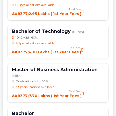
8 Specializations available
Total Fees
&#8377;2.95 Lakhs ( 1st Year Fees )
Bachelor of Technology
[B.Tech]
10+2 with 60%
4 Specializations available
Total Fees
&#8377;4.10 Lakhs ( 1st Year Fees )
Master of Business Administration
[MBA]
Graduation with 60%
3 Specializations available
Total Fees
&#8377;7.70 Lakhs ( 1st Year Fees )
Bachelor