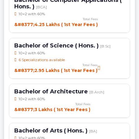
Hons. )
[BCA]
10+2 with 60%
Total Fees
&#8377;4.25 Lakhs ( 1st Year Fees )
Bachelor of Science ( Hons. )
[B.Sc]
10+2 with 60%
6 Specializations available
Total Fees
&#8377;2.95 Lakhs ( 1st Year Fees )
Bachelor of Architecture
[B.Arch]
10+2 with 60%
Total Fees
&#8377;3 Lakhs ( 1st Year Fees )
Bachelor of Arts ( Hons. )
[BA]
10+2 with 60%