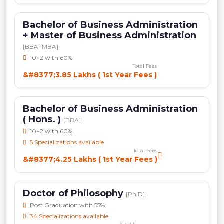
Bachelor of Business Administration
+ Master of Business Administration
[BBA+MBA]
10+2 with 60%
Total Fees
&#8377;3.85 Lakhs ( 1st Year Fees )
Bachelor of Business Administration
( Hons. )
[BBA]
10+2 with 60%
5 Specializations available
Total Fees
&#8377;4.25 Lakhs ( 1st Year Fees )
Doctor of Philosophy
[Ph.D]
Post Graduation with 55%
34 Specializations available