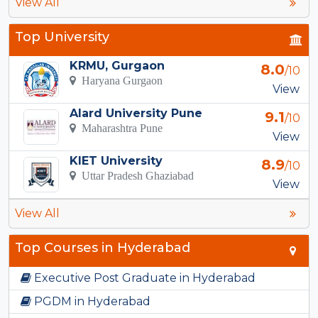
View All
Top University
KRMU, Gurgaon
8.0
/10
Haryana Gurgaon
View
Alard University Pune
9.1
/10
Maharashtra Pune
View
KIET University
8.9
/10
Uttar Pradesh Ghaziabad
View
View All
Top Courses in Hyderabad
Executive Post Graduate in Hyderabad
PGDM in Hyderabad