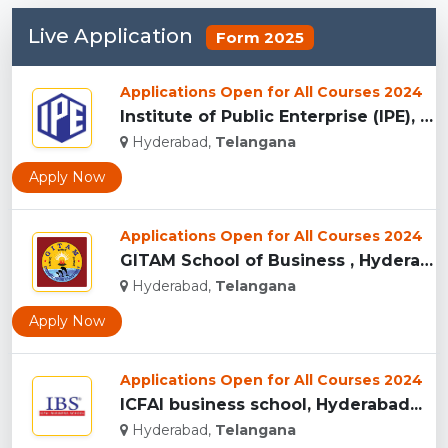
Live Application
Form 2025
Applications Open for All Courses 2024
Institute of Public Enterprise (IPE), Hyderabad...
Hyderabad,
Telangana
Apply Now
Applications Open for All Courses 2024
GITAM School of Business , Hyderabad...
Hyderabad,
Telangana
Apply Now
Applications Open for All Courses 2024
ICFAI business school, Hyderabad...
Hyderabad,
Telangana