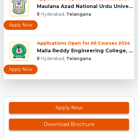
Maulana Azad National Urdu University, Hyderabad...
Hyderabad,
Telangana
Apply Now
Applications Open for All Courses 2024
Malla Reddy Engineering College, Telangana...
Hyderabad,
Telangana
Apply Now
Apply Now
Download Brochure