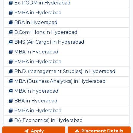
Ex-PGDM in Hyderabad
EMBA in Hyderabad
BBA in Hyderabad
B.Com+Hons in Hyderabad
BMS (Air Cargo) in Hyderabad
MBA in Hyderabad
EMBA in Hyderabad
Ph.D. (Management Studies) in Hyderabad
MBA (Business Analytics) in Hyderabad
MBA in Hyderabad
BBA in Hyderabad
EMBA in Hyderabad
BA(Economics) in Hyderabad
PHD in Hyderabad
Apply
Placement Details