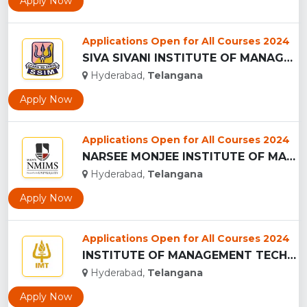
Apply Now
Applications Open for All Courses 2024
SIVA SIVANI INSTITUTE OF MANAGEMENT - (SSIM), HYDERABAD...
Hyderabad,
Telangana
Apply Now
Applications Open for All Courses 2024
NARSEE MONJEE INSTITUTE OF MANAGEMENT STUDIES ,Hyderabad...
Hyderabad,
Telangana
Apply Now
Applications Open for All Courses 2024
INSTITUTE OF MANAGEMENT TECHNOLOGY - (IMT), HYDERABAD...
Hyderabad,
Telangana
Apply Now