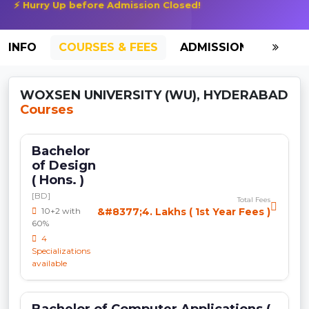
⚡ Hurry Up before Admission Closed!
INFO
COURSES & FEES
ADMISSION-2026
WOXSEN UNIVERSITY (WU), HYDERABAD
Courses
Bachelor
of Design
( Hons. )
[BD]
Total Fees
10+2 with
&#8377;4. Lakhs ( 1st Year Fees )
60%
4
Specializations
available
Bachelor of Computer Applications (