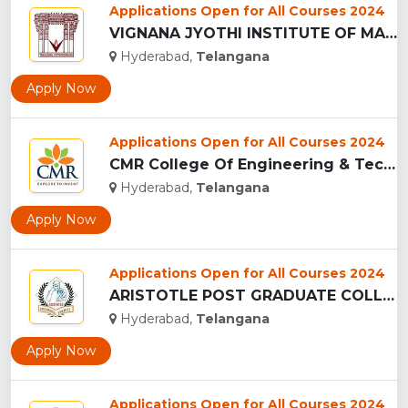
Applications Open for All Courses 2024
VIGNANA JYOTHI INSTITUTE OF MANAGEMENT - (VJIM), HYDERABAD...
Hyderabad,
Telangana
Apply Now
Applications Open for All Courses 2024
CMR College Of Engineering & Technology - (CMRCET), Hyderaba...
Hyderabad,
Telangana
Apply Now
Applications Open for All Courses 2024
ARISTOTLE POST GRADUATE COLLEGE, HYDERABAD...
Hyderabad,
Telangana
Apply Now
Applications Open for All Courses 2024