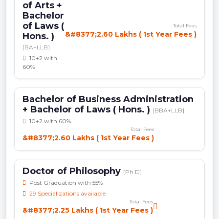
of Arts +
Bachelor
of Laws (
Total Fees
&#8377;2.60 Lakhs ( 1st Year Fees )
Hons. )
[BA+LLB]
10+2 with
60%
Bachelor of Business Administration
+ Bachelor of Laws ( Hons. )
[BBA+LLB]
10+2 with 60%
Total Fees
&#8377;2.60 Lakhs ( 1st Year Fees )
Doctor of Philosophy
[Ph.D]
Post Graduation with 55%
29 Specializations available
Total Fees
&#8377;2.25 Lakhs ( 1st Year Fees )