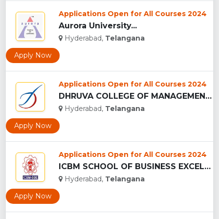
Applications Open for All Courses 2024
Aurora University...
Hyderabad,
Telangana
Apply Now
Applications Open for All Courses 2024
DHRUVA COLLEGE OF MANAGEMENT - (DCM), HYDERABAD...
Hyderabad,
Telangana
Apply Now
Applications Open for All Courses 2024
ICBM SCHOOL OF BUSINESS EXCELLENCE - (ICBM-SBE), HYDERABAD...
Hyderabad,
Telangana
Apply Now