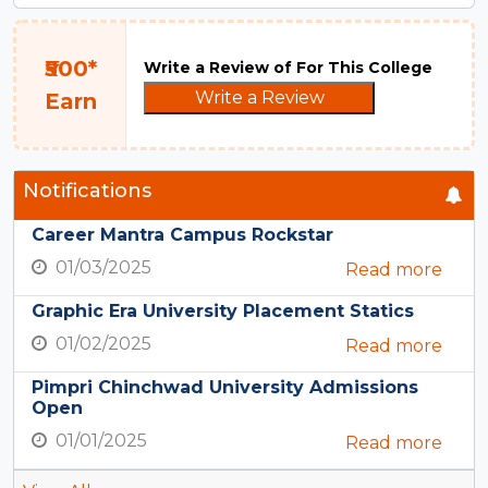
₹500*
Write a Review of For This College
Write a Review
Earn
Notifications
Career Mantra Campus Rockstar
01/03/2025
Read more
Graphic Era University Placement Statics
01/02/2025
Read more
Pimpri Chinchwad University Admissions
Open
01/01/2025
Read more