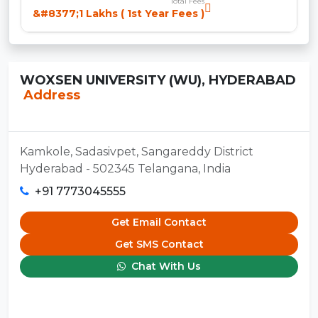
Total Fees
&#8377;1 Lakhs ( 1st Year Fees )
WOXSEN UNIVERSITY (WU), HYDERABAD
Address
Kamkole, Sadasivpet, Sangareddy District
Hyderabad - 502345 Telangana, India
+91 7773045555
Get Email Contact
Get SMS Contact
Chat With Us