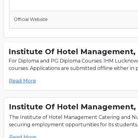
Official Website
Institute Of Hotel Management, 
For Diploma and PG Diploma Courses: IHM Lucknow adm
courses. Applications are submitted offline either in pe
Read More
Institute Of Hotel Management, 
The Institute of Hotel Management Catering and Nut
securing employment opportunities for its students. L
Read More