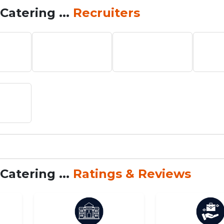
Catering ...
Recruiters
Catering ...
Ratings & Reviews