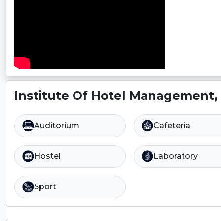
Institute Of Hotel Management, 
Auditorium
Cafeteria
Hostel
Laboratory
Sport