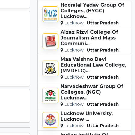
Heeralal Yadav Group Of
Colleges, (HYGC)
Lucknow...
Lucknow,
Uttar Pradesh
Aizaz Rizvi College Of
Journalism And Mass
Communi...
Lucknow,
Uttar Pradesh
Maa Vaishno Devi
Educational Law College,
(MVDELC)...
Lucknow,
Uttar Pradesh
Narvadeshwar Group Of
Colleges, (NGC)
Lucknow...
Lucknow,
Uttar Pradesh
Lucknow University,
Lucknow ...
Lucknow,
Uttar Pradesh
Indian Institute Of