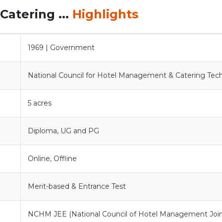
Catering ...
Highlights
1969 | Government
National Council for Hotel Management & Catering Tec
5 acres
Diploma, UG and PG
Online, Offline
Merit-based & Entrance Test
NCHM JEE (National Council of Hotel Management Joi