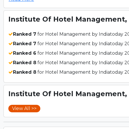
Institute Of Hotel Management, 
Ranked 7
for Hotel Management by Indiatoday 2
Ranked 7
for Hotel Management by Indiatoday 2
Ranked 6
for Hotel Management by Indiatoday 2
Ranked 8
for Hotel Management by Indiatoday 2
Ranked 8
for Hotel Management by Indiatoday 2
Institute Of Hotel Management, 
View All >>