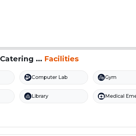
Catering ...
Facilities
Computer Lab
Gym
Library
Medical Em