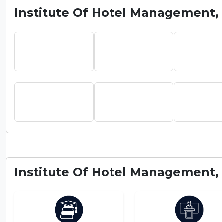
Institute Of Hotel Management, 
Institute Of Hotel Management, 