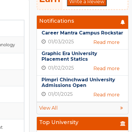
Write a Review
Notifications
Career Mantra Campus Rockstar
01/03/2025
Read more
hnology
Graphic Era University
Placement Statics
01/02/2025
Read more
Pimpri Chinchwad University
Admissions Open
01/01/2025
Read more
View All
Top University
nt