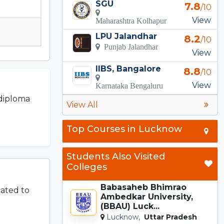
SGU
7.8
/10
View
Maharashtra Kolhapur
LPU Jalandhar
8.2
/10
Punjab Jalandhar
View
IIBS, Bangalore
8.8
/10
View
Karnataka Bengaluru
 diploma
View All
Top Courses in Lucknow
Students Also Visited
Colleges
Babasaheb Bhimrao
cated to
Ambedkar University,
(BBAU) Luck...
Lucknow,
Uttar Pradesh