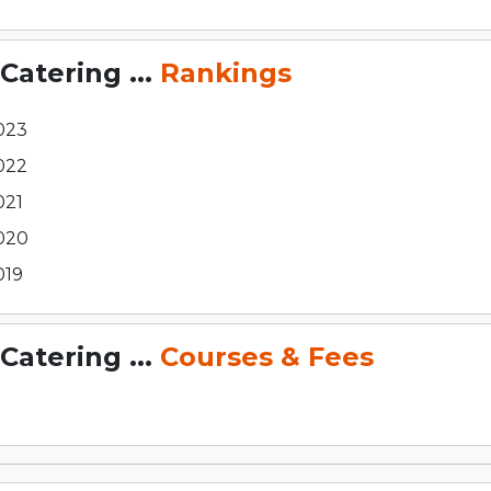
Catering ...
Rankings
023
022
021
020
019
Catering ...
Courses & Fees