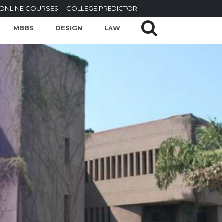
ONLINE COURSES
COLLEGE PREDICTOR
MBBS
DESIGN
LAW