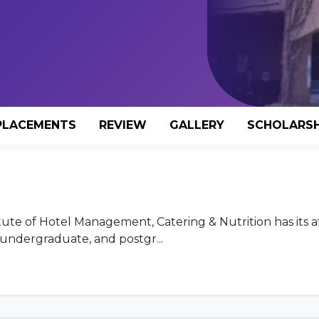
PLACEMENTS
REVIEW
GALLERY
SCHOLARSH
titute of Hotel Management, Catering & Nutrition has its af
undergraduate, and postgr...