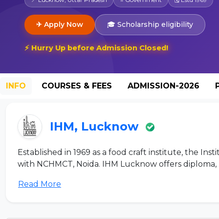
✈ Apply Now
🎓 Scholarship eligibility
⚡ Hurry Up before Admission Closed!
INFO
COURSES & FEES
ADMISSION-2026
IHM, Lucknow
Established in 1969 as a food craft institute, the Ins
with NCHMCT, Noida. IHM Lucknow offers diploma, 
Read More