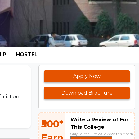
IP
HOSTEL
Apply Now
Download Brochure
filiation
Write a Review of For
₹500*
This College
Only For the First 20 Reviews this Month
Earn