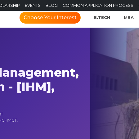
OLARSHIP
EVENTS
BLOG
COMMON APPLICATION PROCESS
Choose Your Interest
B.TECH
MBA
 Management,
 - [IHM],
el
h NCHMCT,