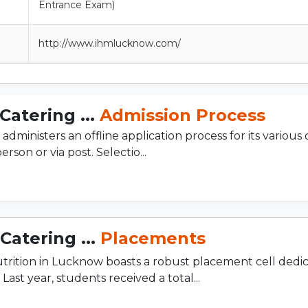
Entrance Exam)
http://www.ihmlucknow.com/
Catering ...
Admission Process
inisters an offline application process for its various
rson or via post. Selectio...
Catering ...
Placements
rition in Lucknow boasts a robust placement cell dedi
ast year, students received a total...