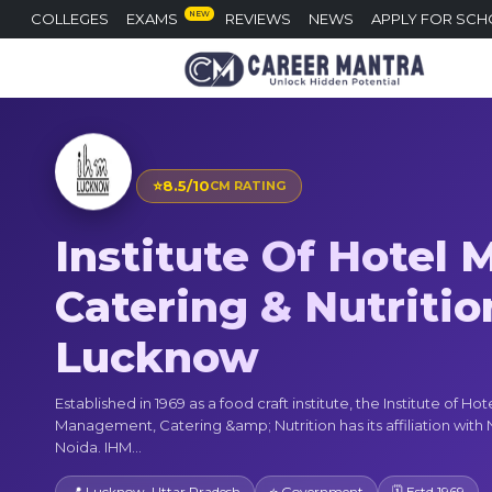
NEW
COLLEGES
EXAMS
REVIEWS
NEWS
APPLY FOR SCH
⭐
8.5/10
CM RATING
Institute Of Hotel
Catering & Nutrition
Lucknow
Established in 1969 as a food craft institute, the Institute of Hot
Management, Catering &amp; Nutrition has its affiliation wit
Noida. IHM...
📍 Lucknow, Uttar Pradesh
⭐ Government
🗓 Estd 1969