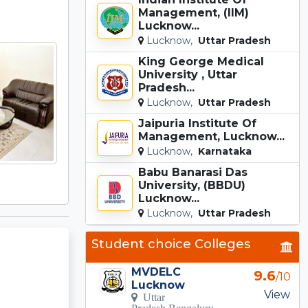
Management, (IIM)
Lucknow...
Lucknow,
Uttar Pradesh
King George Medical
University , Uttar
Pradesh...
Lucknow,
Uttar Pradesh
Jaipuria Institute Of
Management, Lucknow...
Lucknow,
Karnataka
Babu Banarasi Das
University, (BBDU)
Lucknow...
Lucknow,
Uttar Pradesh
Student choice Colleges
MVDELC
9.6
/10
Lucknow
View
Uttar
Pradesh Bengaluru