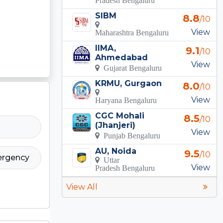
SIBM
8.8
/10
View
Maharashtra Bengaluru
IIMA,
9.1
/10
Ahmedabad
View
Gujarat Bengaluru
KRMU, Gurgaon
8.0
/10
View
Haryana Bengaluru
CGC Mohali
8.5
/10
(Jhanjeri)
View
Punjab Bengaluru
AU, Noida
9.5
/10
ergency
Uttar
View
Pradesh Bengaluru
View All