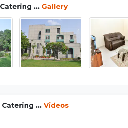
Catering ...
Gallery
Catering ...
Videos