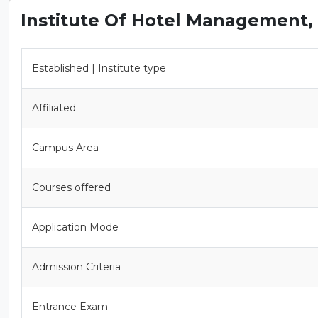
Institute Of Hotel Management, 
Established | Institute type
Affiliated
Campus Area
Courses offered
Application Mode
Admission Criteria
Entrance Exam