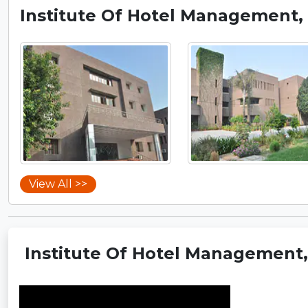
Institute Of Hotel Management, 
View All >>
Institute Of Hotel Management, 