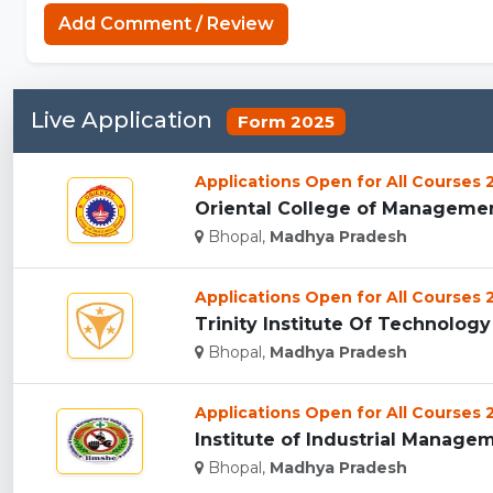
Add Comment / Review
Live Application
Form 2025
Applications Open for All Courses
Oriental College of Management
Bhopal,
Madhya Pradesh
Applications Open for All Courses
Trinity Institute Of Technology
Bhopal,
Madhya Pradesh
Applications Open for All Courses
Institute of Industrial Manageme
Bhopal,
Madhya Pradesh