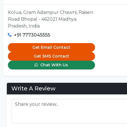
Kolua, Gram Adampur Chawni, Raisen
Road Bhopal - 462021 Madhya
Pradesh, India
+91 7773045555
Get Email Contact
Get SMS Contact
Chat With Us
Write A Review