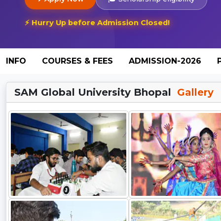
⚡ Hurry Up before Admission Closed!
INFO
COURSES & FEES
ADMISSION-2026
SAM Global University Bhopal
Gallery