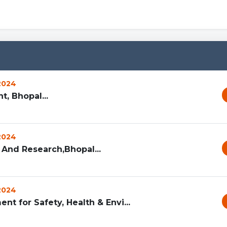
 2024
, Bhopal...
 2024
 And Research,Bhopal...
 2024
nt for Safety, Health & Envi...