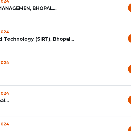
 2024
MANAGEMEN, BHOPAL...
 2024
d Technology (SIRT), Bhopal...
 2024
 2024
l...
 2024