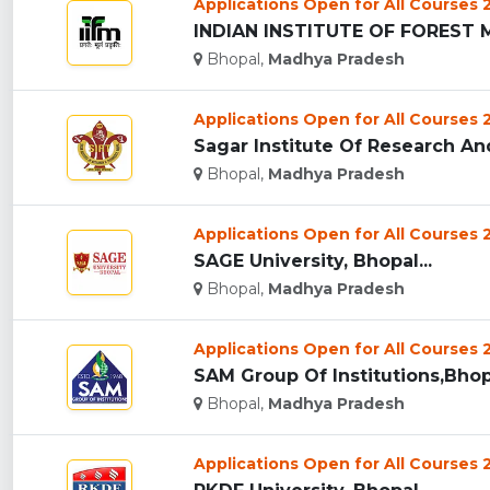
Applications Open for All Courses
INDIAN INSTITUTE OF FOREST 
Bhopal,
Madhya Pradesh
Applications Open for All Courses
Sagar Institute Of Research An
Bhopal,
Madhya Pradesh
Applications Open for All Courses
SAGE University, Bhopal...
Bhopal,
Madhya Pradesh
Applications Open for All Courses
SAM Group Of Institutions,Bhopa
Bhopal,
Madhya Pradesh
Applications Open for All Courses