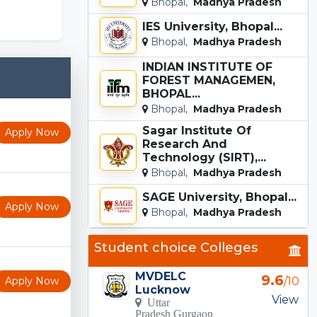
Bhopal,
Madhya Pradesh
IES University, Bhopal...
Bhopal,
Madhya Pradesh
INDIAN INSTITUTE OF
FOREST MANAGEMEN,
BHOPAL...
Bhopal,
Madhya Pradesh
Sagar Institute Of
Apply Now
Research And
Technology (SIRT),...
Bhopal,
Madhya Pradesh
SAGE University, Bhopal...
Apply Now
Bhopal,
Madhya Pradesh
Student choice Colleges
MVDELC
9.6
Apply Now
/10
Lucknow
View
Uttar
Pradesh Gurgaon