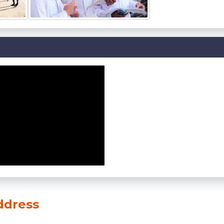
dress