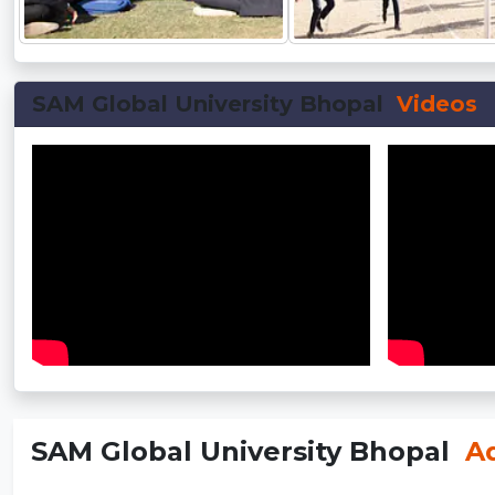
SAM Global University Bhopal
Videos
SAM Global University Bhopal
Ad