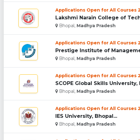
Applications Open for All Courses
Lakshmi Narain College of Tech
Bhopal,
Madhya Pradesh
Applications Open for All Courses
Prestige Institute of Manageme
Bhopal,
Madhya Pradesh
Applications Open for All Courses
SCOPE Global Skills University, 
Bhopal,
Madhya Pradesh
Applications Open for All Courses
IES University, Bhopal...
Bhopal,
Madhya Pradesh