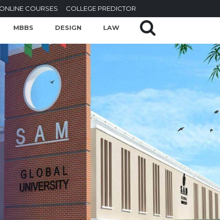
ONLINE COURSES
COLLEGE PREDICTOR
MBBS
DESIGN
LAW