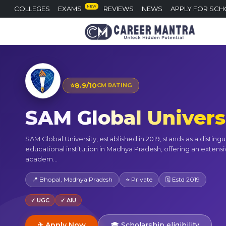
NEW
COLLEGES
EXAMS
REVIEWS
NEWS
APPLY FOR SCH
⭐
8.9/10
CM RATING
SAM Global Univers
SAM Global University, established in 2019, stands as a disting
educational institution in Madhya Pradesh, offering an extensi
academ...
📍 Bhopal, Madhya Pradesh
⭐ Private
🗓 Estd 2019
✓ UGC
✓ AIU
✈ Apply Now
🎓 Scholarship eligibility