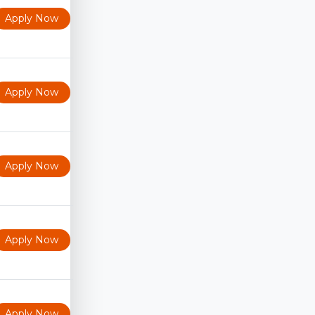
Apply Now
Apply Now
Apply Now
Apply Now
Apply Now