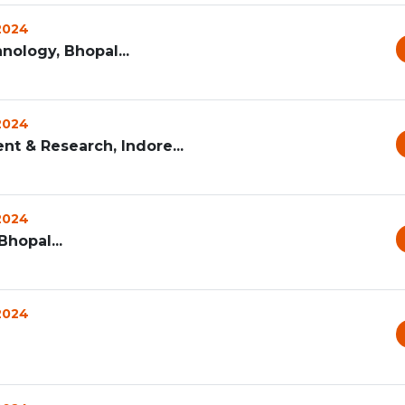
 2024
nology, Bhopal...
 2024
nt & Research, Indore...
 2024
Bhopal...
 2024