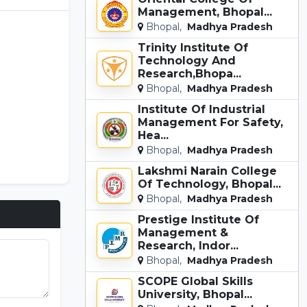
Management, Bhopal...
Bhopal,
Madhya Pradesh
Trinity Institute Of
Technology And
Research,Bhopa...
Bhopal,
Madhya Pradesh
Institute Of Industrial
Management For Safety,
Hea...
Bhopal,
Madhya Pradesh
Lakshmi Narain College
Of Technology, Bhopal...
Bhopal,
Madhya Pradesh
Prestige Institute Of
Management &
Research, Indor...
Bhopal,
Madhya Pradesh
SCOPE Global Skills
University, Bhopal...