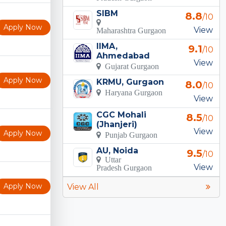
SIBM
8.8
/10
Apply Now
View
Maharashtra Gurgaon
IIMA,
9.1
/10
Ahmedabad
View
Gujarat Gurgaon
Apply Now
KRMU, Gurgaon
8.0
/10
Haryana Gurgaon
View
CGC Mohali
8.5
/10
(Jhanjeri)
View
Apply Now
Punjab Gurgaon
AU, Noida
9.5
/10
Uttar
View
Pradesh Gurgaon
Apply Now
View All