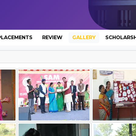
PLACEMENTS
REVIEW
GALLERY
SCHOLARSH