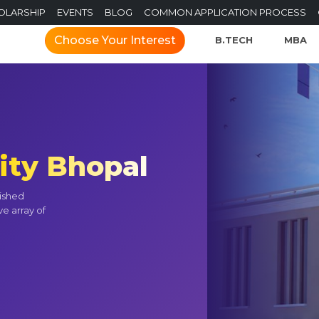
OLARSHIP
EVENTS
BLOG
COMMON APPLICATION PROCESS
Choose Your Interest
B.TECH
MBA
ity Bhopal
uished
ve array of