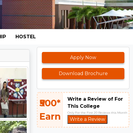
IP
HOSTEL
Apply Now
Download Brochure
Write a Review of For
₹500*
This College
Only For the First 20 Reviews this Month
Earn
Write a Review