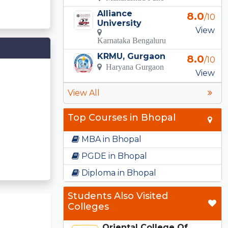
Alliance
8.0
/10
University
View
Karnataka Bengaluru
KRMU, Gurgaon
8.0
/10
Haryana Gurgaon
View
View All
Top Courses in Bhopal
MBA in Bhopal
PGDE in Bhopal
Diploma in Bhopal
Students Also Visited
Colleges
Oriental College Of