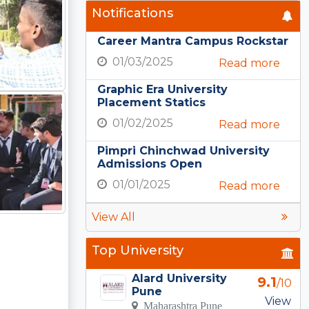
Notifications
Career Mantra Campus Rockstar
01/03/2025
Read more
Graphic Era University
Placement Statics
01/02/2025
Read more
Pimpri Chinchwad University
Admissions Open
01/01/2025
Read more
View All
Top University
Alard University
9.1
/10
Pune
View
Maharashtra Pune