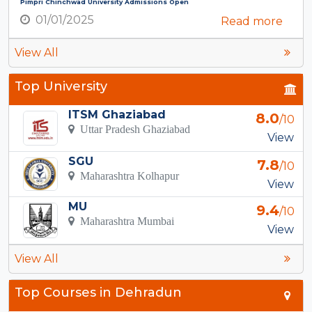
Pimpri Chinchwad University Admissions Open
01/01/2025
Read more
View All
Top University
ITSM Ghaziabad
8.0
/10
Uttar Pradesh Ghaziabad
View
SGU
7.8
/10
Maharashtra Kolhapur
View
MU
9.4
/10
Maharashtra Mumbai
View
View All
Top Courses in Dehradun