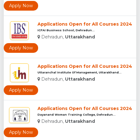
Apply Now
Applications Open for All Courses 2024
ICFAI Business School, Dehradun...
Dehradun,
Uttarakhand
Apply Now
Applications Open for All Courses 2024
Uttaranchal Institute Of Management, Uttarakhand...
Dehradun,
Uttarakhand
Apply Now
Applications Open for All Courses 2024
Dayanand Woman Training College, Dehradun...
Dehradun,
Uttarakhand
Apply Now