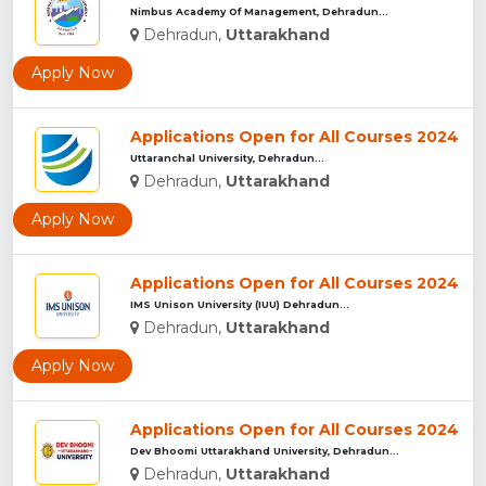
Nimbus Academy Of Management, Dehradun...
Dehradun,
Uttarakhand
Apply Now
Applications Open for All Courses 2024
Uttaranchal University, Dehradun...
Dehradun,
Uttarakhand
Apply Now
Applications Open for All Courses 2024
IMS Unison University (IUU) Dehradun...
Dehradun,
Uttarakhand
Apply Now
Applications Open for All Courses 2024
Dev Bhoomi Uttarakhand University, Dehradun...
Dehradun,
Uttarakhand