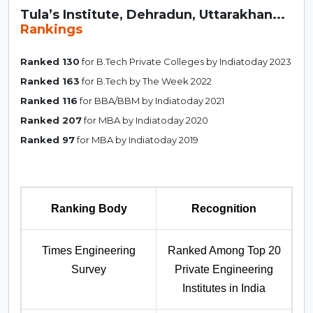
Tula’s Institute, Dehradun, Uttarakhan...
Rankings
Ranked 130
for B.Tech Private Colleges by Indiatoday 2023
Ranked 163
for B.Tech by The Week 2022
Ranked 116
for BBA/BBM by Indiatoday 2021
Ranked 207
for MBA by Indiatoday 2020
Ranked 97
for MBA by Indiatoday 2019
Ranking Body
Recognition
Times Engineering
Ranked Among Top 20
Survey
Private Engineering
Institutes in India