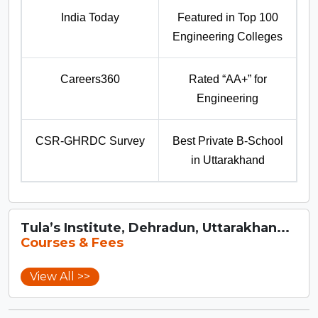
India Today
Featured in Top 100
Engineering Colleges
Careers360
Rated “AA+” for
Engineering
CSR-GHRDC Survey
Best Private B-School
in Uttarakhand
Tula’s Institute, Dehradun, Uttarakhan...
Courses & Fees
View All >>