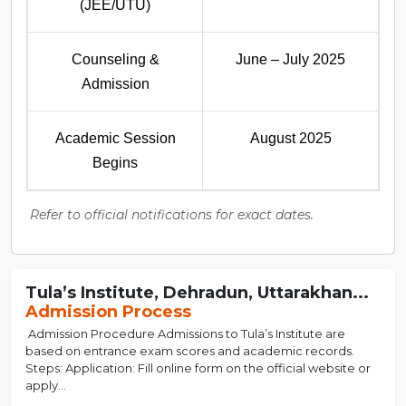
(JEE/UTU)
Counseling &
June – July 2025
Admission
Academic Session
August 2025
Begins
Refer to official notifications for exact dates.
Tula’s Institute, Dehradun, Uttarakhan...
Admission Process
Admission Procedure Admissions to Tula’s Institute are
based on entrance exam scores and academic records.
Steps: Application: Fill online form on the official website or
apply...