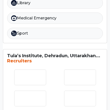
Library
Medical Emergency
Sport
Tula’s Institute, Dehradun, Uttarakhan...
Recruiters