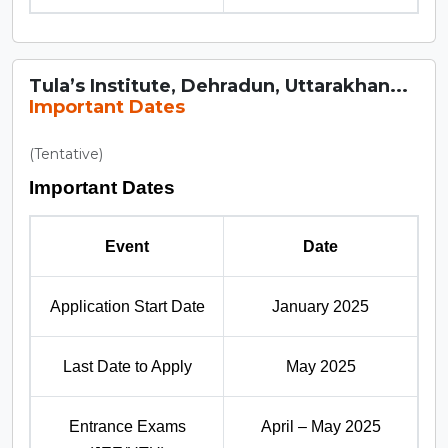
Tula’s Institute, Dehradun, Uttarakhan...
Important Dates
(Tentative)
Important Dates
Event
Date
Application Start Date
January 2025
Last Date to Apply
May 2025
Entrance Exams
April – May 2025