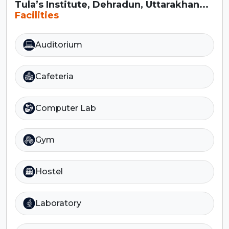
Tula’s Institute, Dehradun, Uttarakhan...
Facilities
Auditorium
Cafeteria
Computer Lab
Gym
Hostel
Laboratory