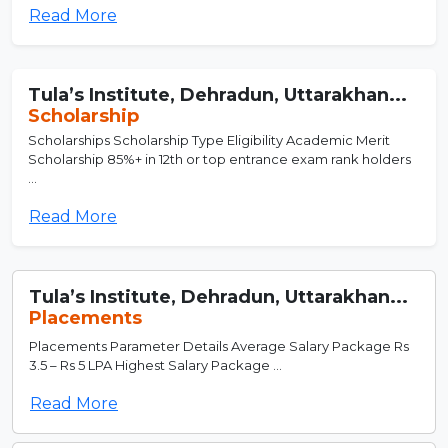
Read More
Tula’s Institute, Dehradun, Uttarakhan...
Scholarship
Scholarships Scholarship Type Eligibility Academic Merit
Scholarship 85%+ in 12th or top entrance exam rank holders
...
Read More
Tula’s Institute, Dehradun, Uttarakhan...
Placements
Placements Parameter Details Average Salary Package Rs
3.5 – Rs 5 LPA Highest Salary Package ...
Read More