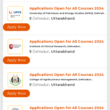
Applications Open for All Courses 2024
University of Petroleum and Energy Studies (UPES), Dehradun...
Dehradun,
Uttarakhand
Apply Now
Applications Open for All Courses 2024
Institute of Clinical Research, Dehradun...
Dehradun,
Uttarakhand
Apply Now
Applications Open for All Courses 2024
College Of Agribusiness Management, Dehradun...
Dehradun,
Uttarakhand
Apply Now
Applications Open for All Courses 2024