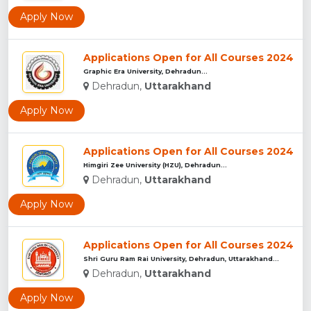
Apply Now
Applications Open for All Courses 2024
Graphic Era University, Dehradun...
Dehradun,
Uttarakhand
Apply Now
Applications Open for All Courses 2024
Himgiri Zee University (HZU), Dehradun...
Dehradun,
Uttarakhand
Apply Now
Applications Open for All Courses 2024
Shri Guru Ram Rai University, Dehradun, Uttarakhand...
Dehradun,
Uttarakhand
Apply Now