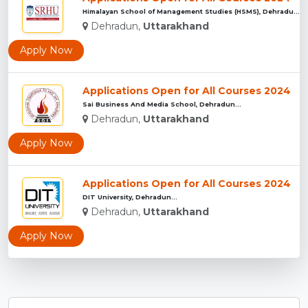
Himalayan School of Management Studies (HSMS), Dehradun...
Dehradun,
Uttarakhand
Apply Now
Applications Open for All Courses 2024
Sai Business And Media School, Dehradun...
Dehradun,
Uttarakhand
Apply Now
Applications Open for All Courses 2024
DIT University, Dehradun...
Dehradun,
Uttarakhand
Apply Now