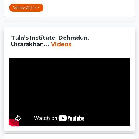
View All >>
Tula’s Institute, Dehradun,
Uttarakhan...
Videos