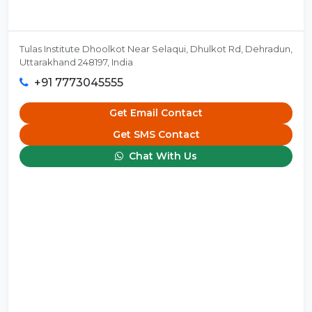
Tulas Institute Dhoolkot Near Selaqui, Dhulkot Rd, Dehradun,
Uttarakhand 248197, India
+91 7773045555
Get Email Contact
Get SMS Contact
Chat With Us