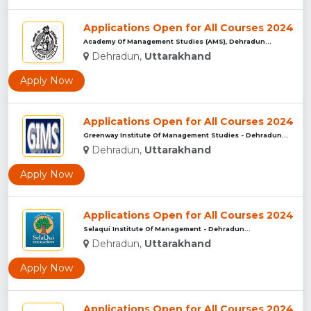
Applications Open for All Courses 2024
Academy Of Management Studies (AMS), Dehradun...
Dehradun,
Uttarakhand
Apply Now
Applications Open for All Courses 2024
Greenway Institute Of Management Studies - Dehradun...
Dehradun,
Uttarakhand
Apply Now
Applications Open for All Courses 2024
Selaqui Institute Of Management - Dehradun...
Dehradun,
Uttarakhand
Apply Now
Applications Open for All Courses 2024