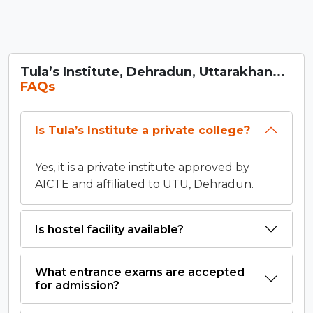
Tula’s Institute, Dehradun, Uttarakhan...
FAQs
Is Tula’s Institute a private college?
Yes, it is a private institute approved by
AICTE and affiliated to UTU, Dehradun.
Is hostel facility available?
What entrance exams are accepted
for admission?