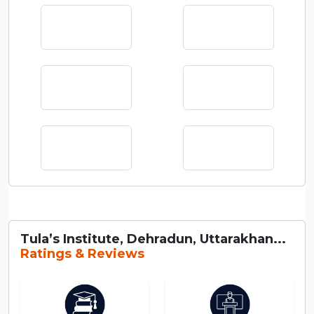
Tula’s Institute, Dehradun, Uttarakhan...
Ratings & Reviews