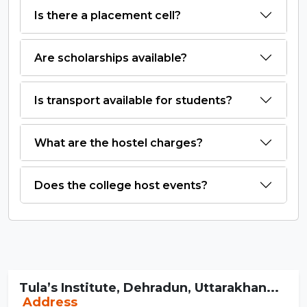
Is there a placement cell?
Are scholarships available?
Is transport available for students?
What are the hostel charges?
Does the college host events?
Tula’s Institute, Dehradun, Uttarakhan...
Address