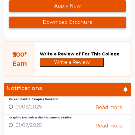
Apply Now
Download Brochure
₹500*
Write a Review of For This College
Write a Review
Earn
Notifications
Career Mantra Campus Rockstar
01/03/2025
Read more
Graphic Era University Placement Statics
01/02/2025
Read more