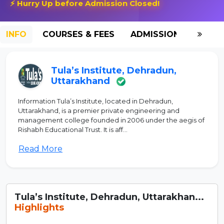
⚡ Hurry Up before Admission Closed!
INFO
COURSES & FEES
ADMISSION-2026
Tula’s Institute, Dehradun,
Uttarakhand
Information Tula’s Institute, located in Dehradun,
Uttarakhand, is a premier private engineering and
management college founded in 2006 under the aegis of
Rishabh Educational Trust. It is aff...
Read More
Tula’s Institute, Dehradun, Uttarakhan...
Highlights