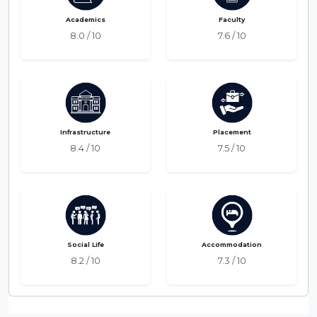
Academics
Faculty
8.0 / 10
7.6 / 10
Infrastructure
Placement
8.4 / 10
7.5 / 10
Social Life
Accommodation
8.2 / 10
7.3 / 10