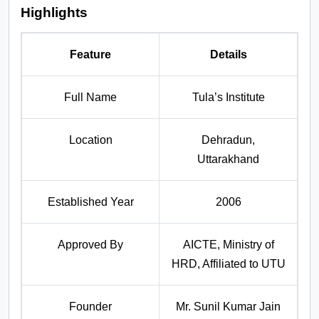
Highlights
Feature
Details
Full Name
Tula’s Institute
Location
Dehradun,
Uttarakhand
Established Year
2006
Approved By
AICTE, Ministry of
HRD, Affiliated to UTU
Founder
Mr. Sunil Kumar Jain