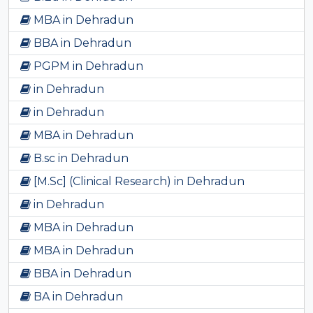
MBA in Dehradun
BBA in Dehradun
PGPM in Dehradun
in Dehradun
in Dehradun
MBA in Dehradun
B.sc in Dehradun
[M.Sc] (Clinical Research) in Dehradun
in Dehradun
MBA in Dehradun
MBA in Dehradun
BBA in Dehradun
BA in Dehradun