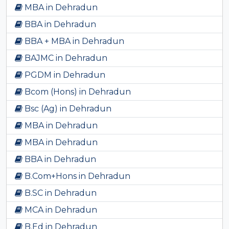
MBA in Dehradun
BBA in Dehradun
BBA + MBA in Dehradun
BAJMC in Dehradun
PGDM in Dehradun
Bcom (Hons) in Dehradun
Bsc (Ag) in Dehradun
MBA in Dehradun
MBA in Dehradun
BBA in Dehradun
B.Com+Hons in Dehradun
B.SC in Dehradun
MCA in Dehradun
B.Ed in Dehradun