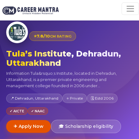
⭐
7.8/10
CM RATING
Tula’s Institute, Dehradun,
Uttarakhand
Information Tula&rsquo;s Institute, located in Dehradun,
Uttarakhand, is a premier private engineering and
management college founded in 2006 under...
📍 Dehradun, Uttarakhand
⭐ Private
🗓 Estd 2006
✓ AICTE
✓ NAAC
✈ Apply Now
🎓 Scholarship eligibility