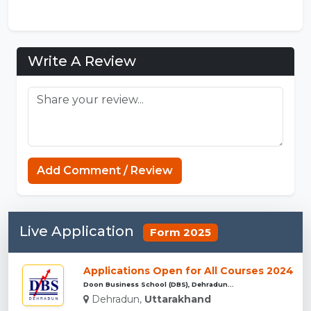
Write A Review
Minecraft Website
Add Comment / Review
Live Application
Form 2025
Applications Open for All Courses 2024
Doon Business School (DBS), Dehradun...
Dehradun,
Uttarakhand