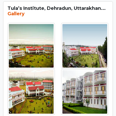
Tula’s Institute, Dehradun, Uttarakhan...
Gallery