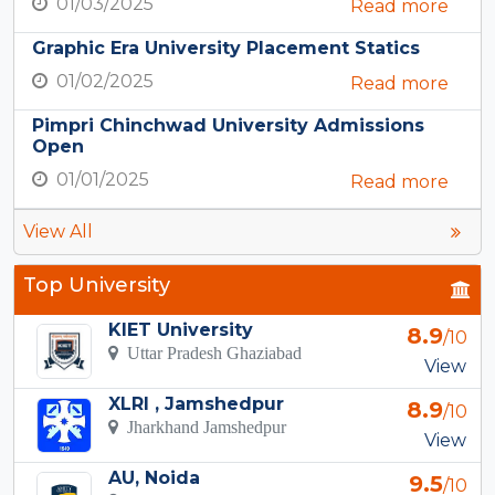
01/03/2025
Read more
Graphic Era University Placement Statics
01/02/2025
Read more
Pimpri Chinchwad University Admissions
Open
01/01/2025
Read more
View All
Top University
KIET University
8.9
/10
Uttar Pradesh Ghaziabad
View
XLRI , Jamshedpur
8.9
/10
Jharkhand Jamshedpur
View
AU, Noida
9.5
/10