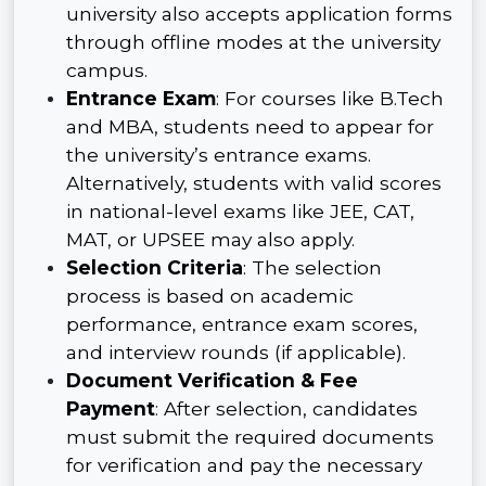
university also accepts application forms
through offline modes at the university
campus.
Entrance Exam
: For courses like B.Tech
and MBA, students need to appear for
the university’s entrance exams.
Alternatively, students with valid scores
in national-level exams like JEE, CAT,
MAT, or UPSEE may also apply.
Selection Criteria
: The selection
process is based on academic
performance, entrance exam scores,
and interview rounds (if applicable).
Document Verification & Fee
Payment
: After selection, candidates
must submit the required documents
for verification and pay the necessary