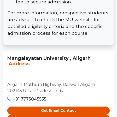
fee to secure admission.
For more information, prospective students
are advised to check the MU website for
detailed eligibility criteria and the specific
admission process for each course.
Mangalayatan University , Aligarh
Address
Aligarh-Mathura Highway, Beswan Aligarh -
202145 Uttar Pradesh, India
+91 7773045555
Get Email Contact