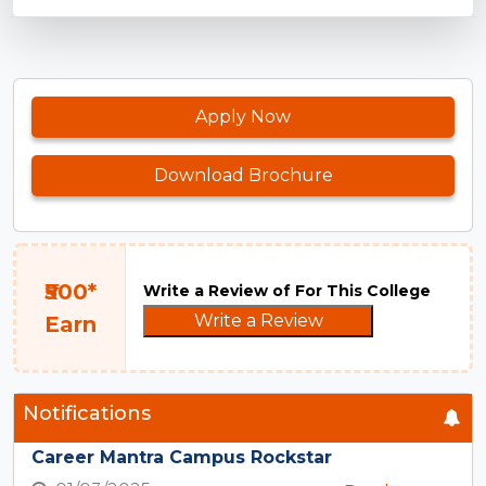
Apply Now
Download Brochure
₹500*
Write a Review of For This College
Write a Review
Earn
Notifications
Career Mantra Campus Rockstar