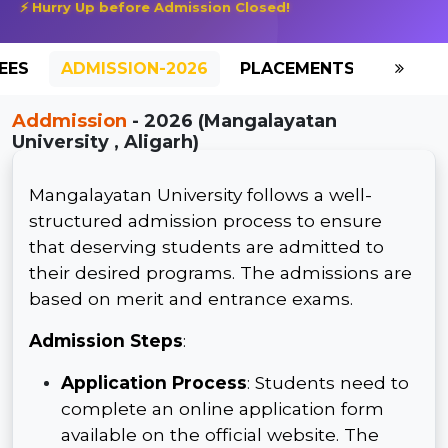
⚡ Hurry Up before Admission Closed!
EES
ADMISSION-2026
PLACEMENTS
REVIE
Addmission
- 2026 (Mangalayatan
University , Aligarh)
Mangalayatan University follows a well-
structured admission process to ensure
that deserving students are admitted to
their desired programs. The admissions are
based on merit and entrance exams.
Admission Steps
:
Application Process
: Students need to
complete an online application form
available on the official website. The