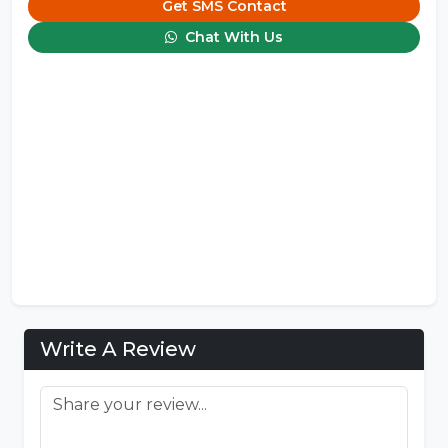
Get SMS Contact
Chat With Us
Write A Review