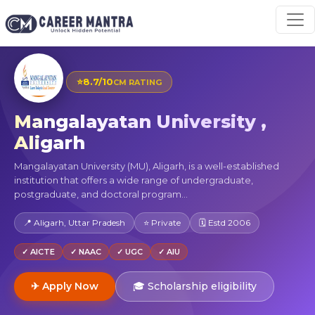
⭐
8.7/10
CM RATING
Mangalayatan University ,
Aligarh
Mangalayatan University (MU), Aligarh, is a well-established
institution that offers a wide range of undergraduate,
postgraduate, and doctoral program...
📍 Aligarh, Uttar Pradesh
⭐ Private
🗓 Estd 2006
✓ AICTE
✓ NAAC
✓ UGC
✓ AIU
✈ Apply Now
🎓 Scholarship eligibility