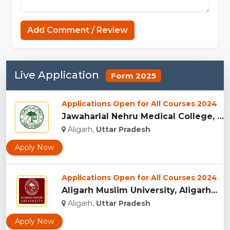
Add Comment / Review
Live Application
Form 2025
Applications Open for All Courses 2024
Jawaharlal Nehru Medical College, (JNMC) Aligarh...
Aligarh,
Uttar Pradesh
Apply Now
Applications Open for All Courses 2024
Aligarh Muslim University, Aligarh...
Aligarh,
Uttar Pradesh
Apply Now