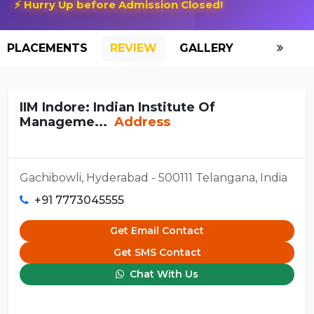
⚡ Hurry Up before Admission Closed!
PLACEMENTS
REVIEW
GALLERY
SCHOLAR
IIM Indore: Indian Institute Of
Manageme...
Address
Gachibowli, Hyderabad - 500111 Telangana, India
+91 7773045555
Get Email Contact
Get SMS Contact
Chat With Us