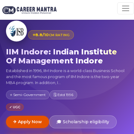
⭐
8.8/10
CM RATING
IIM Indore: Indian Institute
Of Management Indore
Established in 1996, IIM Indore is a world-class Business School
and the most famous program of IIM Indore is the two-year
MBA program. In addition, I...
⭐ Semi-Government
🗓 Estd 1996
✓ UGC
✈ Apply Now
🎓 Scholarship eligibility