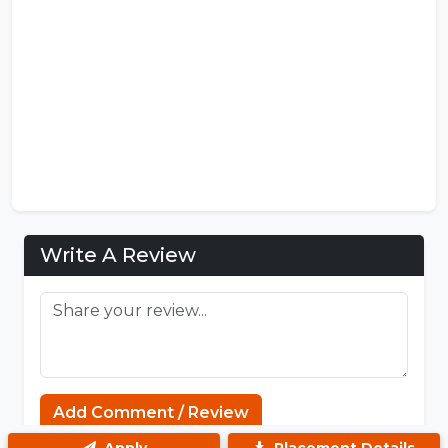
Write A Review
Sprunki
Add Comment / Review