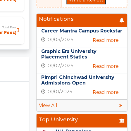
Notifications
Total Fees
Career Mantra Campus Rockstar
r Fees)
01/03/2025
Read more
Graphic Era University
Placement Statics
01/02/2025
Read more
Pimpri Chinchwad University
Admissions Open
01/01/2025
Read more
View All
Top University