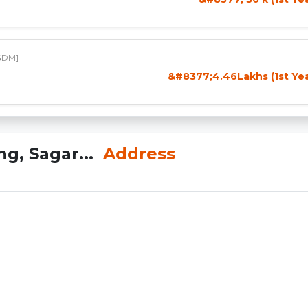
GDM]
&#8377;4.46Lakhs (1st Yea
g, Sagar...
Address