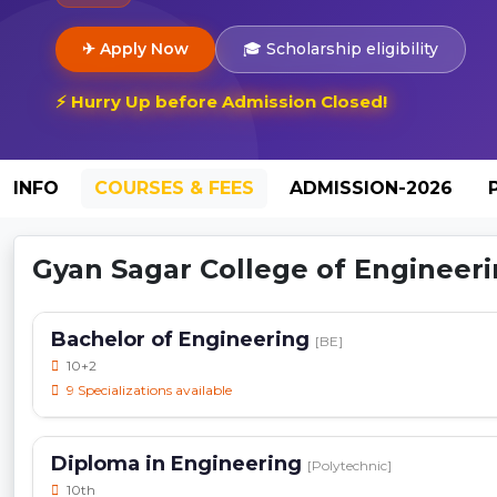
✈ Apply Now
🎓 Scholarship eligibility
⚡ Hurry Up before Admission Closed!
INFO
COURSES & FEES
ADMISSION-2026
Gyan Sagar College of Engineerin
Bachelor of Engineering
[BE]
10+2
9 Specializations available
Diploma in Engineering
[Polytechnic]
10th