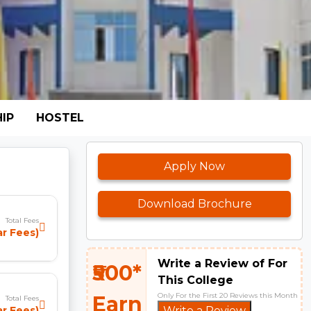
IP
HOSTEL
Apply Now
Download Brochure
Total Fees
ar Fees)
Write a Review of For
₹500*
This College
Only For the First 20 Reviews this Month
Earn
Total Fees
ar Fees)
Write a Review