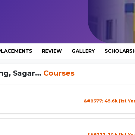
PLACEMENTS
REVIEW
GALLERY
SCHOLARSH
g, Sagar...
Courses
&#8377; 45.6k (1st Ye
&#8377; 30 k (1st Ye