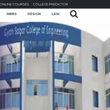
ONLINE COURSES
COLLEGE PREDICTOR
MBBS
DESIGN
LAW