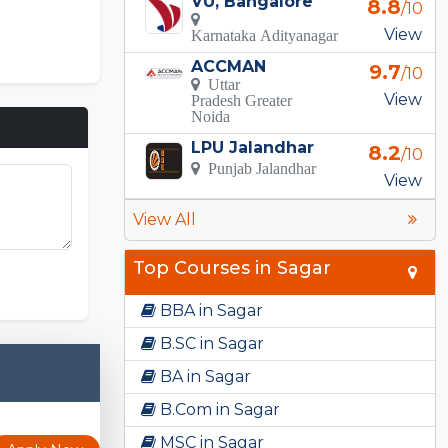
VU, Bangalore
8.8
/10
View
Karnataka Adityanagar
ACCMAN
9.7
/10
Uttar
View
Pradesh Greater
Noida
LPU Jalandhar
8.2
/10
Punjab Jalandhar
View
View All
Top Courses in Sagar
BBA in Sagar
B.SC in Sagar
BA in Sagar
B.Com in Sagar
MSC in Sagar