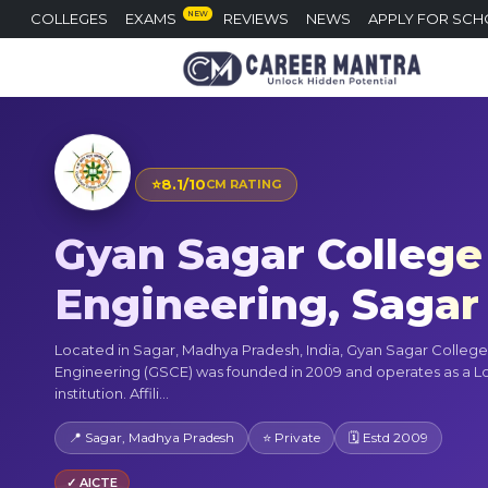
NEW
COLLEGES
EXAMS
REVIEWS
NEWS
APPLY FOR SCH
⭐
8.1/10
CM RATING
Gyan Sagar College
Engineering, Sagar
Located in Sagar, Madhya Pradesh, India, Gyan Sagar College
Engineering (GSCE) was founded in 2009 and operates as a L
institution. Affili...
📍 Sagar, Madhya Pradesh
⭐ Private
🗓 Estd 2009
✓ AICTE