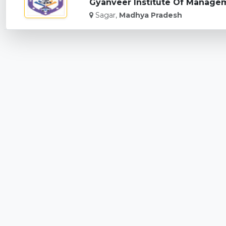
Gyanveer Institute Of Managem
Sagar,
Madhya Pradesh