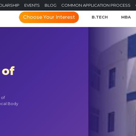
OLARSHIP
EVENTS
BLOG
COMMON APPLICATION PROCESS
Choose Your Interest
B.TECH
MBA
 of
 of
ocal Body