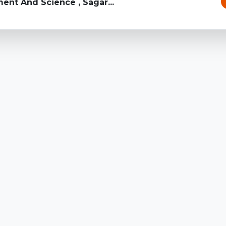
ent And Science , Sagar...