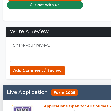
Chat With Us
Write A Review
Add Comment / Review
Live Application
Form 2025
Applications Open for All Courses