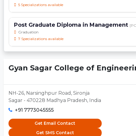
5 Specializations available
Post Graduate Diploma in Management
[P
Graduation
7 Specializations available
Gyan Sagar College of Engineerin
NH-26, Narsinghpur Road, Sironja
Sagar - 470228 Madhya Pradesh, India
+91 7773045555
Get Email Contact
Get SMS Contact