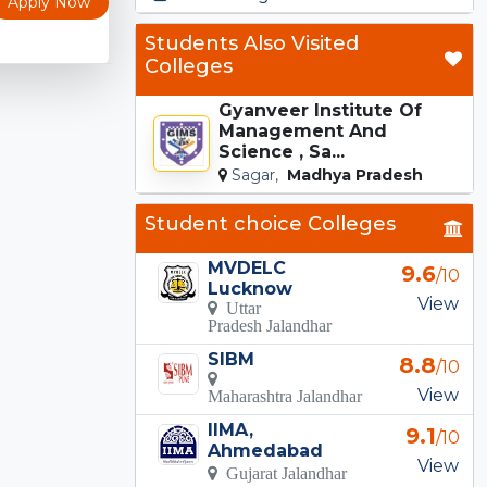
Apply Now
Students Also Visited
Colleges
Gyanveer Institute Of
Management And
Science , Sa...
Sagar,
Madhya Pradesh
Student choice Colleges
MVDELC
9.6
/10
Lucknow
View
Uttar
Pradesh Jalandhar
SIBM
8.8
/10
View
Maharashtra Jalandhar
IIMA,
9.1
/10
Ahmedabad
View
Gujarat Jalandhar