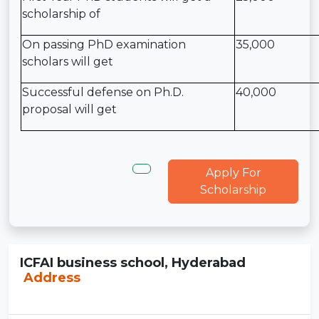
scholarship of
On passing PhD examination
35,000
scholars will get
Successful defense on Ph.D.
40,000
proposal will get
Apply For
Scholarship
ICFAI business school, Hyderabad
Address