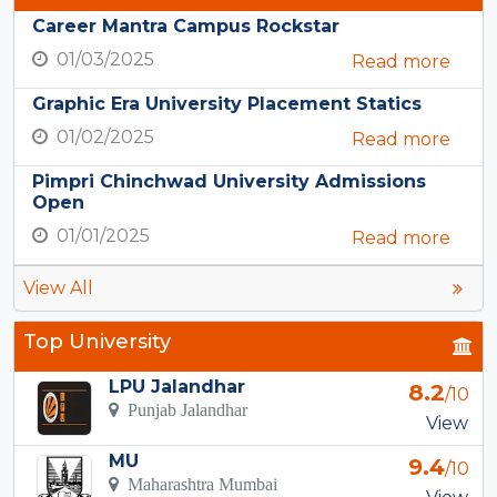
Career Mantra Campus Rockstar
01/03/2025
Read more
Graphic Era University Placement Statics
01/02/2025
Read more
Pimpri Chinchwad University Admissions
Open
01/01/2025
Read more
View All
Top University
LPU Jalandhar
8.2
/10
Punjab Jalandhar
View
MU
9.4
/10
Maharashtra Mumbai