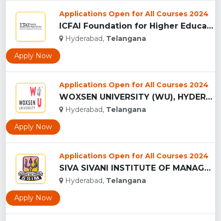
Applications Open for All Courses 2024
ICFAI Foundation for Higher Education, (IFHE) HYDERABAD...
Hyderabad,
Telangana
Apply Now
Applications Open for All Courses 2024
WOXSEN UNIVERSITY (WU), HYDERABAD...
Hyderabad,
Telangana
Apply Now
Applications Open for All Courses 2024
SIVA SIVANI INSTITUTE OF MANAGEMENT - (SSIM), HYDERABAD...
Hyderabad,
Telangana
Apply Now