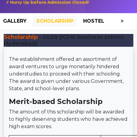
⚡ Hurry Up before Admission Closed!
GALLERY
SCHOLARSHIP
HOSTEL
Scholarship
- 2026 (ICFAI business school,
Hyderabad)
The establishment offered an assortment of
award ventures to urge monetarily hindered
understudies to proceed with their schooling.
The award is given under various Government,
State, and school-level plans.
Merit-based Scholarship
The amount of this scholarship will be awarded
to highly deserving students who have achieved
high exam scores.