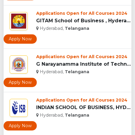
Applications Open for All Courses 2024
GITAM School of Business , Hyderabad...
Hyderabad,
Telangana
Apply Now
Applications Open for All Courses 2024
G Narayanamma Institute of Technology and Science, Hyderabad...
Hyderabad,
Telangana
Apply Now
Applications Open for All Courses 2024
INDIAN SCHOOL OF BUSINESS, HYDERABAD...
Hyderabad,
Telangana
Apply Now