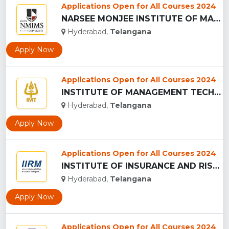
Applications Open for All Courses 2024
NARSEE MONJEE INSTITUTE OF MANAGEMENT STUDIES ,Hyderabad...
Hyderabad,
Telangana
Apply Now
Applications Open for All Courses 2024
INSTITUTE OF MANAGEMENT TECHNOLOGY - (IMT), HYDERABAD...
Hyderabad,
Telangana
Apply Now
Applications Open for All Courses 2024
INSTITUTE OF INSURANCE AND RISK MANAGEMENT - (IIRM), HYDERAB...
Hyderabad,
Telangana
Apply Now
Applications Open for All Courses 2024