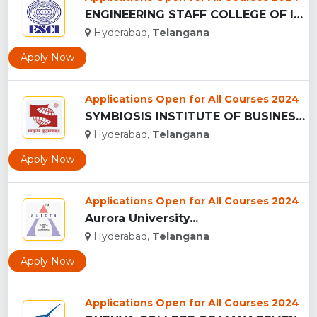
ENGINEERING STAFF COLLEGE OF INDIA ...
Hyderabad,
Telangana
Apply Now
Applications Open for All Courses 2024
SYMBIOSIS INSTITUTE OF BUSINESS MANAGEMENT - (SIBM), HYDERAB...
Hyderabad,
Telangana
Apply Now
Applications Open for All Courses 2024
Aurora University...
Hyderabad,
Telangana
Apply Now
Applications Open for All Courses 2024