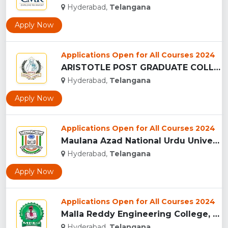
Hyderabad,
Telangana
Apply Now
Applications Open for All Courses 2024
ARISTOTLE POST GRADUATE COLLEGE, HYDERABAD...
Hyderabad,
Telangana
Apply Now
Applications Open for All Courses 2024
Maulana Azad National Urdu University, Hyderabad...
Hyderabad,
Telangana
Apply Now
Applications Open for All Courses 2024
Malla Reddy Engineering College, Telangana...
Hyderabad,
Telangana