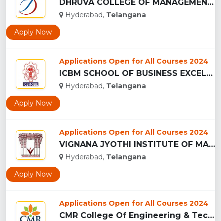
DHRUVA COLLEGE OF MANAGEMENT - (DCM), HYDERABAD...
Hyderabad,
Telangana
Apply Now
Applications Open for All Courses 2024
ICBM SCHOOL OF BUSINESS EXCELLENCE - (ICBM-SBE), HYDERABAD...
Hyderabad,
Telangana
Apply Now
Applications Open for All Courses 2024
VIGNANA JYOTHI INSTITUTE OF MANAGEMENT - (VJIM), HYDERABAD...
Hyderabad,
Telangana
Apply Now
Applications Open for All Courses 2024
CMR College Of Engineering & Technology - (CMRCET), Hyderaba...