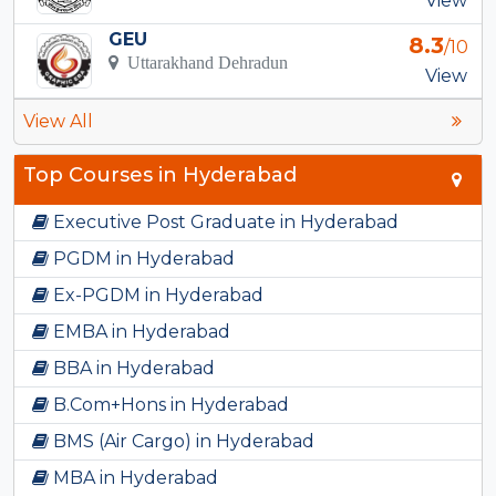
View
GEU
8.3
/10
Uttarakhand Dehradun
View
View All
Top Courses in Hyderabad
Executive Post Graduate in Hyderabad
PGDM in Hyderabad
Ex-PGDM in Hyderabad
EMBA in Hyderabad
BBA in Hyderabad
B.Com+Hons in Hyderabad
BMS (Air Cargo) in Hyderabad
MBA in Hyderabad