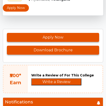
Apply Now
Apply Now
Download Brochure
₹500*
Write a Review of For This College
Write a Review
Earn
Notifications