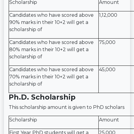
Scholarship
Amount
Candidates who have scored above
1,12,000
90% marks in their 10+2 will get a
scholarship of
Candidates who have scored above
75,000
80% marks in their 10+2 will get a
scholarship of
Candidates who have scored above
45,000
70% marks in their 10+2 will get a
scholarship of
Ph.D. Scholarship
This scholarship amount is given to PhD scholars
Scholarship
Amount
First Year PhD students will get a
25,000