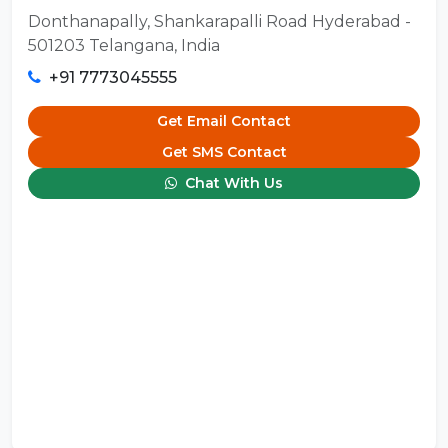
Donthanapally, Shankarapalli Road Hyderabad -
501203 Telangana, India
+91 7773045555
Get Email Contact
Get SMS Contact
Chat With Us