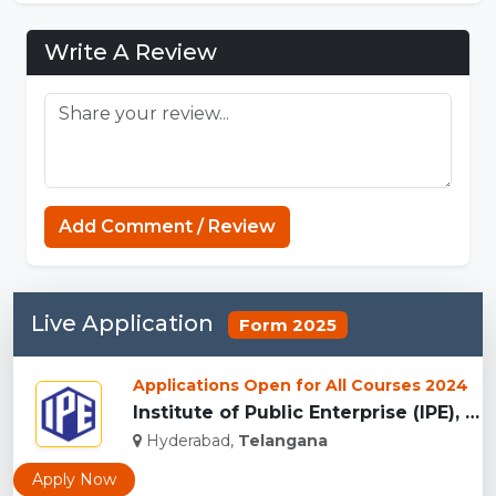
Write A Review
Add Comment / Review
Live Application
Form 2025
Applications Open for All Courses 2024
Institute of Public Enterprise (IPE), Hyderabad...
Hyderabad,
Telangana
Apply Now