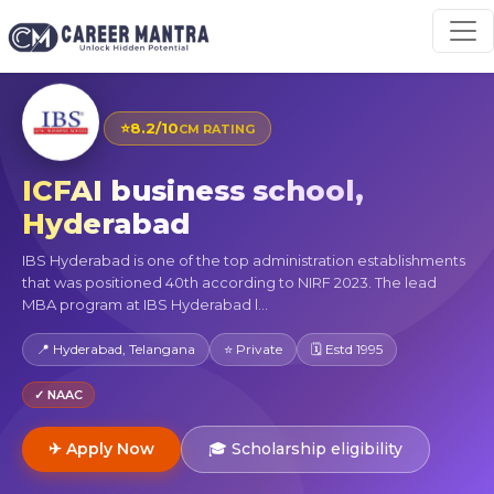
⭐
8.2/10
CM RATING
ICFAI business school,
Hyderabad
IBS Hyderabad is one of the top administration establishments
that was positioned 40th according to NIRF 2023. The lead
MBA program at IBS Hyderabad l...
📍 Hyderabad, Telangana
⭐ Private
🗓 Estd 1995
✓ NAAC
✈ Apply Now
🎓 Scholarship eligibility