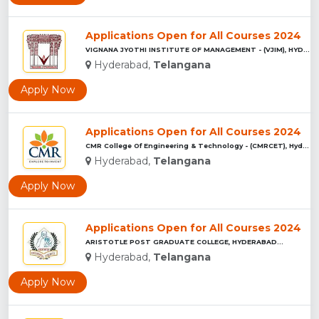
Applications Open for All Courses 2024
VIGNANA JYOTHI INSTITUTE OF MANAGEMENT - (VJIM), HYDERABAD...
Hyderabad,
Telangana
Apply Now
Applications Open for All Courses 2024
CMR College Of Engineering & Technology - (CMRCET), Hyderaba...
Hyderabad,
Telangana
Apply Now
Applications Open for All Courses 2024
ARISTOTLE POST GRADUATE COLLEGE, HYDERABAD...
Hyderabad,
Telangana
Apply Now