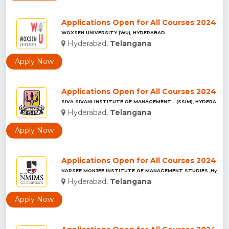
Applications Open for All Courses 2024
WOXSEN UNIVERSITY (WU), HYDERABAD...
Hyderabad,
Telangana
Apply Now
Applications Open for All Courses 2024
SIVA SIVANI INSTITUTE OF MANAGEMENT - (SSIM), HYDERABAD...
Hyderabad,
Telangana
Apply Now
Applications Open for All Courses 2024
NARSEE MONJEE INSTITUTE OF MANAGEMENT STUDIES ,Hyderabad...
Hyderabad,
Telangana
Apply Now