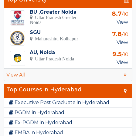
BU ,Greater Noida
8.7
/10
Uttar Pradesh Greater
View
Noida
SGU
7.8
/10
Maharashtra Kolhapur
View
AU, Noida
9.5
/10
Uttar Pradesh Noida
View
View All
Top Courses in Hyderabad
Executive Post Graduate in Hyderabad
PGDM in Hyderabad
Ex-PGDM in Hyderabad
EMBA in Hyderabad