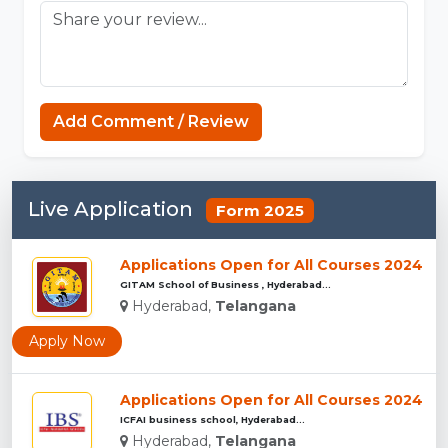
Add Comment / Review
Live Application
Form 2025
Applications Open for All Courses 2024
GITAM School of Business , Hyderabad...
Hyderabad,
Telangana
Apply Now
Applications Open for All Courses 2024
ICFAI business school, Hyderabad...
Hyderabad,
Telangana