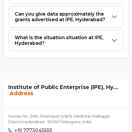
Can you give data approximately the
grants advertised at IPE, Hyderabad?
What is the situation situation at IPE,
Hyderabad?
Institute of Public Enterprise (IPE), Hy...
Address
Survey No. 1266, Shamirpet (V&M), Medchal-Malkajgiri
District Hyderabad - 500101 Telangana, India
+91 7773045555