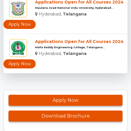
Applications Open for All Courses 2024
Maulana Azad National Urdu University, Hyderabad...
Hyderabad,
Telangana
Apply Now
Applications Open for All Courses 2024
Malla Reddy Engineering College, Telangana...
Hyderabad,
Telangana
Apply Now
Apply Now
Download Brochure