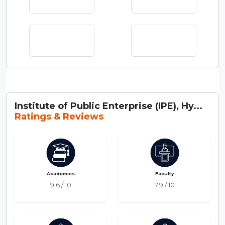
Institute of Public Enterprise (IPE), Hy...
Ratings & Reviews
Academics
Faculty
9.6 / 10
7.9 / 10