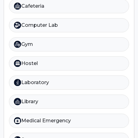
Cafeteria
Computer Lab
Gym
Hostel
Laboratory
Library
Medical Emergency