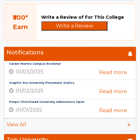
₹500*
Write a Review of For This College
Write a Review
Earn
Notifications
Career Mantra Campus Rockstar
01/03/2025
Read more
Graphic Era University Placement Statics
01/02/2025
Read more
Pimpri Chinchwad University Admissions Open
01/01/2025
Read more
View All
Top University