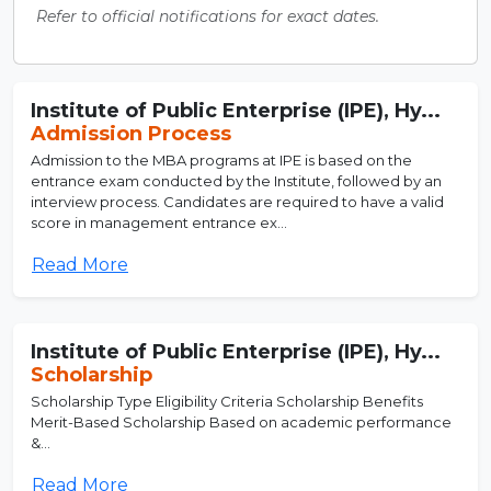
Refer to official notifications for exact dates.
Institute of Public Enterprise (IPE), Hy...
Admission Process
Admission to the MBA programs at IPE is based on the
entrance exam conducted by the Institute, followed by an
interview process. Candidates are required to have a valid
score in management entrance ex...
Read More
Institute of Public Enterprise (IPE), Hy...
Scholarship
Scholarship Type Eligibility Criteria Scholarship Benefits
Merit-Based Scholarship Based on academic performance
&...
Read More