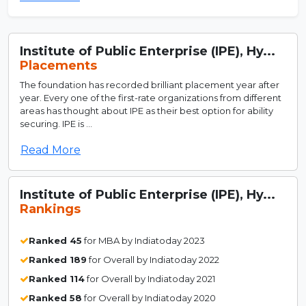
Institute of Public Enterprise (IPE), Hy...
Placements
The foundation has recorded brilliant placement year after
year. Every one of the first-rate organizations from different
areas has thought about IPE as their best option for ability
securing. IPE is ...
Read More
Institute of Public Enterprise (IPE), Hy...
Rankings
Ranked 45
for MBA by Indiatoday 2023
Ranked 189
for Overall by Indiatoday 2022
Ranked 114
for Overall by Indiatoday 2021
Ranked 58
for Overall by Indiatoday 2020