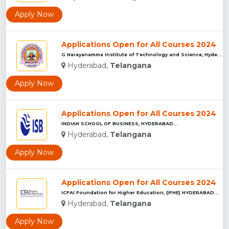
Apply Now
Applications Open for All Courses 2024
G Narayanamma Institute of Technology and Science, Hyderabad...
Hyderabad,
Telangana
Apply Now
Applications Open for All Courses 2024
INDIAN SCHOOL OF BUSINESS, HYDERABAD...
Hyderabad,
Telangana
Apply Now
Applications Open for All Courses 2024
ICFAI Foundation for Higher Education, (IFHE) HYDERABAD...
Hyderabad,
Telangana
Apply Now