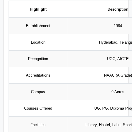
Highlight
Description
Establishment
1964
Location
Hyderabad, Telang
Recognition
UGC, AICTE
Accreditations
NAAC (A Grade)
Campus
9 Acres
Courses Offered
UG, PG, Diploma Pro
Facilities
Library, Hostel, Labs, Spo