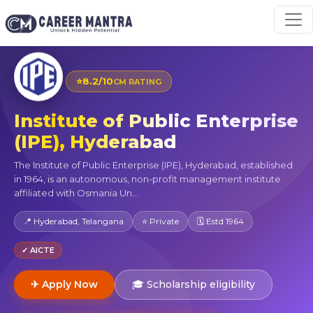
⭐
8.2/10
CM RATING
Institute of Public Enterprise
(IPE), Hyderabad
The Institute of Public Enterprise (IPE), Hyderabad, established
in 1964, is an autonomous, non-profit management institute
affiliated with Osmania Un...
📍 Hyderabad, Telangana
⭐ Private
🗓 Estd 1964
✓ AICTE
✈ Apply Now
🎓 Scholarship eligibility