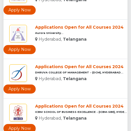
Apply Now
Applications Open for All Courses 2024
Aurora University...
Hyderabad,
Telangana
Apply Now
Applications Open for All Courses 2024
DHRUVA COLLEGE OF MANAGEMENT - (DCM), HYDERABAD...
Hyderabad,
Telangana
Apply Now
Applications Open for All Courses 2024
ICBM SCHOOL OF BUSINESS EXCELLENCE - (ICBM-SBE), HYDERABAD...
Hyderabad,
Telangana
Apply Now