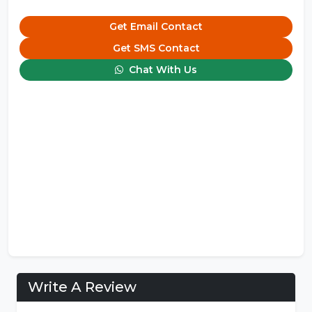
Get Email Contact
Get SMS Contact
Chat With Us
Write A Review