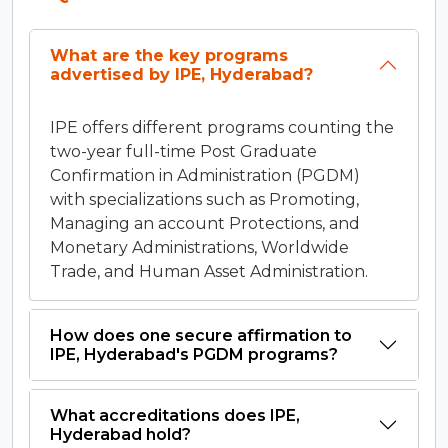
What are the key programs
advertised by IPE, Hyderabad?
IPE offers different programs counting the
two-year full-time Post Graduate
Confirmation in Administration (PGDM)
with specializations such as Promoting,
Managing an account Protections, and
Monetary Administrations, Worldwide
Trade, and Human Asset Administration.
How does one secure affirmation to
IPE, Hyderabad's PGDM programs?
What accreditations does IPE,
Hyderabad hold?