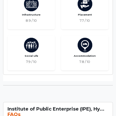
Infrastructure
Placement
8.9 / 10
7.7 / 10
Social Life
Accommodation
7.9 / 10
7.8 / 10
Institute of Public Enterprise (IPE), Hy...
FAQs