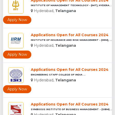
Applications Open for All Courses 2024
INSTITUTE OF MANAGEMENT TECHNOLOGY - (IMT), HYDERABAD...
Hyderabad,
Telangana
Apply Now
Applications Open for All Courses 2024
INSTITUTE OF INSURANCE AND RISK MANAGEMENT - (IIRM), HYDERAB...
Hyderabad,
Telangana
Apply Now
Applications Open for All Courses 2024
ENGINEERING STAFF COLLEGE OF INDIA ...
Hyderabad,
Telangana
Apply Now
Applications Open for All Courses 2024
SYMBIOSIS INSTITUTE OF BUSINESS MANAGEMENT - (SIBM), HYDERAB...
Hyderabad,
Telangana