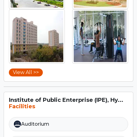
View All >>
Institute of Public Enterprise (IPE), Hy...
Facilities
Auditorium