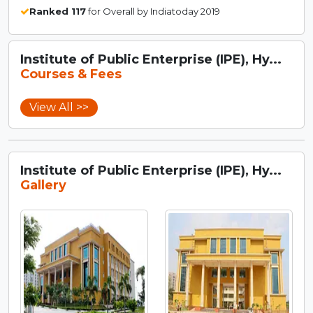
Ranked 117
for Overall by Indiatoday 2019
Institute of Public Enterprise (IPE), Hy...
Courses & Fees
View All >>
Institute of Public Enterprise (IPE), Hy...
Gallery