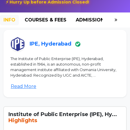
⚡ Hurry Up before Admission Closed!
INFO
COURSES & FEES
ADMISSION-2026
IPE, Hyderabad
The Institute of Public Enterprise (IPE), Hyderabad,
established in 1964, is an autonomous, non-profit
management institute affiliated with Osmania University,
Hyderabad. Recognized by UGC and AICTE, ...
Read More
Institute of Public Enterprise (IPE), Hy...
Highlights