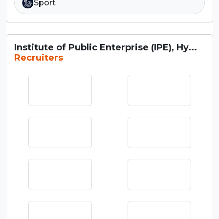
Sport
Institute of Public Enterprise (IPE), Hy...
Recruiters