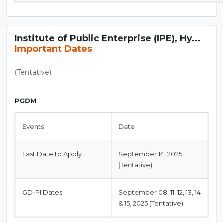
Institute of Public Enterprise (IPE), Hy...
Important Dates
(Tentative)
PGDM
Events
Date
Last Date to Apply
September 14, 2025
(Tentative)
GD-PI Dates
September 08, 11, 12, 13, 14
& 15, 2025 (Tentative)