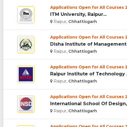
Applications Open for All Courses
ITM University, Raipur...
Raipur,
Chhattisgarh
Applications Open for All Courses
Disha Institute of Management 
Raipur,
Chhattisgarh
Applications Open for All Courses
Raipur Institute of Technology ,
Raipur,
Chhattisgarh
Applications Open for All Courses
International School Of Design, 
Raipur,
Chhattisgarh
Applications Open for All Courses