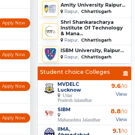
Amity University Raipur...
Raipur,
Chhattisgarh
Shri Shankaracharya
Apply Now
Institute Of Technology
& Mana...
Raipur,
Chhattisgarh
ISBM University, Raipur...
Apply Now
Raipur,
Chhattisgarh
Student choice Colleges
MVDELC
9.6
Apply Now
/10
Lucknow
View
Uttar
Pradesh Jalandhar
SIBM
8.8
/10
Apply Now
View
Maharashtra Jalandhar
IIMA,
9.1
/10
Ahmedabad