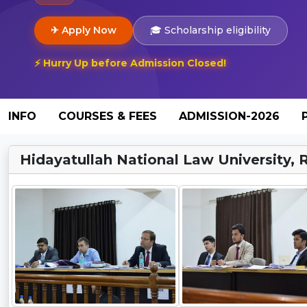
✈ Apply Now
🎓 Scholarship eligibility
⚡ Hurry Up before Admission Closed!
INFO
COURSES & FEES
ADMISSION-2026
Hidayatullah National Law University, R