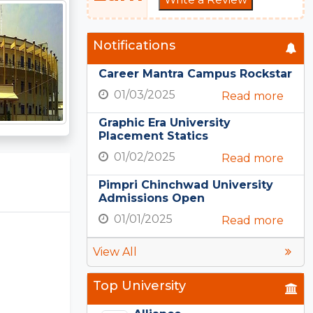
Notifications
Career Mantra Campus Rockstar
01/03/2025
Read more
Graphic Era University
Placement Statics
01/02/2025
Read more
Pimpri Chinchwad University
Admissions Open
01/01/2025
Read more
View All
Top University