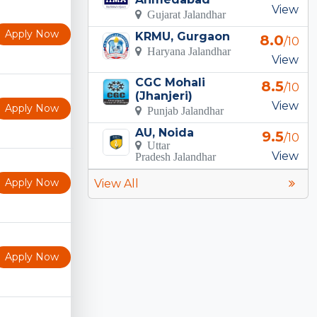
View
Gujarat Jalandhar
Apply Now
KRMU, Gurgaon
8.0
/10
Haryana Jalandhar
View
CGC Mohali
8.5
/10
(Jhanjeri)
View
Apply Now
Punjab Jalandhar
AU, Noida
9.5
/10
Uttar
View
Pradesh Jalandhar
Apply Now
View All
Apply Now