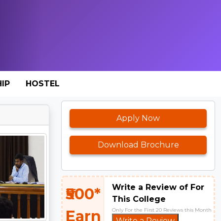
IP
HOSTEL
Apply Now
Download Brochure
Write a Review of For
₹500*
This College
Only For the First 20 Reviews this Month
Earn
Write a Review