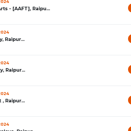
 2024
ts - [AAFT], Raipu...
 2024
, Raipur...
 2024
, Raipur...
 2024
, Raipur...
 2024