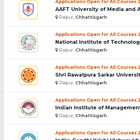
Applications Open for All Courses
AAFT University of Media and Ar
Raipur,
Chhattisgarh
Applications Open for All Courses
National Institute of Technology
Raipur,
Chhattisgarh
Applications Open for All Courses
Shri Rawatpura Sarkar University
Raipur,
Chhattisgarh
Applications Open for All Courses
Indian Institute of Management 
Raipur,
Chhattisgarh
Applications Open for All Courses