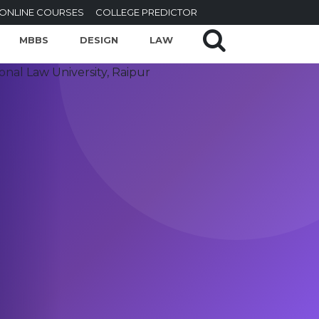
ONLINE COURSES
COLLEGE PREDICTOR
MBBS
DESIGN
LAW