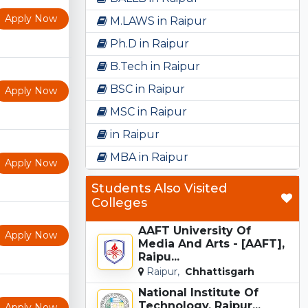
Apply Now
M.LAWS in Raipur
Ph.D in Raipur
B.Tech in Raipur
BSC in Raipur
Apply Now
MSC in Raipur
in Raipur
MBA in Raipur
Apply Now
Students Also Visited
Colleges
AAFT University Of
Apply Now
Media And Arts - [AAFT],
Raipu...
Raipur,
Chhattisgarh
National Institute Of
Technology, Raipur...
Apply Now