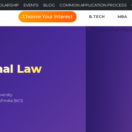
OLARSHIP
EVENTS
BLOG
COMMON APPLICATION PROCESS
Choose Your Interest
B.TECH
MBA
nal Law
versity
 India (BCI).