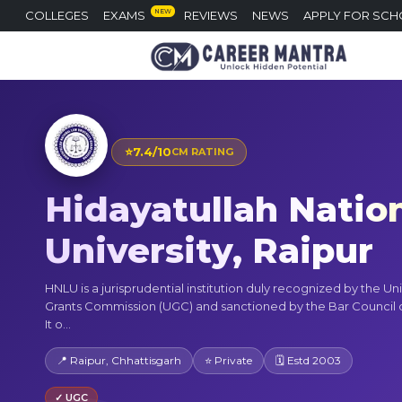
NEW
COLLEGES
EXAMS
REVIEWS
NEWS
APPLY FOR SCH
⭐
7.4/10
CM RATING
Hidayatullah Natio
University, Raipur
HNLU is a jurisprudential institution duly recognized by the Uni
Grants Commission (UGC) and sanctioned by the Bar Council of
It o...
📍 Raipur, Chhattisgarh
⭐ Private
🗓 Estd 2003
✓ UGC