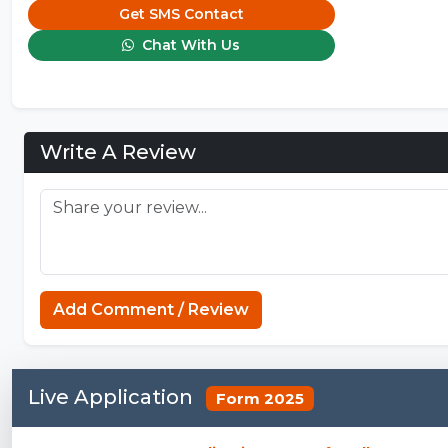
Get SMS Contact
Chat With Us
Write A Review
Add Comment / Review
Live Application
Form 2025