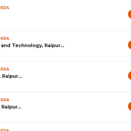
 2024
 2024
and Technology, Raipur...
 2024
 Raipur...
 2024
Raipur...
 2024