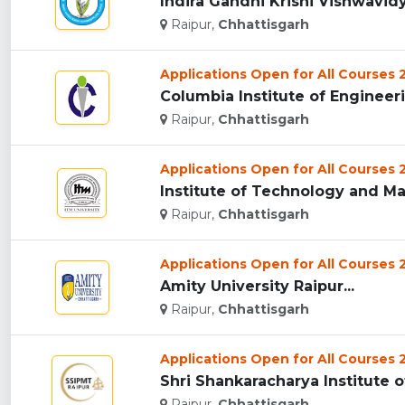
Indira Gandhi Krishi Vishwavidya
Raipur,
Chhattisgarh
Applications Open for All Courses
Columbia Institute of Engineeri
Raipur,
Chhattisgarh
Applications Open for All Courses
Institute of Technology and Ma
Raipur,
Chhattisgarh
Applications Open for All Courses
Amity University Raipur...
Raipur,
Chhattisgarh
Applications Open for All Courses
Shri Shankaracharya Institute 
Raipur,
Chhattisgarh