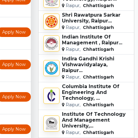
Raipur,
Chhattisgarh
Shri Rawatpura Sarkar
University, Raipur...
Raipur,
Chhattisgarh
Apply Now
Indian Institute Of
Management , Raipur...
Raipur,
Chhattisgarh
Indira Gandhi Krishi
Apply Now
Vishwavidyalaya,
Raipur...
Raipur,
Chhattisgarh
Columbia Institute Of
Engineering And
Apply Now
Technology, ...
Raipur,
Chhattisgarh
Institute Of Technology
And Management
University,...
Apply Now
Raipur,
Chhattisgarh