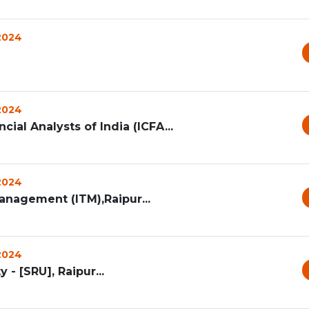
 2024
 2024
cial Analysts of India (ICFA...
 2024
anagement (ITM),Raipur...
 2024
 - [SRU], Raipur...