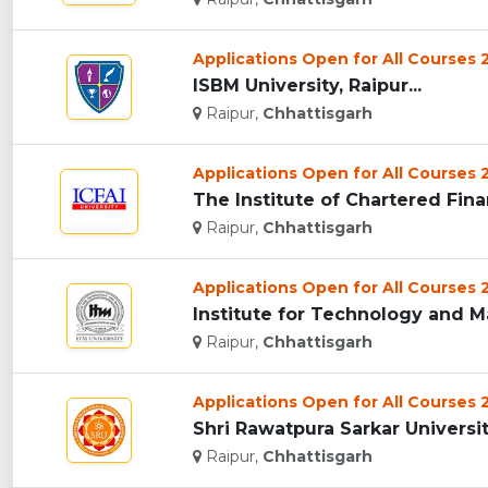
Applications Open for All Courses
ISBM University, Raipur...
Raipur,
Chhattisgarh
Applications Open for All Courses
The Institute of Chartered Finan
Raipur,
Chhattisgarh
Applications Open for All Courses
Institute for Technology and M
Raipur,
Chhattisgarh
Applications Open for All Courses
Shri Rawatpura Sarkar University
Raipur,
Chhattisgarh