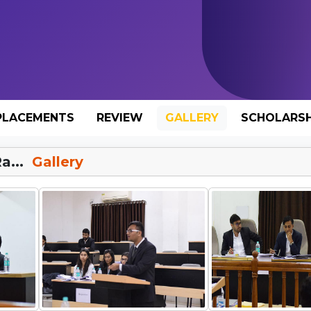
PLACEMENTS
REVIEW
GALLERY
SCHOLARSH
a...
Gallery