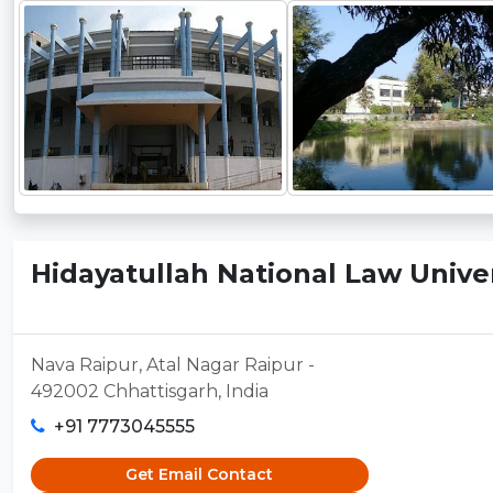
Hidayatullah National Law Univers
Nava Raipur, Atal Nagar Raipur -
492002 Chhattisgarh, India
+91 7773045555
Get Email Contact