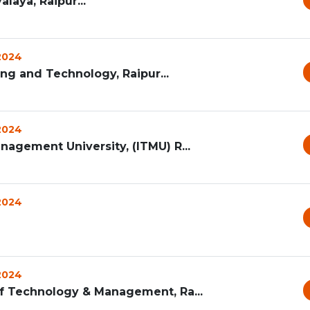
laya, Raipur...
 2024
ng and Technology, Raipur...
 2024
nagement University, (ITMU) R...
 2024
 2024
of Technology & Management, Ra...