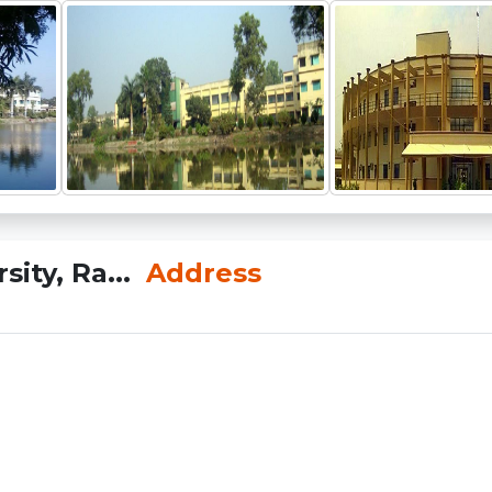
ity, Ra...
Address