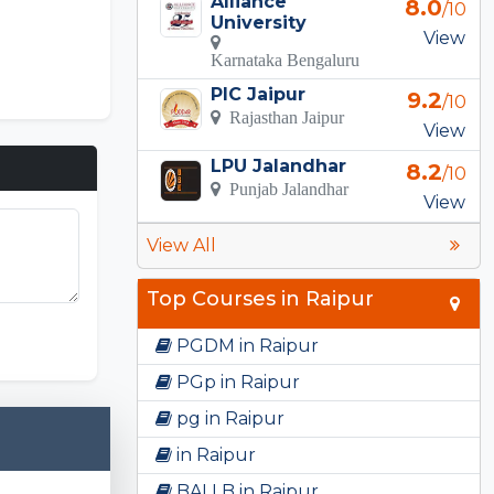
Alliance
8.0
/10
University
View
Karnataka Bengaluru
PIC Jaipur
9.2
/10
Rajasthan Jaipur
View
LPU Jalandhar
8.2
/10
Punjab Jalandhar
View
View All
Top Courses in Raipur
PGDM in Raipur
PGp in Raipur
pg in Raipur
in Raipur
BALLB in Raipur