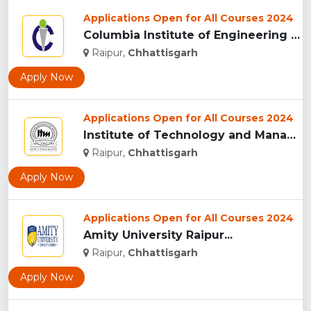
Applications Open for All Courses 2024
Columbia Institute of Engineering and Technology, Raipur...
Raipur,
Chhattisgarh
Apply Now
Applications Open for All Courses 2024
Institute of Technology and Management University, (ITMU) R...
Raipur,
Chhattisgarh
Apply Now
Applications Open for All Courses 2024
Amity University Raipur...
Raipur,
Chhattisgarh
Apply Now