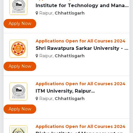
Institute for Technology and Management (ITM),Raipur...
Raipur,
Chhattisgarh
Apply Now
Applications Open for All Courses 2024
Shri Rawatpura Sarkar University - [SRU], Raipur...
Raipur,
Chhattisgarh
Apply Now
Applications Open for All Courses 2024
ITM University, Raipur...
Raipur,
Chhattisgarh
Apply Now
Applications Open for All Courses 2024