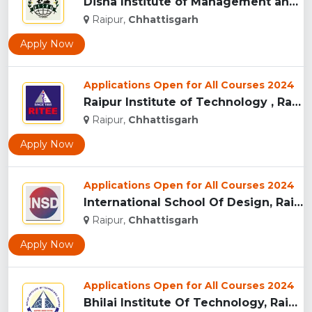
Disha Institute of Management and Technology, Raipur...
Raipur,
Chhattisgarh
Apply Now
Applications Open for All Courses 2024
Raipur Institute of Technology , Raipur...
Raipur,
Chhattisgarh
Apply Now
Applications Open for All Courses 2024
International School Of Design, Raipur...
Raipur,
Chhattisgarh
Apply Now
Applications Open for All Courses 2024
Bhilai Institute Of Technology, Raipur...