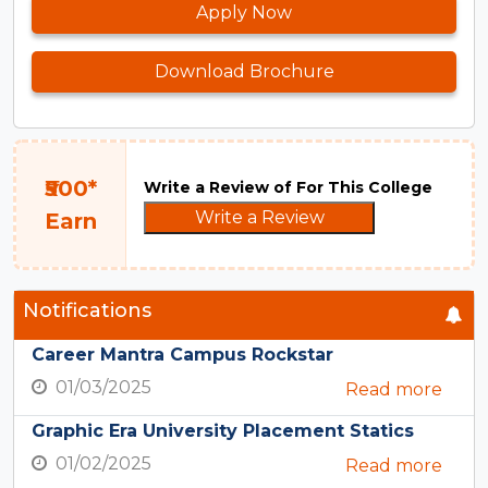
Apply Now
Download Brochure
₹500*
Write a Review of For This College
Write a Review
Earn
Notifications
Career Mantra Campus Rockstar
01/03/2025
Read more
Graphic Era University Placement Statics
01/02/2025
Read more