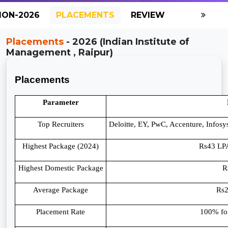
ION-2026
PLACEMENTS
REVIEW
GALLERY
Placements
- 2026 (Indian Institute of
Management , Raipur)
Placements
Parameter
Top Recruiters
Deloitte, EY, PwC, Accenture, Infos
Highest Package (2024)
Rs43 LPA
Highest Domestic Package
R
Average Package
Rs
Placement Rate
100% fo