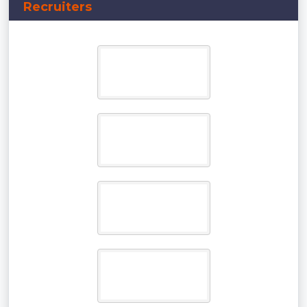
Recruiters