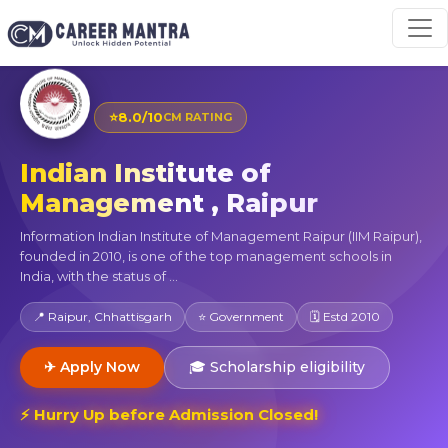
⭐
8.0/10
CM RATING
Indian Institute of
Management , Raipur
Information Indian Institute of Management Raipur (IIM Raipur),
founded in 2010, is one of the top management schools in
India, with the status of ...
📍 Raipur, Chhattisgarh
⭐ Government
🗓 Estd 2010
✈ Apply Now
🎓 Scholarship eligibility
⚡ Hurry Up before Admission Closed!