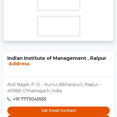
Indian Institute of Management , Raipur
Address
Atal Nagar, P. O. - Kurru (Abhanpur), Raipur -
493661 Chhattisgarh, India
+91 7773045555
Get Email Contact