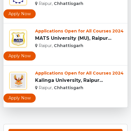
Raipur,
Chhattisgarh
Apply Now
Applications Open for All Courses 2024
MATS University (MU), Raipur...
Raipur,
Chhattisgarh
Apply Now
Applications Open for All Courses 2024
Kalinga University, Raipur...
Raipur,
Chhattisgarh
Apply Now