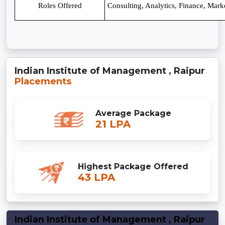
Roles Offered
Consulting, Analytics, Finance, Mar
Indian Institute of Management , Raipur
Placements
Average Package
21 LPA
Highest Package Offered
43 LPA
Indian Institute of Management , Raipur