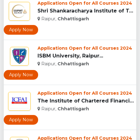
Applications Open for All Courses 2024
Shri Shankaracharya Institute of Technology & Management, Ra...
Raipur,
Chhattisgarh
Apply Now
Applications Open for All Courses 2024
ISBM University, Raipur...
Raipur,
Chhattisgarh
Apply Now
Applications Open for All Courses 2024
The Institute of Chartered Financial Analysts of India (ICFA...
Raipur,
Chhattisgarh
Apply Now
Applications Open for All Courses 2024