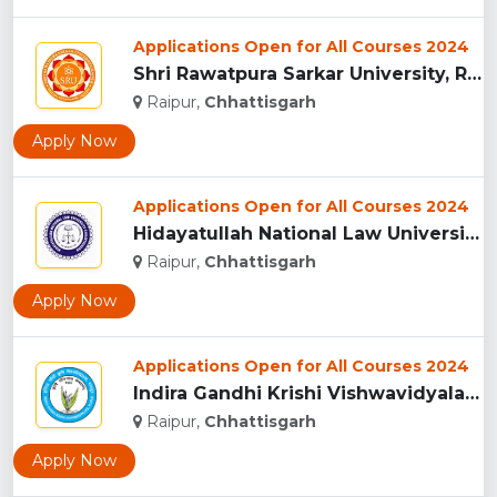
Applications Open for All Courses 2024
Shri Rawatpura Sarkar University, Raipur...
Raipur,
Chhattisgarh
Apply Now
Applications Open for All Courses 2024
Hidayatullah National Law University, Raipur...
Raipur,
Chhattisgarh
Apply Now
Applications Open for All Courses 2024
Indira Gandhi Krishi Vishwavidyalaya, Raipur...
Raipur,
Chhattisgarh
Apply Now