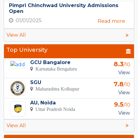
Pimpri Chinchwad University Admissions
Open
01/01/2025
Read more
View All
Top University
GCU Bangalore
8.3
/10
Karnataka Bengaluru
View
SGU
7.8
/10
Maharashtra Kolhapur
View
AU, Noida
9.5
/10
Uttar Pradesh Noida
View
View All