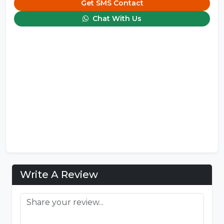
Get SMS Contact
Chat With Us
Write A Review