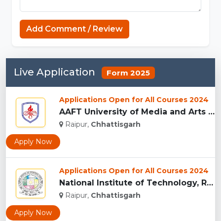
Connections NYT
Add Comment / Review
Live Application
Form 2025
Applications Open for All Courses 2024
AAFT University of Media and Arts - [AAFT], Raipu...
Raipur,
Chhattisgarh
Apply Now
Applications Open for All Courses 2024
National Institute of Technology, Raipur...
Raipur,
Chhattisgarh
Apply Now