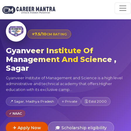
⭐
7.5/10
CM RATING
Gyanveer Institute Of
Management And Science ,
Sagar
Gyanveer Institute of Management and Science is a high level
administrative and technical academy that offers Higher
education with its exclusive camp...
📍 Sagar, Madhya Pradesh
⭐ Private
🗓 Estd 2000
✓ NAAC
✈ Apply Now
🎓 Scholarship eligibility