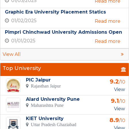
01/03/2025
Read more
Graphic Era University Placement Statics
01/02/2025
Read more
Pimpri Chinchwad University Admissions Open
01/01/2025
Read more
View All
Top University
PIC Jaipur
9.2
/10
Rajasthan Jaipur
View
Alard University Pune
9.1
/10
Maharashtra Pune
View
KIET University
8.9
/10
Uttar Pradesh Ghaziabad
View