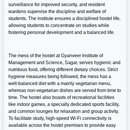
surveillance for improved security, and resident
wardens supervise the discipline and welfare of
students. The institute ensures a disciplined hostel life,
allowing students to concentrate on studies while
fostering personal development and a balanced life.
The mess of the hostel at Gyanveer Institute of
Management and Science, Sagar, serves hygienic and
nutritious food, offering different dietary choices. Strict
hygiene measures being followed, the mess has a
well-balanced diet with a mainly vegetarian menu,
whereas non-vegetarian dishes are served from time to
time. The hostel also boasts of recreational facilities
like indoor games, a specially dedicated sports facility,
and common lounges for relaxation and group activity.
To facilitate study, high-speed Wi-Fi connectivity is
available across the hostel premises to provide easy