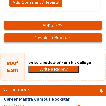
Add Comment / Review
Apply Now
Download Brochure
₹500*
Write a Review of For This College
Write a Review
Earn
Notifications
Career Mantra Campus Rockstar