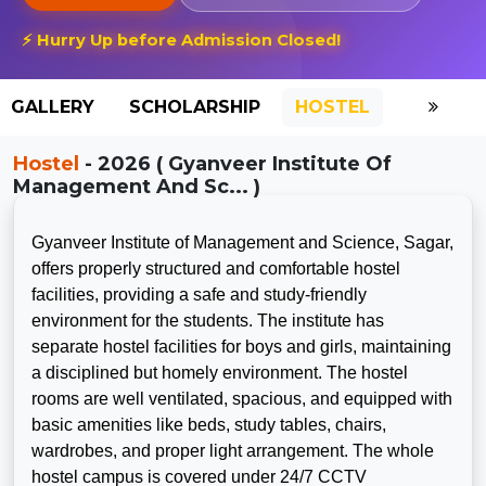
⚡ Hurry Up before Admission Closed!
GALLERY
SCHOLARSHIP
HOSTEL
Hostel
- 2026 ( Gyanveer Institute Of
Management And Sc... )
Gyanveer Institute of Management and Science, Sagar,
offers properly structured and comfortable hostel
facilities, providing a safe and study-friendly
environment for the students. The institute has
separate hostel facilities for boys and girls, maintaining
a disciplined but homely environment. The hostel
rooms are well ventilated, spacious, and equipped with
basic amenities like beds, study tables, chairs,
wardrobes, and proper light arrangement. The whole
hostel campus is covered under 24/7 CCTV