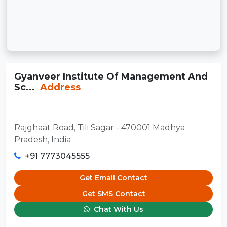
Gyanveer Institute Of Management And
Sc...
Address
Rajghaat Road, Tili Sagar - 470001 Madhya
Pradesh, India
+91 7773045555
Get Email Contact
Get SMS Contact
Chat With Us