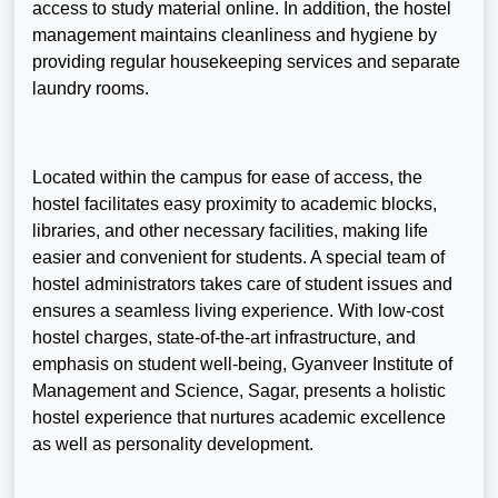
access to study material online. In addition, the hostel
management maintains cleanliness and hygiene by
providing regular housekeeping services and separate
laundry rooms.
Located within the campus for ease of access, the
hostel facilitates easy proximity to academic blocks,
libraries, and other necessary facilities, making life
easier and convenient for students. A special team of
hostel administrators takes care of student issues and
ensures a seamless living experience. With low-cost
hostel charges, state-of-the-art infrastructure, and
emphasis on student well-being, Gyanveer Institute of
Management and Science, Sagar, presents a holistic
hostel experience that nurtures academic excellence
as well as personality development.