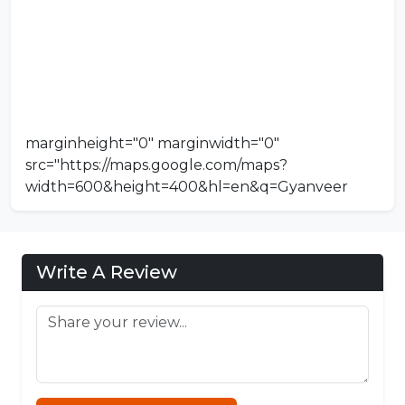
marginheight="0" marginwidth="0"
src="https://maps.google.com/maps?
width=600&height=400&hl=en&q=Gyanveer
Institute Of Management And Science
Sagar&t=&z=14&ie=UTF8&iwloc=B&output=emb
ed">
Koka Games
Write A Review
Connections NYT