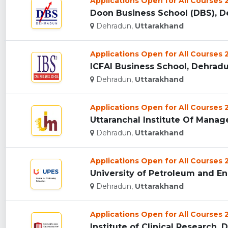
Applications Open for All Courses
Doon Business School (DBS), De
Dehradun,
Uttarakhand
Applications Open for All Courses
ICFAI Business School, Dehradun
Dehradun,
Uttarakhand
Applications Open for All Courses
Uttaranchal Institute Of Manag
Dehradun,
Uttarakhand
Applications Open for All Courses
University of Petroleum and En
Dehradun,
Uttarakhand
Applications Open for All Courses
Institute of Clinical Research, 