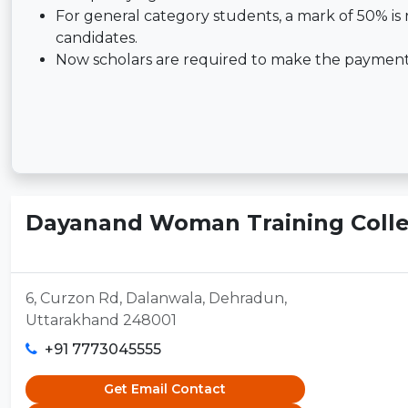
For general category students, a mark of 50% is 
candidates.
Now scholars are required to make the payment o
Dayanand Woman Training Colle
6, Curzon Rd, Dalanwala, Dehradun,
Uttarakhand 248001
+91 7773045555
Get Email Contact