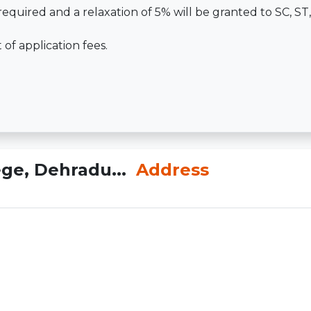
required and a relaxation of 5% will be granted to SC, S
f application fees.
ge, Dehradu...
Address