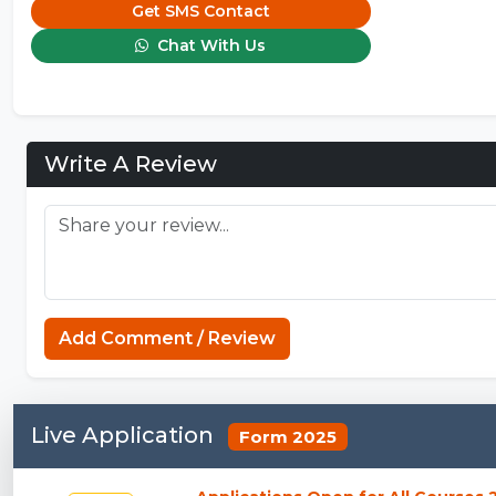
Get SMS Contact
Chat With Us
Write A Review
Add Comment / Review
Live Application
Form 2025