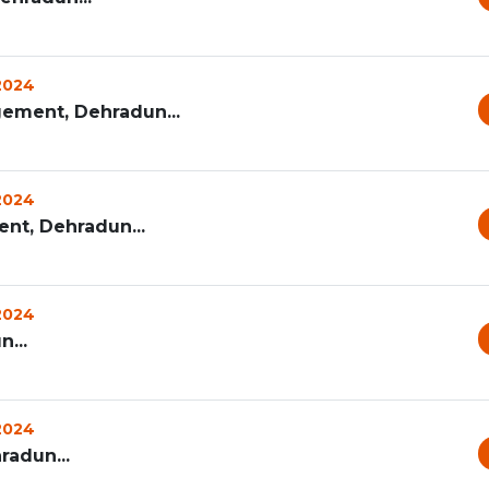
 2024
ement, Dehradun...
 2024
t, Dehradun...
 2024
...
 2024
radun...