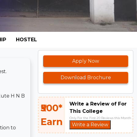
IP
HOSTEL
Apply Now
st.
Download Brochure
itute H N B
Write a Review of For
₹500*
This College
Only For the First 20 Reviews this Month
Earn
Write a Review
tion to