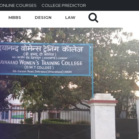
ONLINE COURSES
COLLEGE PREDICTOR
MBBS
DESIGN
LAW