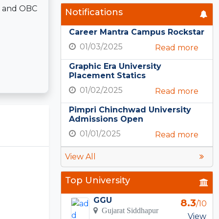
T, and OBC
Notifications
Career Mantra Campus Rockstar
01/03/2025
Read more
Graphic Era University
Placement Statics
01/02/2025
Read more
Pimpri Chinchwad University
Admissions Open
01/01/2025
Read more
View All
Top University
GGU
8.3
/10
Gujarat Siddhapur
View