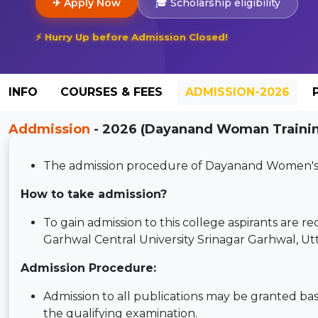
✈ Apply Now
🎓 Scholarship eligibility
⚡ Hurry Up before Admission Closed!
INFO
COURSES & FEES
ADMISSION-2026
Addmission
- 2026 (Dayanand Woman Training
The admission procedure of Dayanand Women's Tr
How to take admission?
To gain admission to this college aspirants are req
Garhwal Central University Srinagar Garhwal, Ut
Admission Procedure:
Admission to all publications may be granted ba
the qualifying examination.