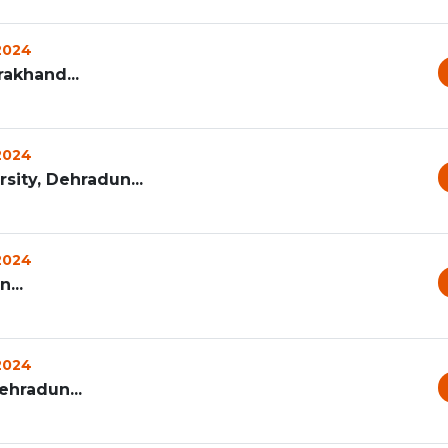
 2024
rakhand...
 2024
ity, Dehradun...
 2024
...
 2024
ehradun...