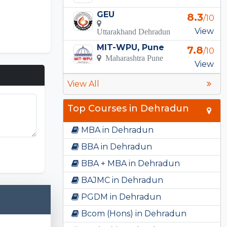
GEU
8.3
/10
View
Uttarakhand Dehradun
MIT-WPU, Pune
7.8
/10
Maharashtra Pune
View
View All
Top Courses in Dehradun
MBA in Dehradun
 Unlimited
BBA in Dehradun
BBA + MBA in Dehradun
BAJMC in Dehradun
PGDM in Dehradun
Bcom (Hons) in Dehradun