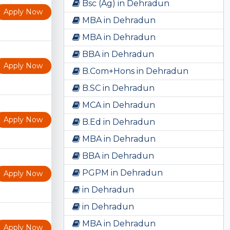
Bsc (Ag) in Dehradun
Apply Now
MBA in Dehradun
MBA in Dehradun
BBA in Dehradun
Apply Now
B.Com+Hons in Dehradun
B.SC in Dehradun
MCA in Dehradun
Apply Now
B.Ed in Dehradun
MBA in Dehradun
BBA in Dehradun
PGPM in Dehradun
Apply Now
in Dehradun
in Dehradun
MBA in Dehradun
Apply Now