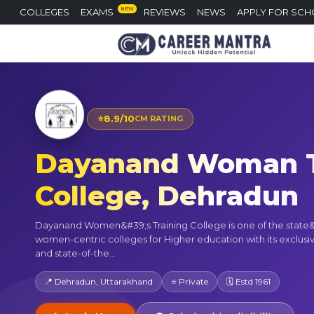
NEW
COLLEGES
EXAMS
REVIEWS
NEWS
APPLY FOR SCH
⭐
8.9/10
CM RATING
Dayanand Woman T
College, Dehradun
Dayanand Women&#39;s Training College is one of the state
women-centric colleges for Higher education with its exclus
and state-of-the...
📍 Dehradun, Uttarakhand
⭐ Private
🗓 Estd 1961