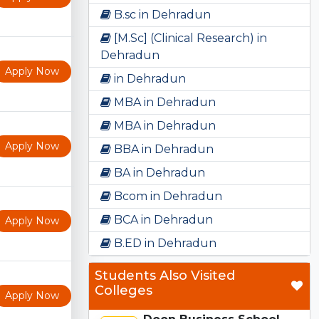
B.sc in Dehradun
[M.Sc] (Clinical Research) in
Dehradun
Apply Now
in Dehradun
MBA in Dehradun
MBA in Dehradun
Apply Now
BBA in Dehradun
BA in Dehradun
Bcom in Dehradun
BCA in Dehradun
Apply Now
B.ED in Dehradun
Students Also Visited
Colleges
Apply Now