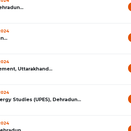
 2024
hradun...
 2024
...
 2024
ement, Uttarakhand...
 2024
ergy Studies (UPES), Dehradun...
 2024
Dehradun...