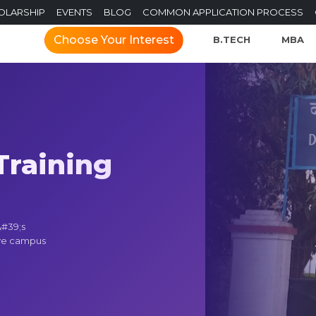
OLARSHIP
EVENTS
BLOG
COMMON APPLICATION PROCESS
Choose Your Interest
B.TECH
MBA
raining
&#39;s
ive campus