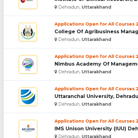
Dehradun,
Uttarakhand
Applications Open for All Courses
College Of Agribusiness Manag
Dehradun,
Uttarakhand
Applications Open for All Courses
Nimbus Academy Of Managemen
Dehradun,
Uttarakhand
Applications Open for All Courses
Uttaranchal University, Dehradun
Dehradun,
Uttarakhand
Applications Open for All Courses
IMS Unison University (IUU) Deh
Dehradun,
Uttarakhand