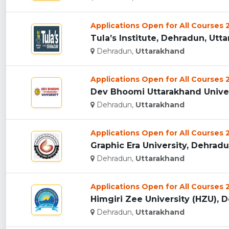
Applications Open for All Courses
Tula’s Institute, Dehradun, Utta
Dehradun,
Uttarakhand
Applications Open for All Courses
Dev Bhoomi Uttarakhand Univers
Dehradun,
Uttarakhand
Applications Open for All Courses
Graphic Era University, Dehradun
Dehradun,
Uttarakhand
Applications Open for All Courses
Himgiri Zee University (HZU), D
Dehradun,
Uttarakhand