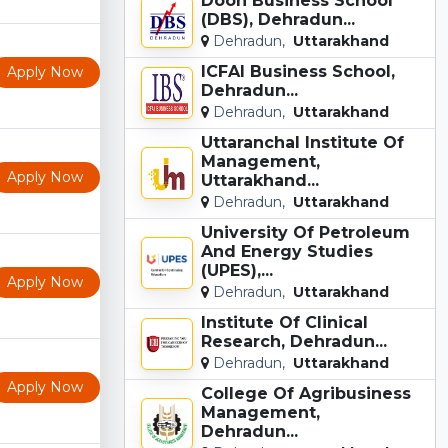
Doon Business School
(DBS), Dehradun...
Dehradun,
Uttarakhand
ICFAI Business School,
Apply Now
Dehradun...
Dehradun,
Uttarakhand
Uttaranchal Institute Of
Management,
Apply Now
Uttarakhand...
Dehradun,
Uttarakhand
University Of Petroleum
And Energy Studies
(UPES),...
Apply Now
Dehradun,
Uttarakhand
Institute Of Clinical
Research, Dehradun...
Dehradun,
Uttarakhand
Apply Now
College Of Agribusiness
Management,
Dehradun...