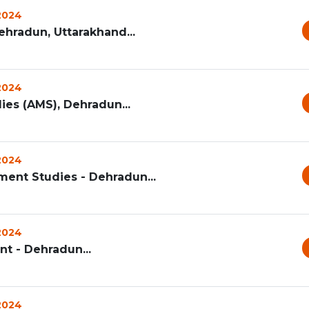
 2024
ehradun, Uttarakhand...
 2024
s (AMS), Dehradun...
 2024
ent Studies - Dehradun...
 2024
t - Dehradun...
 2024