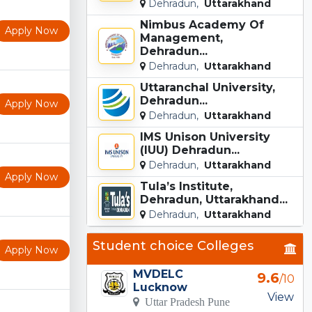
Dehradun,
Uttarakhand
Nimbus Academy Of
Apply Now
Management,
Dehradun...
Dehradun,
Uttarakhand
Uttaranchal University,
Dehradun...
Apply Now
Dehradun,
Uttarakhand
IMS Unison University
(IUU) Dehradun...
Dehradun,
Uttarakhand
Apply Now
Tula’s Institute,
Dehradun, Uttarakhand...
Dehradun,
Uttarakhand
Student choice Colleges
Apply Now
MVDELC
9.6
/10
Lucknow
View
Uttar Pradesh Pune