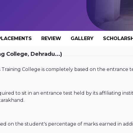
PLACEMENTS
REVIEW
GALLERY
SCHOLARSH
 College, Dehradu...)
aining College is completely based on the entrance te
uired to sit in an entrance test held by its affiliating inst
tarakhand.
sed on the student's percentage of marks earned in addi