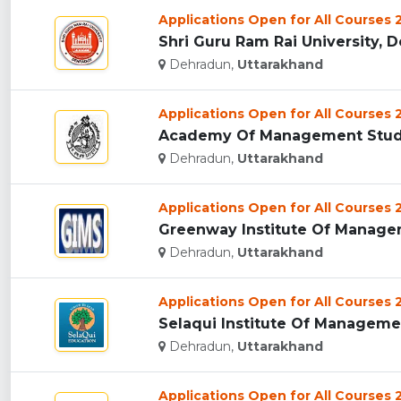
Applications Open for All Courses
Shri Guru Ram Rai University, D
Dehradun,
Uttarakhand
Applications Open for All Courses
Academy Of Management Studie
Dehradun,
Uttarakhand
Applications Open for All Courses
Greenway Institute Of Managem
Dehradun,
Uttarakhand
Applications Open for All Courses
Selaqui Institute Of Managemen
Dehradun,
Uttarakhand
Applications Open for All Courses