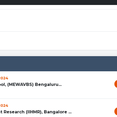
Spr
 2024
l, (MEWAVBS) Bengaluru...
 2024
 Research (IIHMR), Bangalore ...