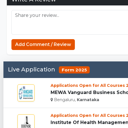
Add Comment / Review
Live Application
Form 2025
Applications Open for All Courses
MEWA Vanguard Business Schoo
Bengaluru,
Karnataka
Applications Open for All Courses
Institute Of Health Management