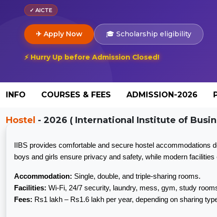
✓ AICTE
✈ Apply Now
🎓 Scholarship eligibility
⚡ Hurry Up before Admission Closed!
INFO
COURSES & FEES
ADMISSION-2026
Hostel
- 2026 ( International Institute of Busin
IIBS provides comfortable and secure hostel accommodations desi
boys and girls ensure privacy and safety, while modern faciliti
Accommodation:
Single, double, and triple-sharing rooms.
Facilities:
Wi-Fi, 24/7 security, laundry, mess, gym, study rooms
Fees:
Rs1 lakh – Rs1.6 lakh per year, depending on sharing ty