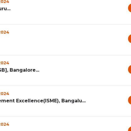
 2024
ru...
 2024
 2024
B], Bangalore...
 2024
ment Excellence(ISME), Bangalu...
 2024