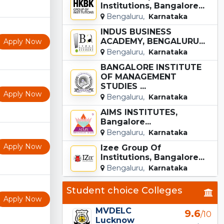
Institutions, Bangalore...
Bengaluru,
Karnataka
INDUS BUSINESS
ACADEMY, BENGALURU...
Apply Now
Bengaluru,
Karnataka
BANGALORE INSTITUTE
OF MANAGEMENT
STUDIES ...
Apply Now
Bengaluru,
Karnataka
AIMS INSTITUTES,
Bangalore...
Bengaluru,
Karnataka
Apply Now
Izee Group Of
Institutions, Bangalore...
Bengaluru,
Karnataka
Student choice Colleges
Apply Now
MVDELC
9.6
/10
Lucknow