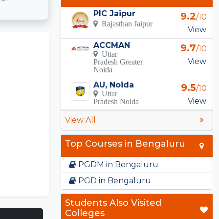
PIC Jaipur
9.2
/10
Rajasthan Jaipur
View
ACCMAN
9.7
/10
Uttar
View
Pradesh Greater
Noida
AU, Noida
9.5
/10
Uttar
View
Pradesh Noida
View All
Top Courses in Bengaluru
PGDM in Bengaluru
PGD in Bengaluru
Students Also Visited
Colleges