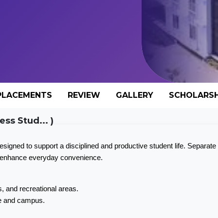
PLACEMENTS
REVIEW
GALLERY
SCHOLARSH
ess Stud... )
gned to support a disciplined and productive student life. Separate 
es enhance everyday convenience.
, and recreational areas.
pe and campus.