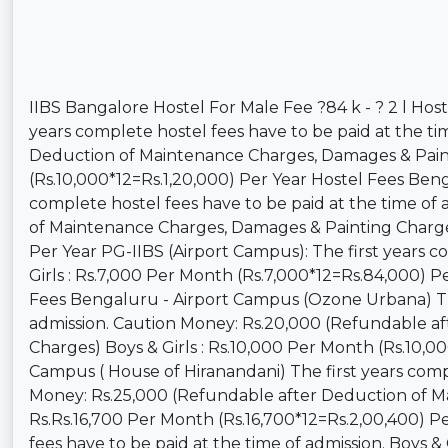
IIBS Bangalore Hostel For Male Fee ?84 k - ? 2 l Ho
years complete hostel fees have to be paid at the t
Deduction of Maintenance Charges, Damages & Painti
(Rs.10,000*12=Rs.1,20,000) Per Year Hostel Fees Beng
complete hostel fees have to be paid at the time of
of Maintenance Charges, Damages & Painting Charges)
Per Year PG-IIBS (Airport Campus): The first years c
Girls : Rs.7,000 Per Month (Rs.7,000*12=Rs.84,000) P
Fees Bengaluru - Airport Campus (Ozone Urbana) The 
admission. Caution Money: Rs.20,000 (Refundable a
Charges) Boys & Girls : Rs.10,000 Per Month (Rs.10,0
Campus ( House of Hiranandani) The first years compl
Money: Rs.25,000 (Refundable after Deduction of Ma
Rs.Rs.16,700 Per Month (Rs.16,700*12=Rs.2,00,400) Pe
fees have to be paid at the time of admission. Boys &