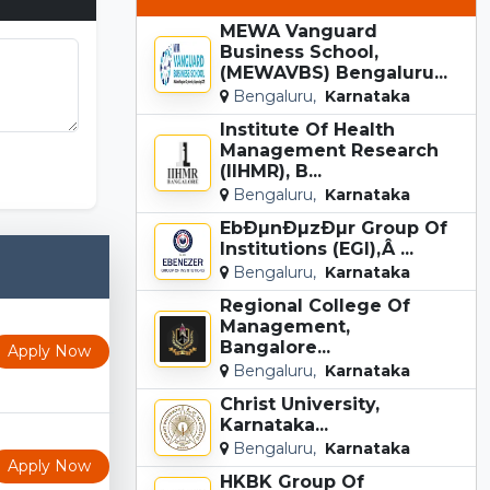
MEWA Vanguard
Business School,
(MEWAVBS) Bengaluru...
Bengaluru,
Karnataka
Institute Of Health
unki Game
Management Research
(IIHMR), B...
Bengaluru,
Karnataka
EbÐµnÐµzÐµr Group Of
Institutions (EGI),Â ...
Bengaluru,
Karnataka
Regional College Of
Management,
Bangalore...
Apply Now
Bengaluru,
Karnataka
Christ University,
Karnataka...
Bengaluru,
Karnataka
Apply Now
HKBK Group Of