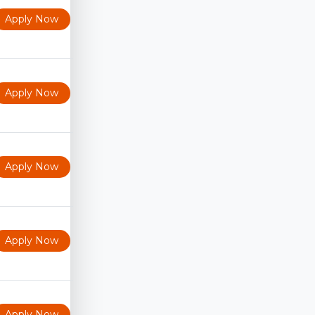
Apply Now
Apply Now
Apply Now
Apply Now
Apply Now