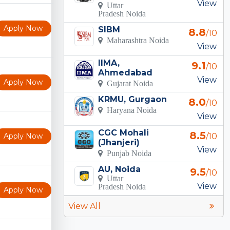
View
Uttar
Pradesh Noida
Apply Now
SIBM
8.8
/10
Maharashtra Noida
View
IIMA,
9.1
/10
Ahmedabad
View
Apply Now
Gujarat Noida
KRMU, Gurgaon
8.0
/10
Haryana Noida
View
CGC Mohali
8.5
Apply Now
/10
(Jhanjeri)
View
Punjab Noida
AU, Noida
9.5
/10
Uttar
View
Pradesh Noida
Apply Now
View All