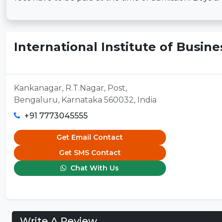
International Institute of Busine
Kankanagar, R.T.Nagar, Post,
Bengaluru, Karnataka 560032, India
+91 7773045555
Get Email Contact
Get SMS Contact
Chat With Us
Write A Review