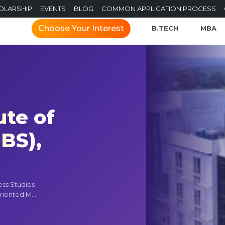
OLARSHIP
EVENTS
BLOG
COMMON APPLICATION PROCESS
Choose Your Interest
B.TECH
MBA
ute of
IBS),
ness Studies
riented M...