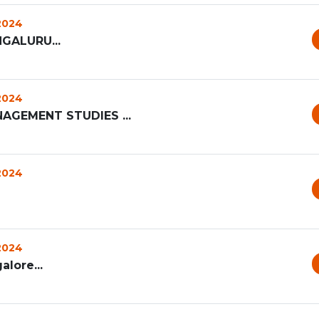
 2024
GALURU...
 2024
AGEMENT STUDIES ...
 2024
 2024
alore...