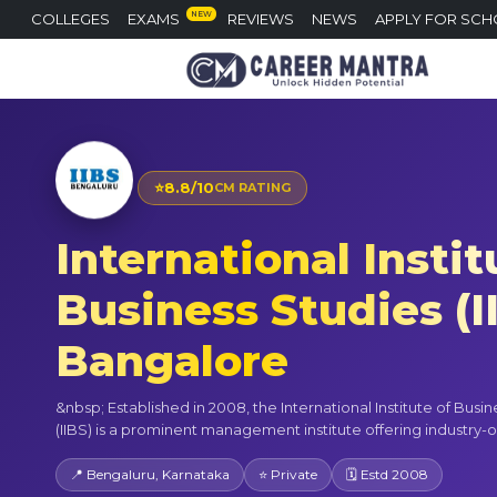
NEW
COLLEGES
EXAMS
REVIEWS
NEWS
APPLY FOR SCH
⭐
8.8/10
CM RATING
International Instit
Business Studies (I
Bangalore
&nbsp; Established in 2008, the International Institute of Busi
(IIBS) is a prominent management institute offering industry-o
📍 Bengaluru, Karnataka
⭐ Private
🗓 Estd 2008