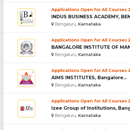
Applications Open for All Courses
INDUS BUSINESS ACADEMY, BEN
Bengaluru,
Karnataka
Applications Open for All Courses
BANGALORE INSTITUTE OF MAN
Bengaluru,
Karnataka
Applications Open for All Courses
AIMS INSTITUTES, Bangalore...
Bengaluru,
Karnataka
Applications Open for All Courses
Izee Group of Institutions, Bang
Bengaluru,
Karnataka