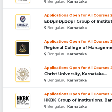
Bengaluru,
Karnataka
Applications Open for All Courses
EbÐµnÐµzÐµr Group of Instituti
Bengaluru,
Karnataka
Applications Open for All Courses
Regional College of Managemen
Bengaluru,
Karnataka
Applications Open for All Courses
Christ University, Karnataka...
Bengaluru,
Karnataka
Applications Open for All Courses
HKBK Group of Institutions, Ban
Bengaluru,
Karnataka