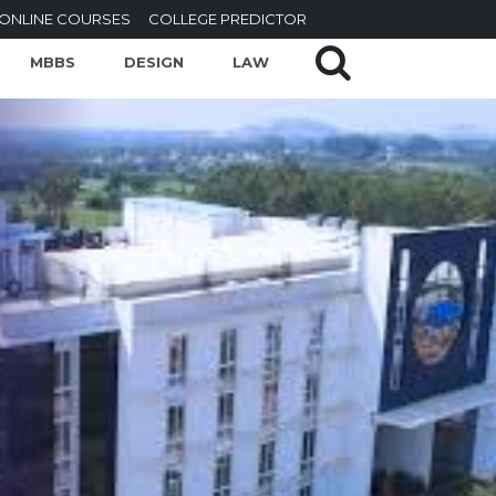
ONLINE COURSES
COLLEGE PREDICTOR
MBBS
DESIGN
LAW