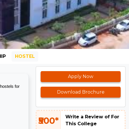
IP
HOSTEL
Apply Now
hostels for
Download Brochure
Write a Review of For
₹500*
This College