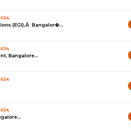
 2024
ons (EGI),Â Bangalor�...
 2024
t, Bangalore...
 2024
 2024
galore...