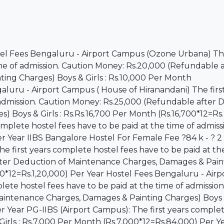
stel Fees Bengaluru - Airport Campus (Ozone Urbana) The
ime of admission. Caution Money: Rs.20,000 (Refundable a
ng Charges) Boys & Girls : Rs.10,000 Per Month
aluru - Airport Campus ( House of Hiranandani) The firs
 admission. Caution Money: Rs.25,000 (Refundable after
 Boys & Girls : Rs.Rs.16,700 Per Month (Rs.16,700*12=Rs
omplete hostel fees have to be paid at the time of admiss
er Year IIBS Bangalore Hostel For Female Fee ?84 k - ? 2 
first years complete hostel fees have to be paid at the
fter Deduction of Maintenance Charges, Damages & Pain
00*12=Rs.1,20,000) Per Year Hostel Fees Bengaluru - Airp
ete hostel fees have to be paid at the time of admission
intenance Charges, Damages & Painting Charges) Boys & 
r Year PG-IIBS (Airport Campus): The first years comple
 Girls : Rs.7,000 Per Month (Rs.7,000*12=Rs.84,000) Per Y