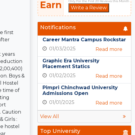
Only For the First 20 Reviews this Month
Earn
Write a Review
Notifications
 first
fter
Career Mantra Campus Rockstar
01/03/2025
Read more
t years
Graphic Era University
 Deduction
Placement Statics
.2,00,400)
01/02/2025
ion. Boys &
Read more
l Hostel
Pimpri Chinchwad University
 time of
Admissions Open
ting
01/01/2025
Read more
ort
. Caution
View All
Girls :
te hostel
Top University
ear