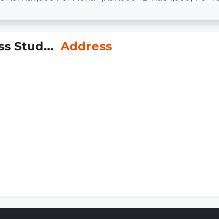
ss Stud...
Address