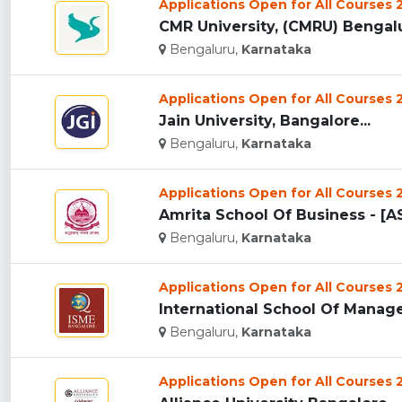
Applications Open for All Courses
CMR University, (CMRU) Bengalu
Bengaluru,
Karnataka
Applications Open for All Courses
Jain University, Bangalore...
Bengaluru,
Karnataka
Applications Open for All Courses
Amrita School Of Business - [AS
Bengaluru,
Karnataka
Applications Open for All Courses
International School Of Manage
Bengaluru,
Karnataka
Applications Open for All Courses