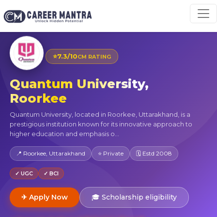
⭐
7.3/10
CM RATING
Quantum University,
Roorkee
Quantum University, located in Roorkee, Uttarakhand, is a
prestigious institution known for its innovative approach to
higher education and emphasis o...
📍 Roorkee, Uttarakhand
⭐ Private
🗓 Estd 2008
✓ UGC
✓ BCI
✈ Apply Now
🎓 Scholarship eligibility