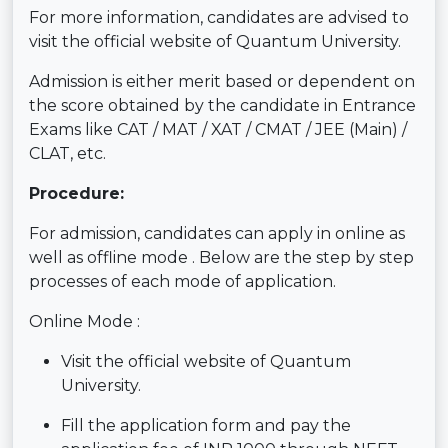
For more information, candidates are advised to
visit the official website of Quantum University.
Admission is either merit based or dependent on
the score obtained by the candidate in Entrance
Exams like CAT / MAT / XAT / CMAT / JEE (Main) /
CLAT, etc.
Procedure:
For admission, candidates can apply in online as
well as offline mode . Below are the step by step
processes of each mode of application.
Online Mode :
Visit the official website of Quantum
University.
Fill the application form and pay the