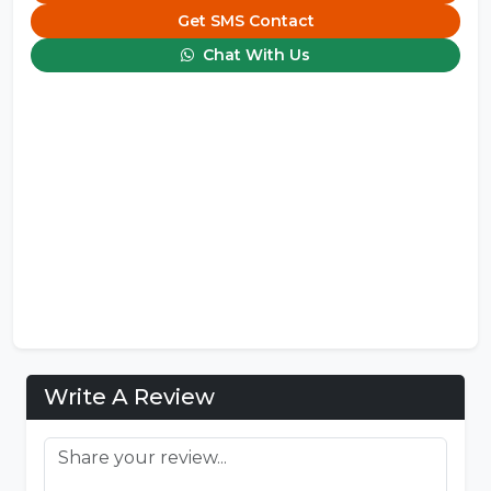
Get SMS Contact
Chat With Us
Write A Review