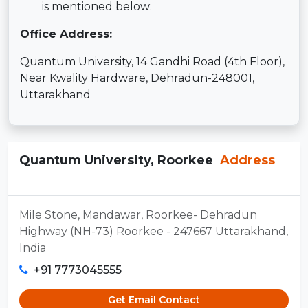
is mentioned below:
Office Address:
Quantum University, 14 Gandhi Road (4th Floor),
Near Kwality Hardware, Dehradun-248001,
Uttarakhand
Quantum University, Roorkee
Address
Mile Stone, Mandawar, Roorkee- Dehradun
Highway (NH-73) Roorkee - 247667 Uttarakhand,
India
+91 7773045555
Get Email Contact