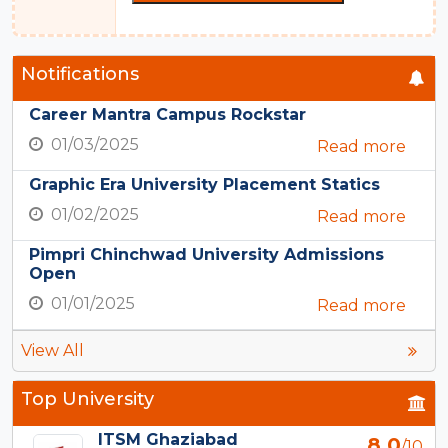
Notifications
Career Mantra Campus Rockstar
01/03/2025
Read more
Graphic Era University Placement Statics
01/02/2025
Read more
Pimpri Chinchwad University Admissions
Open
01/01/2025
Read more
View All
Top University
ITSM Ghaziabad
8.0
/10