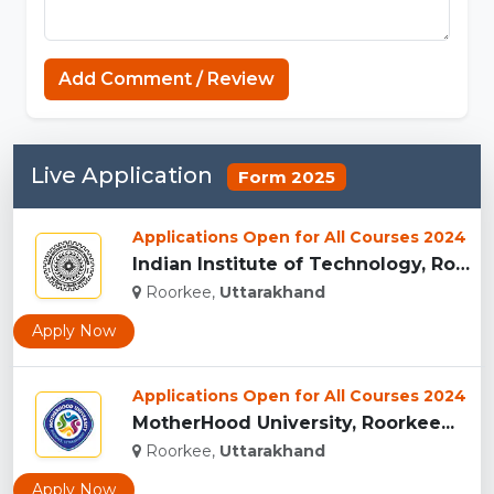
Add Comment / Review
Live Application
Form 2025
Applications Open for All Courses 2024
Indian Institute of Technology, Roorkee...
Roorkee,
Uttarakhand
Apply Now
Applications Open for All Courses 2024
MotherHood University, Roorkee...
Roorkee,
Uttarakhand
Apply Now