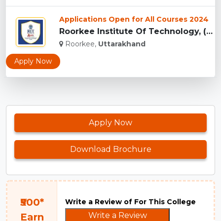
Applications Open for All Courses 2024
Roorkee Institute Of Technology, (RIT) Roorkee...
Roorkee,
Uttarakhand
Apply Now
Apply Now
Download Brochure
₹500*
Write a Review of For This College
Write a Review
Earn