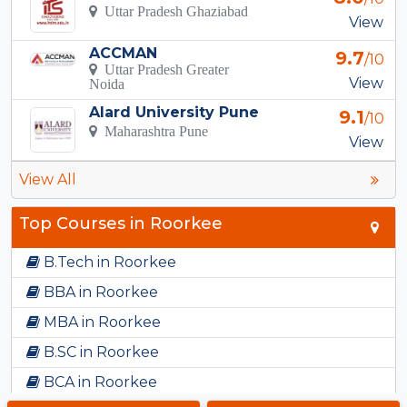
Uttar Pradesh Ghaziabad
View
ACCMAN
9.7
/10
Uttar Pradesh Greater
View
Noida
Alard University Pune
9.1
/10
Maharashtra Pune
View
View All
Top Courses in Roorkee
B.Tech in Roorkee
BBA in Roorkee
MBA in Roorkee
B.SC in Roorkee
BCA in Roorkee