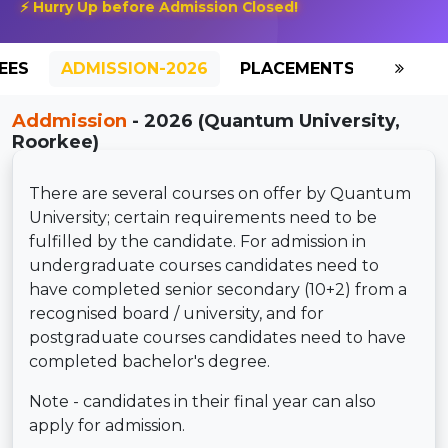
⚡ Hurry Up before Admission Closed!
EES
ADMISSION-2026
PLACEMENTS
REVIE
Addmission
- 2026 (Quantum University,
Roorkee)
There are several courses on offer by Quantum
University; certain requirements need to be
fulfilled by the candidate. For admission in
undergraduate courses candidates need to
have completed senior secondary (10+2) from a
recognised board / university, and for
postgraduate courses candidates need to have
completed bachelor's degree.
Note - candidates in their final year can also
apply for admission.