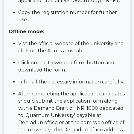
application fee of INR 1000 through NEFT.
Copy the registration number for further
use.
Offline mode:
Visit the official website of the university and
click on the Admissions tab.
Click on the Download form button and
download the form.
Fill in all the necessary information carefully.
After completing the application, candidates
should submit the application form along
with a Demand Draft of INR. 1000 dedicated
to 'Quantum University' payable at
Dehradun office or at the admission office of
the university. The Dehradun office address