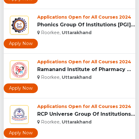
Applications Open for All Courses 2024
Phonics Group Of Institutions [PGI], Roorkee...
Roorkee,
Uttarakhand
Apply Now
Applications Open for All Courses 2024
Ramanand Institute of Pharmacy Management and Technology [RI...
Roorkee,
Uttarakhand
Apply Now
Applications Open for All Courses 2024
RCP Universe Group Of Institutions, Roorkee...
Roorkee,
Uttarakhand
Apply Now