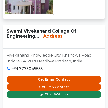
Swami Vivekanand College Of
Engineering,...
Address
Vivekanand Knowledge City, Khandwa Road
Indore - 452020 Madhya Pradesh, India
+91 7773045555
Get Email Contact
Get SMS Contact
Chat With Us