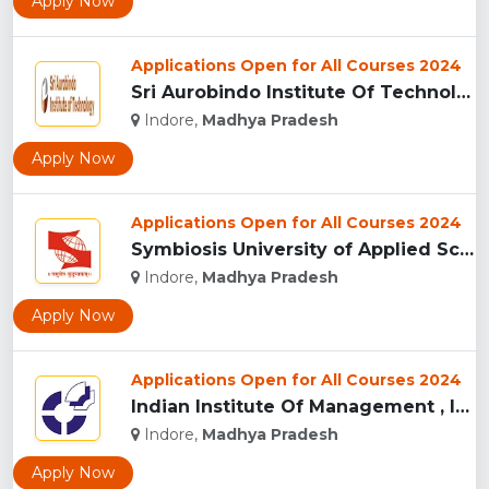
Apply Now
Applications Open for All Courses 2024
Sri Aurobindo Institute Of Technology, Indore...
Indore,
Madhya Pradesh
Apply Now
Applications Open for All Courses 2024
Symbiosis University of Applied Sciences, Indore...
Indore,
Madhya Pradesh
Apply Now
Applications Open for All Courses 2024
Indian Institute Of Management , Indore...
Indore,
Madhya Pradesh
Apply Now