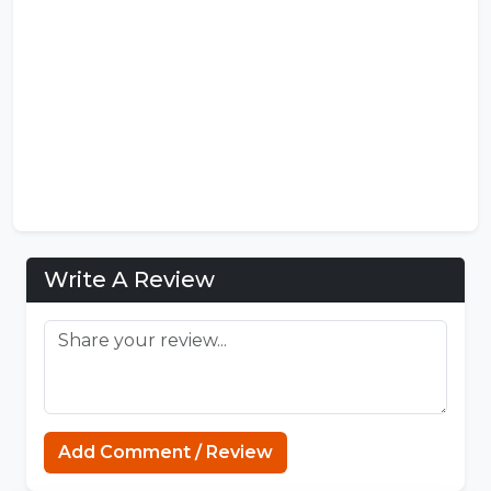
Write A Review
Add Comment / Review