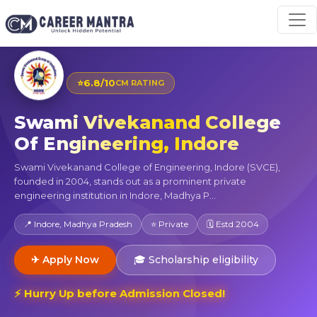
⭐
6.8/10
CM RATING
Swami Vivekanand College
Of Engineering, Indore
Swami Vivekanand College of Engineering, Indore (SVCE),
founded in 2004, stands out as a prominent private
engineering institution in Indore, Madhya P...
📍 Indore, Madhya Pradesh
⭐ Private
🗓 Estd 2004
✈ Apply Now
🎓 Scholarship eligibility
⚡ Hurry Up before Admission Closed!