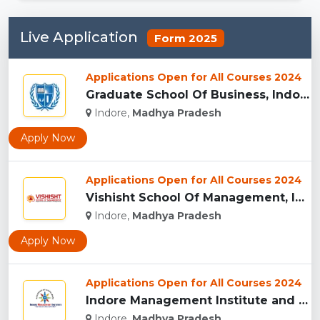
Live Application
Form 2025
Applications Open for All Courses 2024
Graduate School Of Business, Indore...
Indore,
Madhya Pradesh
Apply Now
Applications Open for All Courses 2024
Vishisht School Of Management, Indore...
Indore,
Madhya Pradesh
Apply Now
Applications Open for All Courses 2024
Indore Management Institute and Research Centre, Indore...
Indore,
Madhya Pradesh