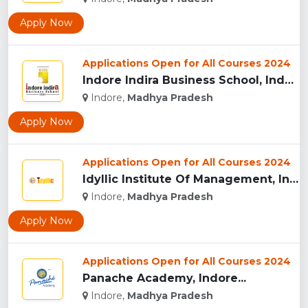
Apply Now
Applications Open for All Courses 2024
Indore Indira Business School, Indore...
Indore,
Madhya Pradesh
Apply Now
Applications Open for All Courses 2024
Idyllic Institute Of Management, Indore...
Indore,
Madhya Pradesh
Apply Now
Applications Open for All Courses 2024
Panache Academy, Indore...
Indore,
Madhya Pradesh