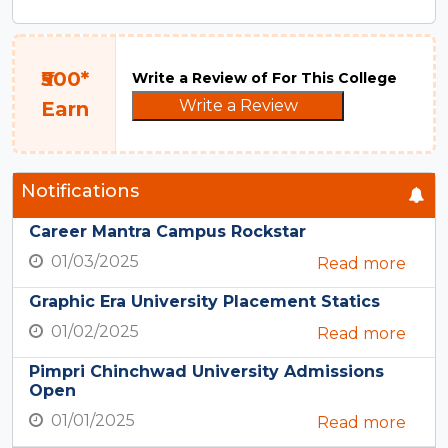
₹500*
Write a Review of For This College
Write a Review
Earn
Notifications
Career Mantra Campus Rockstar
01/03/2025
Read more
Graphic Era University Placement Statics
01/02/2025
Read more
Pimpri Chinchwad University Admissions
Open
01/01/2025
Read more