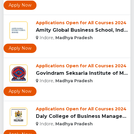
Apply Now
Applications Open for All Courses 2024
Amity Global Business School, Indore...
Indore,
Madhya Pradesh
Apply Now
Applications Open for All Courses 2024
Govindram Seksaria Institute of Management & Research, Indor...
Indore,
Madhya Pradesh
Apply Now
Applications Open for All Courses 2024
Daly College of Business Management, Indore...
Indore,
Madhya Pradesh