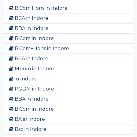
B.Com Hons in Indore
BCA in Indore
BBA in Indore
B.Com in Indore
B.Com+Hons in Indore
BCA in Indore
M.com in Indore
in Indore
PGDM in Indore
BBA in Indore
B.Com in Indore
BA in Indore
Bsc in Indore