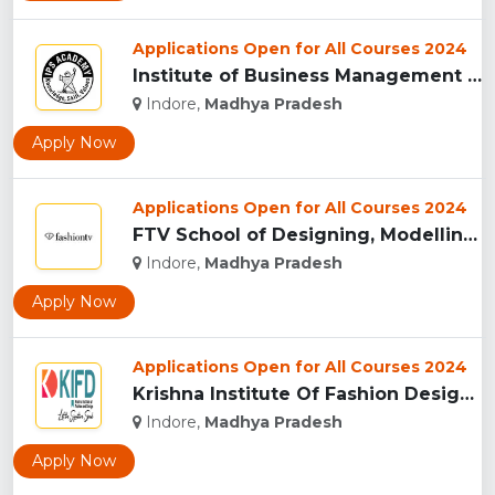
Applications Open for All Courses 2024
Institute of Business Management & Research , Indore...
Indore,
Madhya Pradesh
Apply Now
Applications Open for All Courses 2024
FTV School of Designing, Modelling and Grooming, (FTVSDMG) I...
Indore,
Madhya Pradesh
Apply Now
Applications Open for All Courses 2024
Krishna Institute Of Fashion Design, (KIFD) Indore...
Indore,
Madhya Pradesh
Apply Now