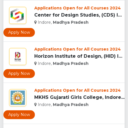
Applications Open for All Courses 2024
Center for Design Studies, (CDS) Indore...
Indore,
Madhya Pradesh
Apply Now
Applications Open for All Courses 2024
Horizon Institute of Design, (HID) Indore...
Indore,
Madhya Pradesh
Apply Now
Applications Open for All Courses 2024
MKHS Gujarati Girls College, Indore...
Indore,
Madhya Pradesh
Apply Now