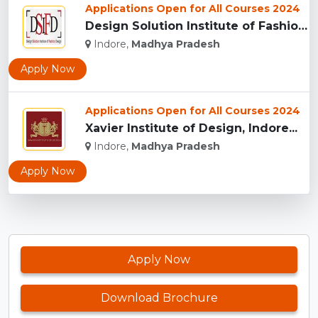
Applications Open for All Courses 2024
Design Solution Institute of Fashion Design, Indore...
Indore,
Madhya Pradesh
Apply Now
Applications Open for All Courses 2024
Xavier Institute of Design, Indore...
Indore,
Madhya Pradesh
Apply Now
Apply Now
Download Brochure