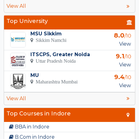
View All
Top University
MSU Sikkim
8.0
/10
Sikkim Namchi
View
ITSCPS, Greater Noida
9.1
/10
Uttar Pradesh Noida
View
MU
9.4
/10
Maharashtra Mumbai
View
View All
Top Courses in Indore
BBA in Indore
B.Com in Indore