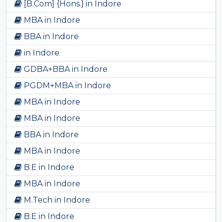
[B.Com] {Hons.} in Indore
MBA in Indore
BBA in Indore
in Indore
GDBA+BBA in Indore
PGDM+MBA in Indore
MBA in Indore
MBA in Indore
BBA in Indore
MBA in Indore
B.E in Indore
MBA in Indore
M.Tech in Indore
B.E in Indore