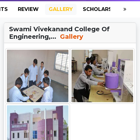
NTS
REVIEW
GALLERY
SCHOLARSHIP
HO
Swami Vivekanand College Of
Engineering,...
Gallery