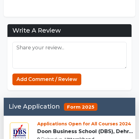
Write A Review
Koka Games
Add Comment / Review
Live Application
Form 2025
Applications Open for All Courses 2024
Doon Business School (DBS), Dehradun...