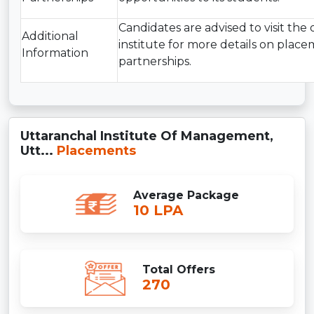
Candidates are advised to visit the o
Additional
institute for more details on plac
Information
partnerships.
Uttaranchal Institute Of Management,
Utt...
Placements
Average Package
10 LPA
Total Offers
270