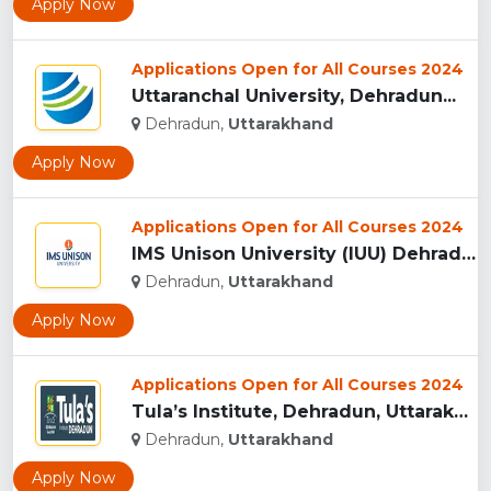
Apply Now
Applications Open for All Courses 2024
Uttaranchal University, Dehradun...
Dehradun,
Uttarakhand
Apply Now
Applications Open for All Courses 2024
IMS Unison University (IUU) Dehradun...
Dehradun,
Uttarakhand
Apply Now
Applications Open for All Courses 2024
Tula’s Institute, Dehradun, Uttarakhand...
Dehradun,
Uttarakhand
Apply Now