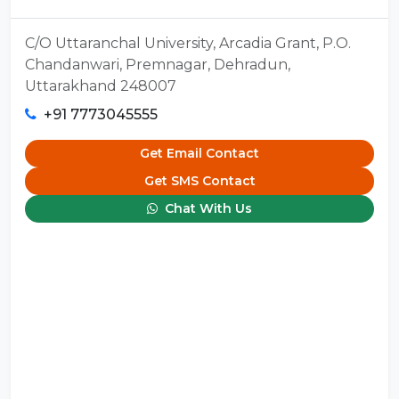
C/O Uttaranchal University, Arcadia Grant, P.O.
Chandanwari, Premnagar, Dehradun,
Uttarakhand 248007
+91 7773045555
Get Email Contact
Get SMS Contact
Chat With Us