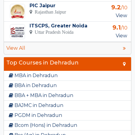
PIC Jaipur
9.2
/10
Rajasthan Jaipur
View
ITSCPS, Greater Noida
9.1
/10
Uttar Pradesh Noida
View
View All
Top Courses in Dehradun
MBA in Dehradun
BBA in Dehradun
BBA + MBA in Dehradun
BAJMC in Dehradun
PGDM in Dehradun
Bcom (Hons) in Dehradun