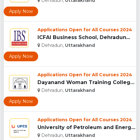
Dehradun,
Uttarakhand
Apply Now
Applications Open for All Courses 2024
ICFAI Business School, Dehradun...
Dehradun,
Uttarakhand
Apply Now
Applications Open for All Courses 2024
Dayanand Woman Training College, Dehradun...
Dehradun,
Uttarakhand
Apply Now
Applications Open for All Courses 2024
University of Petroleum and Energy Studies (UPES), Dehradun...
Dehradun,
Uttarakhand