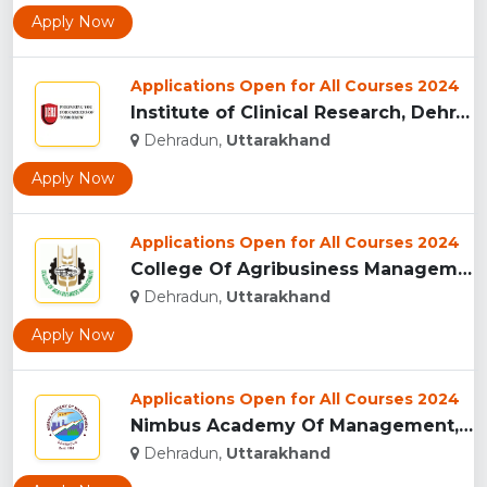
Apply Now
Applications Open for All Courses 2024
Institute of Clinical Research, Dehradun...
Dehradun,
Uttarakhand
Apply Now
Applications Open for All Courses 2024
College Of Agribusiness Management, Dehradun...
Dehradun,
Uttarakhand
Apply Now
Applications Open for All Courses 2024
Nimbus Academy Of Management, Dehradun...
Dehradun,
Uttarakhand