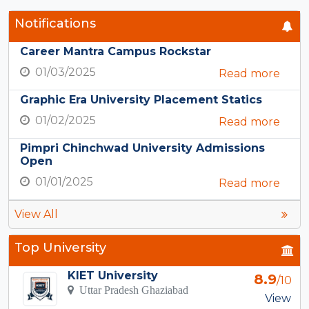
Notifications
Career Mantra Campus Rockstar
01/03/2025
Read more
Graphic Era University Placement Statics
01/02/2025
Read more
Pimpri Chinchwad University Admissions
Open
01/01/2025
Read more
View All
Top University
KIET University
8.9
/10
Uttar Pradesh Ghaziabad
View