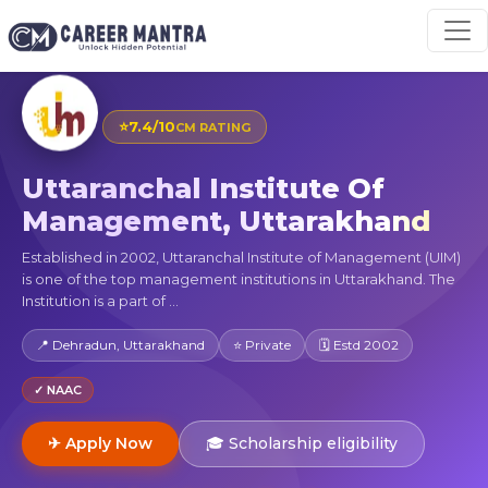
⭐
7.4/10
CM RATING
Uttaranchal Institute Of
Management, Uttarakhand
Established in 2002, Uttaranchal Institute of Management (UIM)
is one of the top management institutions in Uttarakhand. The
Institution is a part of ...
📍 Dehradun, Uttarakhand
⭐ Private
🗓 Estd 2002
✓ NAAC
✈ Apply Now
🎓 Scholarship eligibility