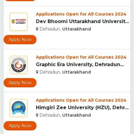
Applications Open for All Courses 2024
Dev Bhoomi Uttarakhand University, Dehradun...
Dehradun,
Uttarakhand
Apply Now
Applications Open for All Courses 2024
Graphic Era University, Dehradun...
Dehradun,
Uttarakhand
Apply Now
Applications Open for All Courses 2024
Himgiri Zee University (HZU), Dehradun...
Dehradun,
Uttarakhand
Apply Now