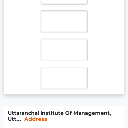
Uttaranchal Institute Of Management,
Utt...
Address