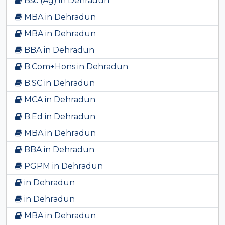
Bsc (Ag) in Dehradun
MBA in Dehradun
MBA in Dehradun
BBA in Dehradun
B.Com+Hons in Dehradun
B.SC in Dehradun
MCA in Dehradun
B.Ed in Dehradun
MBA in Dehradun
BBA in Dehradun
PGPM in Dehradun
in Dehradun
in Dehradun
MBA in Dehradun