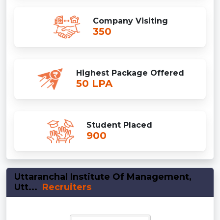
Company Visiting
350
Highest Package Offered
50 LPA
Student Placed
900
Uttaranchal Institute Of Management,
Utt...
Recruiters