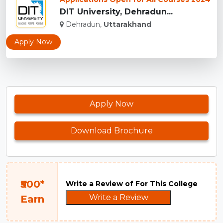
DIT University, Dehradun...
Dehradun,
Uttarakhand
Apply Now
Apply Now
Download Brochure
₹500*
Write a Review of For This College
Write a Review
Earn