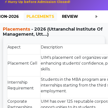
⚡ Hurry Up before Admission Closed!
ION-2026
PLACEMENTS
REVIEW
GALLERY
Placements
- 2026 (Uttaranchal Institute Of
Management, Utt...)
Aspect
Description
UIM's placement cell organizes va
Placement Cell
enhancing students' confidence, pe
skills.
Students in the MBA program are 
Internship
internships starting from the third 
Requirement
employment.
Corporate
UIM has over 125 reputable corpora
Partnerships
opportunities to its students.