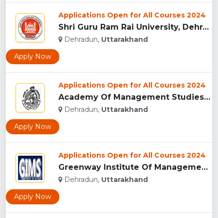
Applications Open for All Courses 2024
Shri Guru Ram Rai University, Dehradun, Uttarakhand...
Dehradun,
Uttarakhand
Apply Now
Applications Open for All Courses 2024
Academy Of Management Studies (AMS), Dehradun...
Dehradun,
Uttarakhand
Apply Now
Applications Open for All Courses 2024
Greenway Institute Of Management Studies - Dehradun...
Dehradun,
Uttarakhand
Apply Now