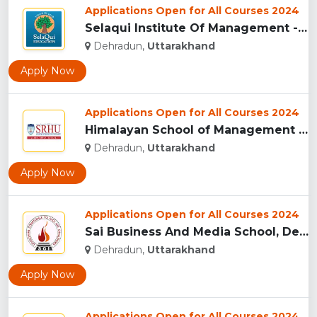
Applications Open for All Courses 2024
Selaqui Institute Of Management - Dehradun...
Dehradun,
Uttarakhand
Apply Now
Applications Open for All Courses 2024
Himalayan School of Management Studies (HSMS), Dehradun...
Dehradun,
Uttarakhand
Apply Now
Applications Open for All Courses 2024
Sai Business And Media School, Dehradun...
Dehradun,
Uttarakhand
Apply Now
Applications Open for All Courses 2024