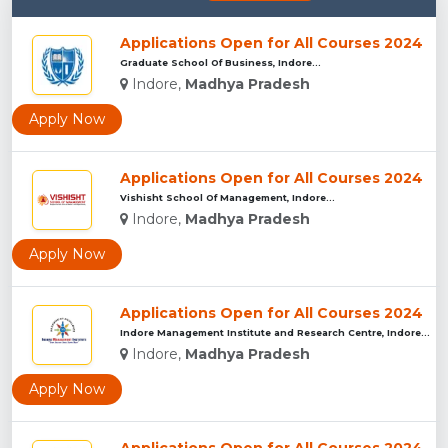
Applications Open for All Courses 2024
Graduate School Of Business, Indore...
Indore,
Madhya Pradesh
Apply Now
Applications Open for All Courses 2024
Vishisht School Of Management, Indore...
Indore,
Madhya Pradesh
Apply Now
Applications Open for All Courses 2024
Indore Management Institute and Research Centre, Indore...
Indore,
Madhya Pradesh
Apply Now