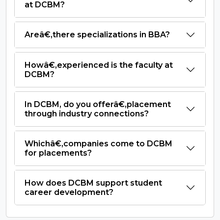
at DCBM?
Areâ€‚there specializations in BBA?
Howâ€‚experienced is the faculty at
DCBM?
In DCBM, do you offerâ€‚placement
through industry connections?
Whichâ€‚companies come to DCBM
for placements?
How does DCBM support student
career development?