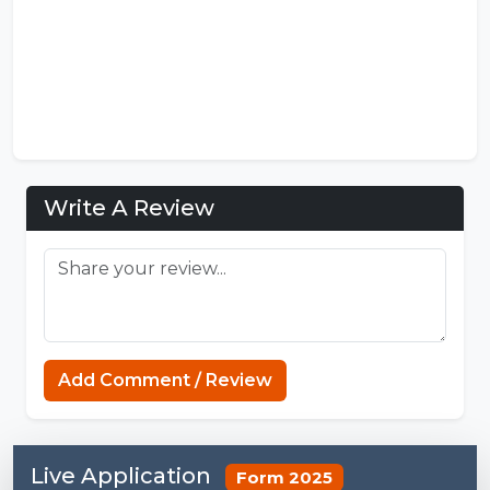
Write A Review
Connections NYT
Add Comment / Review
Live Application
Form 2025