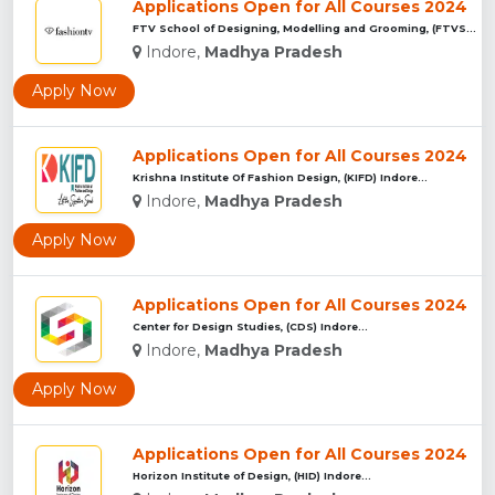
Applications Open for All Courses 2024
FTV School of Designing, Modelling and Grooming, (FTVSDMG) I...
Indore,
Madhya Pradesh
Apply Now
Applications Open for All Courses 2024
Krishna Institute Of Fashion Design, (KIFD) Indore...
Indore,
Madhya Pradesh
Apply Now
Applications Open for All Courses 2024
Center for Design Studies, (CDS) Indore...
Indore,
Madhya Pradesh
Apply Now
Applications Open for All Courses 2024
Horizon Institute of Design, (HID) Indore...