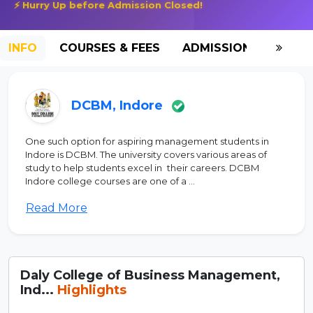
⚡ Hurry Up before Admission Closed!
INFO
COURSES & FEES
ADMISSION-2026
DCBM, Indore
One such option for aspiring management students in
Indore is DCBM. The university covers various areas of
study to help students excel in their careers. DCBM
Indore college courses are one of a ...
Read More
Daly College of Business Management,
Ind...
Highlights