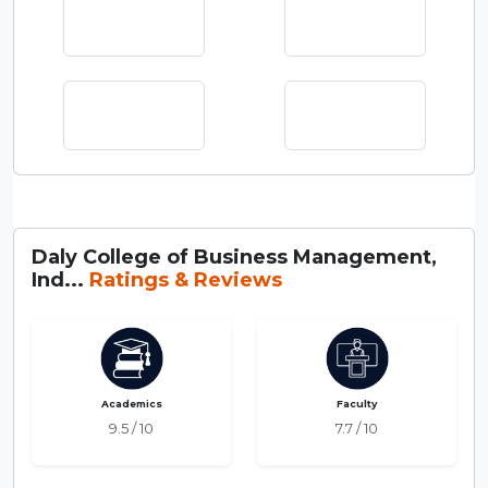
Daly College of Business Management,
Ind...
Ratings & Reviews
Academics
Faculty
9.5 / 10
7.7 / 10