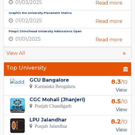
01/03/2025
Read more
Graphic Era University Placement Statics
01/02/2025
Read more
Pimpri Chinchwad University Admissions Open
01/01/2025
Read more
View All
Top University
GCU Bangalore
8.3
/10
Karnataka Bengaluru
View
CGC Mohali (Jhanjeri)
8.5
/10
Punjab Chandigarh
View
LPU Jalandhar
8.2
/10
Punjab Jalandhar
View