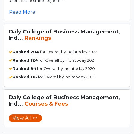
talent of the students, leadin...
Read More
Daly College of Business Management,
Ind...
Rankings
Ranked 204
for Overall by Indiatoday 2022
Ranked 124
for Overall by Indiatoday 2021
Ranked 94
for Overall by Indiatoday 2020
Ranked 116
for Overall by Indiatoday 2019
Daly College of Business Management,
Ind...
Courses & Fees
View All >>