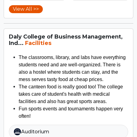
View All >>
Daly College of Business Management,
Ind...
Facilities
The classrooms, library, and labs have everything
students need and are well-organized. There is
also a hostel where students can stay, and the
mess serves tasty food at cheap prices.
The canteen food is really good too! The college
takes care of student's health with medical
facilities and also has great sports areas.
Fun sports events and tournaments happen very
often!
Auditorium