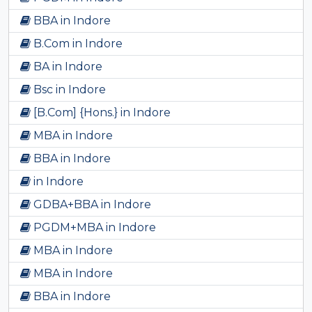
BBA in Indore
B.Com in Indore
BA in Indore
Bsc in Indore
[B.Com] {Hons.} in Indore
MBA in Indore
BBA in Indore
in Indore
GDBA+BBA in Indore
PGDM+MBA in Indore
MBA in Indore
MBA in Indore
BBA in Indore