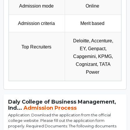
Admission mode
Online
Admission criteria
Merit based
Deloitte, Accenture,
Top Recruiters
EY, Genpact,
Capgemini, KPMG,
Cognizant, TATA
Power
Daly College of Business Management,
Ind...
Admission Process
Application: Download the application from the official
college website. Please fill out the application form
properly. Required Documents: The following documents