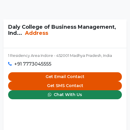
Daly College of Business Management,
Ind...
Address
1 Residency Area Indore - 452001 Madhya Pradesh, India
+91 7773045555
Get Email Contact
Get SMS Contact
Chat With Us