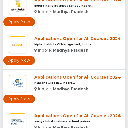
Applications Open for All Courses 2024
Indore Indira Business School, Indore...
Indore,
Madhya Pradesh
Apply Now
Applications Open for All Courses 2024
Idyllic Institute Of Management, Indore...
Indore,
Madhya Pradesh
Apply Now
Applications Open for All Courses 2024
Panache Academy, Indore...
Indore,
Madhya Pradesh
Apply Now
Applications Open for All Courses 2024
Amity Global Business School, Indore...
Indore,
Madhya Pradesh