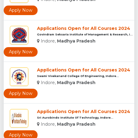
Apply Now
Applications Open for All Courses 2024
Govindram Seksaria Institute of Management & Research, Indor...
Indore,
Madhya Pradesh
Apply Now
Applications Open for All Courses 2024
Swami Vivekanand College Of Engineering, Indore...
Indore,
Madhya Pradesh
Apply Now
Applications Open for All Courses 2024
Sri Aurobindo Institute Of Technology, Indore...
Indore,
Madhya Pradesh
Apply Now