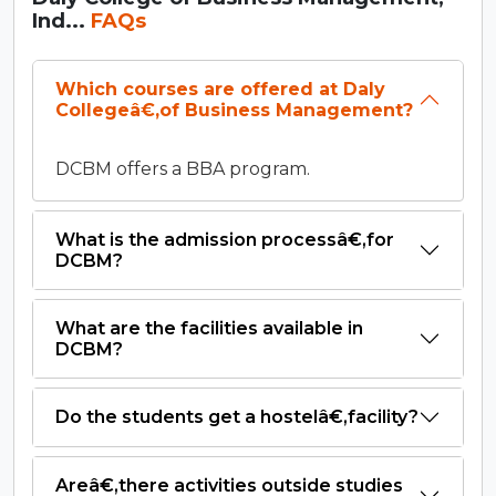
Ind...
FAQs
Which courses are offered at Daly
Collegeâ€‚of Business Management?
DCBM offers a BBA program.
What is the admission processâ€‚for
DCBM?
What are the facilities available in
DCBM?
Do the students get a hostelâ€‚facility?
Areâ€‚there activities outside studies