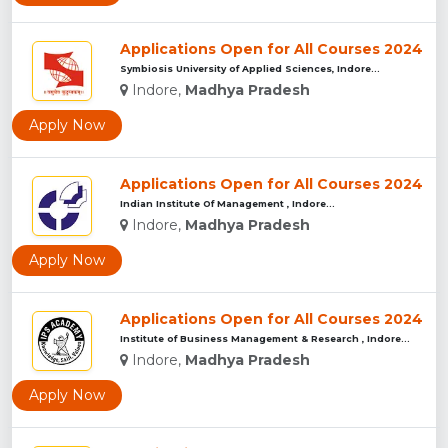
Applications Open for All Courses 2024
Symbiosis University of Applied Sciences, Indore...
Indore,
Madhya Pradesh
Apply Now
Applications Open for All Courses 2024
Indian Institute Of Management , Indore...
Indore,
Madhya Pradesh
Apply Now
Applications Open for All Courses 2024
Institute of Business Management & Research , Indore...
Indore,
Madhya Pradesh
Apply Now