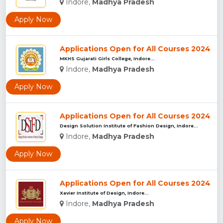
Indore,
Madhya Pradesh
Apply Now
Applications Open for All Courses 2024
MKHS Gujarati Girls College, Indore...
Indore,
Madhya Pradesh
Apply Now
Applications Open for All Courses 2024
Design Solution Institute of Fashion Design, Indore...
Indore,
Madhya Pradesh
Apply Now
Applications Open for All Courses 2024
Xavier Institute of Design, Indore...
Indore,
Madhya Pradesh
Apply Now