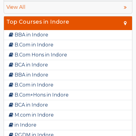
View All
Top Courses in Indore
BBA in Indore
B.Com in Indore
B.Com Hons in Indore
BCA in Indore
BBA in Indore
B.Com in Indore
B.Com+Hons in Indore
BCA in Indore
M.com in Indore
in Indore
PGDM in Indore