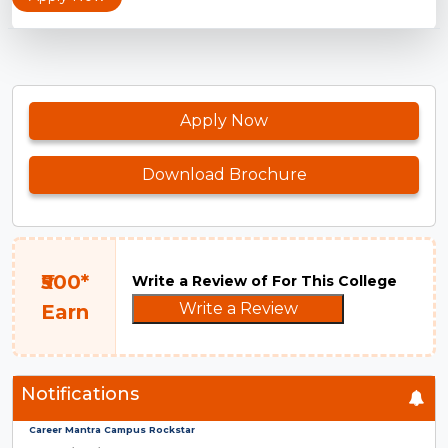
Apply Now
Download Brochure
₹500*
Write a Review of For This College
Write a Review
Earn
Notifications
Career Mantra Campus Rockstar