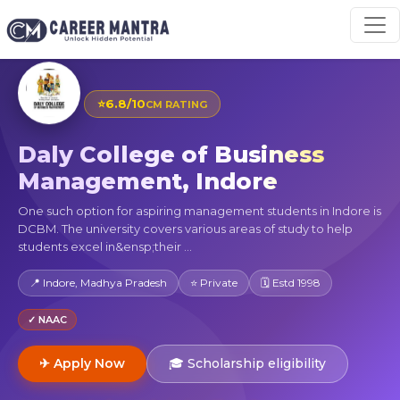
⭐
6.8/10
CM RATING
Daly College of Business
Management, Indore
One such option for aspiring management students in Indore is
DCBM. The university covers various areas of study to help
students excel in&ensp;their ...
📍 Indore, Madhya Pradesh
⭐ Private
🗓 Estd 1998
✓ NAAC
✈ Apply Now
🎓 Scholarship eligibility