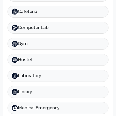
Cafeteria
Computer Lab
Gym
Hostel
Laboratory
Library
Medical Emergency