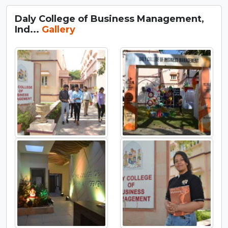
Daly College of Business Management,
Ind...
Gallery