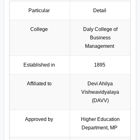
Particular
Detail
College
Daly College of
Business
Management
Established in
1895
Affiliated to
Devi Ahilya
Vishwavidyalaya
(DAVV)
Approved by
Higher Education
Department, MP