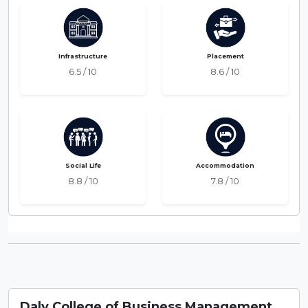
Infrastructure
Placement
6.5 / 10
8.6 / 10
Social Life
Accommodation
8.8 / 10
7.8 / 10
Daly College of Business Management,