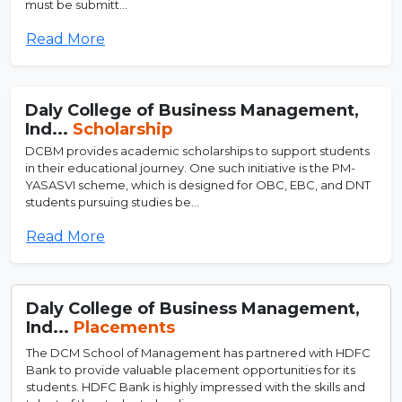
must be submitt...
Read More
Daly College of Business Management,
Ind...
Scholarship
DCBM provides academic scholarships to support students
in their educational journey. One such initiative is the PM-
YASASVI scheme, which is designed for OBC, EBC, and DNT
students pursuing studies be...
Read More
Daly College of Business Management,
Ind...
Placements
The DCM School of Management has partnered with HDFC
Bank to provide valuable placement opportunities for its
students. HDFC Bank is highly impressed with the skills and