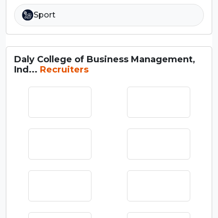
Sport
Daly College of Business Management,
Ind...
Recruiters