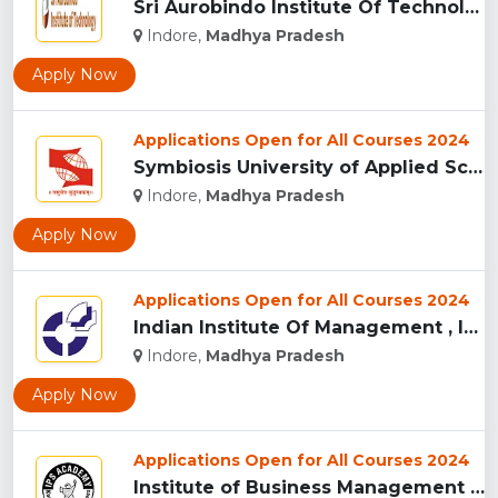
Sri Aurobindo Institute Of Technology, Indore...
Indore,
Madhya Pradesh
Apply Now
Applications Open for All Courses 2024
Symbiosis University of Applied Sciences, Indore...
Indore,
Madhya Pradesh
Apply Now
Applications Open for All Courses 2024
Indian Institute Of Management , Indore...
Indore,
Madhya Pradesh
Apply Now
Applications Open for All Courses 2024
Institute of Business Management & Research , Indore...