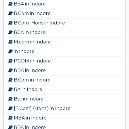
BBA in Indore
B.Com in Indore
B.Com+Hons in Indore
BCA in Indore
M.com in Indore
in Indore
PGDM in Indore
BBA in Indore
B.Com in Indore
BA in Indore
Bsc in Indore
[B.Com] {Hons.} in Indore
MBA in Indore
BBA in Indore