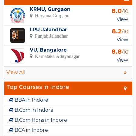
KRMU, Gurgaon
8.0
/10
Haryana Gurgaon
View
LPU Jalandhar
8.2
/10
Punjab Jalandhar
View
VU, Bangalore
8.8
/10
Karnataka Adityanagar
View
View All
Top Courses in Indore
BBA in Indore
B.Com in Indore
B.Com Hons in Indore
BCA in Indore