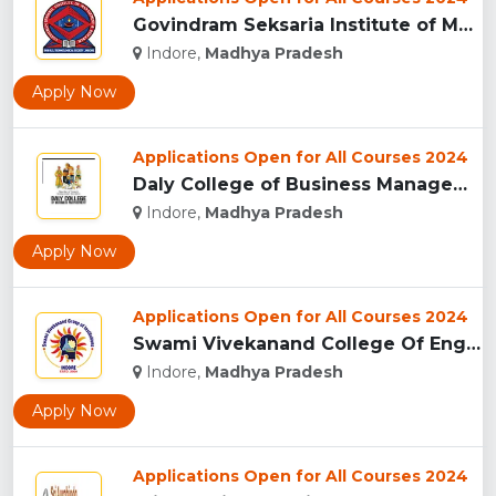
Govindram Seksaria Institute of Management & Research, Indor...
Indore,
Madhya Pradesh
Apply Now
Applications Open for All Courses 2024
Daly College of Business Management, Indore...
Indore,
Madhya Pradesh
Apply Now
Applications Open for All Courses 2024
Swami Vivekanand College Of Engineering, Indore...
Indore,
Madhya Pradesh
Apply Now
Applications Open for All Courses 2024