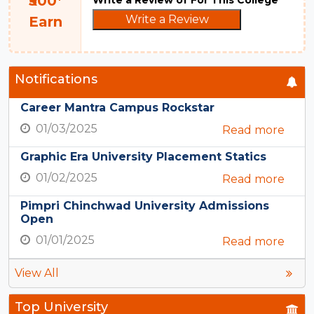
₹500*
Write a Review
Earn
Notifications
Career Mantra Campus Rockstar
01/03/2025
Read more
Graphic Era University Placement Statics
01/02/2025
Read more
Pimpri Chinchwad University Admissions
Open
01/01/2025
Read more
View All
Top University