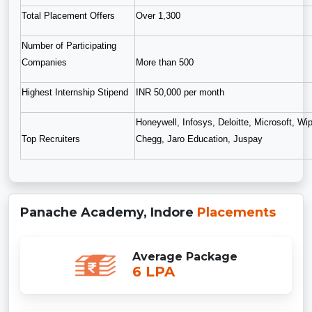
Total Placement Offers
Over 1,300
Number of Participating
Companies
More than 500
Highest Internship Stipend
INR 50,000 per month
Honeywell, Infosys, Deloitte, Microsoft, W
Top Recruiters
Chegg, Jaro Education, Juspay
Panache Academy, Indore
Placements
Average Package
6 LPA