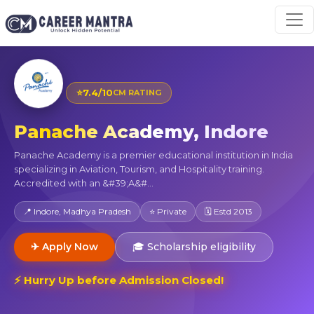
⭐
7.4/10
CM RATING
Panache Academy, Indore
Panache Academy is a premier educational institution in India
specializing in Aviation, Tourism, and Hospitality training.
Accredited with an &#39;A&#...
📍 Indore, Madhya Pradesh
⭐ Private
🗓 Estd 2013
✈ Apply Now
🎓 Scholarship eligibility
⚡ Hurry Up before Admission Closed!