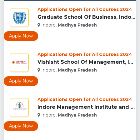
Applications Open for All Courses 2024
Graduate School Of Business, Indore...
Indore,
Madhya Pradesh
Apply Now
Applications Open for All Courses 2024
Vishisht School Of Management, Indore...
Indore,
Madhya Pradesh
Apply Now
Applications Open for All Courses 2024
Indore Management Institute and Research Centre, Indore...
Indore,
Madhya Pradesh
Apply Now