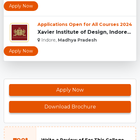
Apply Now
Applications Open for All Courses 2024
Xavier Institute of Design, Indore...
Indore,
Madhya Pradesh
Apply Now
Apply Now
Download Brochure
Write a Review of For This College