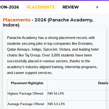
ION-2026
PLACEMENTS
REVIEW
GALLERY
Placements
- 2026 (Panache Academy,
Indore)
Panache Academy has a strong placement record, with
students securing jobs in top companies like Emirates,
Qatar Airways, Indigo, SpiceJet, Vistara, and leading hotel
chains like Taj Group. Over 3,000 students have been
successfully placed in various sectors, thanks to the
academy’s industry-aligned training, internship programs,
and career support services.
Placement Highlights
Details
Highest Package Offered
INR 54 LPA
Average Package Offered
INR 4.6 LPA