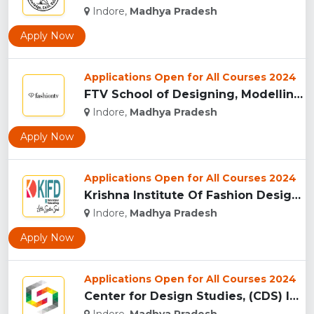
Indore,
Madhya Pradesh
Apply Now
Applications Open for All Courses 2024
FTV School of Designing, Modelling and Grooming, (FTVSDMG) I...
Indore,
Madhya Pradesh
Apply Now
Applications Open for All Courses 2024
Krishna Institute Of Fashion Design, (KIFD) Indore...
Indore,
Madhya Pradesh
Apply Now
Applications Open for All Courses 2024
Center for Design Studies, (CDS) Indore...