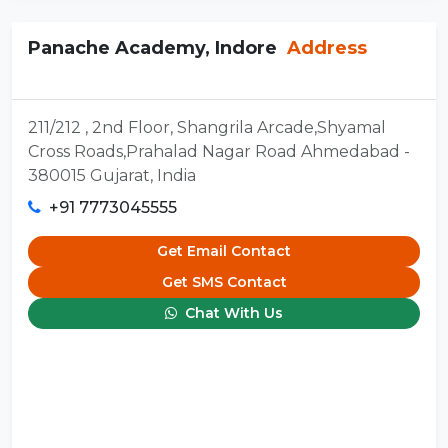
Panache Academy, Indore
Address
211/212 , 2nd Floor, Shangrila Arcade,Shyamal
Cross Roads,Prahalad Nagar Road Ahmedabad -
380015 Gujarat, India
+91 7773045555
Get Email Contact
Get SMS Contact
Chat With Us