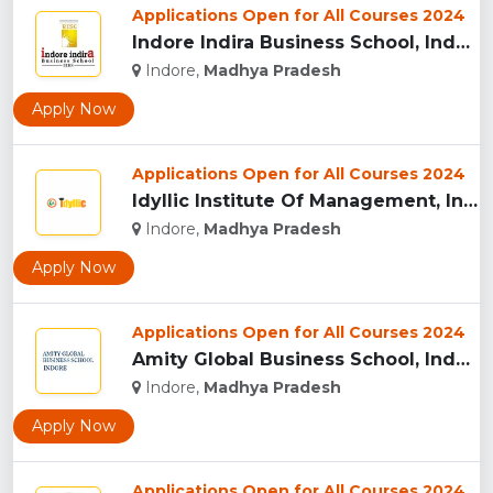
Applications Open for All Courses 2024
Indore Indira Business School, Indore...
Indore,
Madhya Pradesh
Apply Now
Applications Open for All Courses 2024
Idyllic Institute Of Management, Indore...
Indore,
Madhya Pradesh
Apply Now
Applications Open for All Courses 2024
Amity Global Business School, Indore...
Indore,
Madhya Pradesh
Apply Now
Applications Open for All Courses 2024