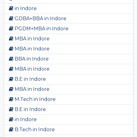
in Indore
GDBA+BBA in Indore
PGDM+MBA in Indore
MBA in Indore
MBA in Indore
BBA in Indore
MBA in Indore
B.E in Indore
MBA in Indore
M.Tech in Indore
B.E in Indore
in Indore
B.Tech in Indore