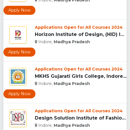
Indore,
Madhya Pradesh
Apply Now
Applications Open for All Courses 2024
Horizon Institute of Design, (HID) Indore...
Indore,
Madhya Pradesh
Apply Now
Applications Open for All Courses 2024
MKHS Gujarati Girls College, Indore...
Indore,
Madhya Pradesh
Apply Now
Applications Open for All Courses 2024
Design Solution Institute of Fashion Design, Indore...
Indore,
Madhya Pradesh