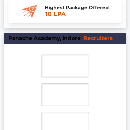
Highest Package Offered
10 LPA
Panache Academy, Indore
Recruiters