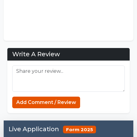
Write A Review
Add Comment / Review
Live Application
Form 2025