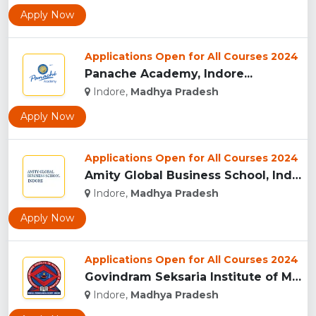
Apply Now
Applications Open for All Courses 2024
Panache Academy, Indore...
Indore,
Madhya Pradesh
Apply Now
Applications Open for All Courses 2024
Amity Global Business School, Indore...
Indore,
Madhya Pradesh
Apply Now
Applications Open for All Courses 2024
Govindram Seksaria Institute of Management & Research, Indor...
Indore,
Madhya Pradesh