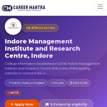
⭐
9.3/10
CM RATING
Indore Management
Institute and Research
Centre, Indore
College Information Established in 2008, Indore Management
Institute and Research Centre (IMI) is one of the leading
institutes in central India, o...
📍 Indore, Madhya Pradesh
⭐ Private
🗓 Estd 2008
✓ AICTE
✈ Apply Now
🎓 Scholarship eligibility