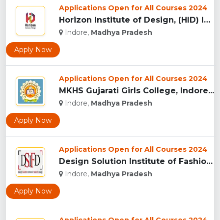
Applications Open for All Courses 2024
Horizon Institute of Design, (HID) Indore...
Indore,
Madhya Pradesh
Apply Now
Applications Open for All Courses 2024
MKHS Gujarati Girls College, Indore...
Indore,
Madhya Pradesh
Apply Now
Applications Open for All Courses 2024
Design Solution Institute of Fashion Design, Indore...
Indore,
Madhya Pradesh
Apply Now