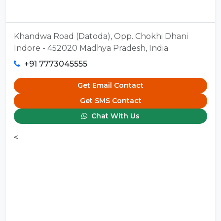
Khandwa Road (Datoda), Opp. Chokhi Dhani
Indore - 452020 Madhya Pradesh, India
+91 7773045555
Get Email Contact
Get SMS Contact
Chat With Us
<