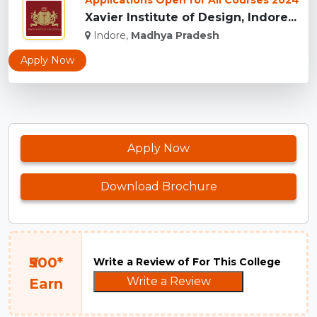
Applications Open for All Courses 2024
Xavier Institute of Design, Indore...
Indore,
Madhya Pradesh
Apply Now
Apply Now
Download Brochure
₹500*
Write a Review of For This College
Write a Review
Earn