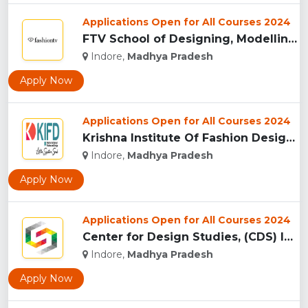
Applications Open for All Courses 2024
FTV School of Designing, Modelling and Grooming, (FTVSDMG) I...
Indore,
Madhya Pradesh
Apply Now
Applications Open for All Courses 2024
Krishna Institute Of Fashion Design, (KIFD) Indore...
Indore,
Madhya Pradesh
Apply Now
Applications Open for All Courses 2024
Center for Design Studies, (CDS) Indore...
Indore,
Madhya Pradesh
Apply Now