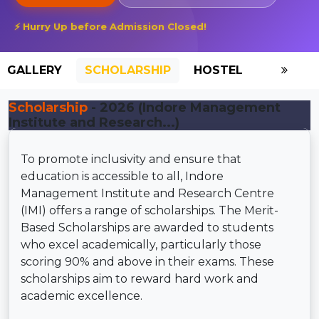
⚡ Hurry Up before Admission Closed!
GALLERY
SCHOLARSHIP
HOSTEL
Scholarship
- 2026 (Indore Management
Institute and Research...)
To promote inclusivity and ensure that
education is accessible to all, Indore
Management Institute and Research Centre
(IMI) offers a range of scholarships. The Merit-
Based Scholarships are awarded to students
who excel academically, particularly those
scoring 90% and above in their exams. These
scholarships aim to reward hard work and
academic excellence.