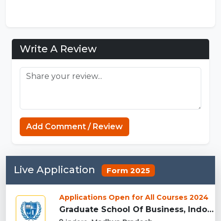
Write A Review
Add Comment / Review
Sprunki Game
Live Application
Form 2025
Applications Open for All Courses 2024
Graduate School Of Business, Indore...