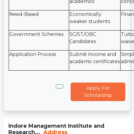
academics
conce
Need-Based
Economically
Finan
weaker students
Government Schemes
SC/ST/OBC
Tuiti
Candidates
waive
Application Process
Submit income and
Simpl
academic certificates
admis
Apply For
Scholarship
Indore Management Institute and
Research...
Address