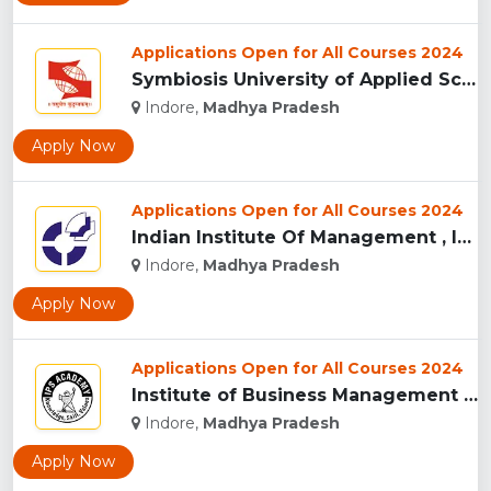
Applications Open for All Courses 2024
Symbiosis University of Applied Sciences, Indore...
Indore,
Madhya Pradesh
Apply Now
Applications Open for All Courses 2024
Indian Institute Of Management , Indore...
Indore,
Madhya Pradesh
Apply Now
Applications Open for All Courses 2024
Institute of Business Management & Research , Indore...
Indore,
Madhya Pradesh
Apply Now