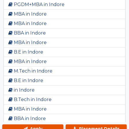
PGDM+MBA in Indore
MBA in Indore
MBA in Indore
BBA in Indore
MBA in Indore
B.E in Indore
MBA in Indore
M.Tech in Indore
B.E in Indore
in Indore
B.Tech in Indore
MBA in Indore
BBA in Indore
Bsc in Indore
Apply
Placement Details