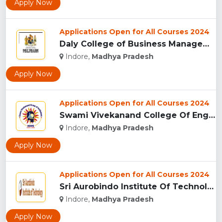
Apply Now
Applications Open for All Courses 2024
Daly College of Business Management, Indore...
Indore,
Madhya Pradesh
Apply Now
Applications Open for All Courses 2024
Swami Vivekanand College Of Engineering, Indore...
Indore,
Madhya Pradesh
Apply Now
Applications Open for All Courses 2024
Sri Aurobindo Institute Of Technology, Indore...
Indore,
Madhya Pradesh
Apply Now