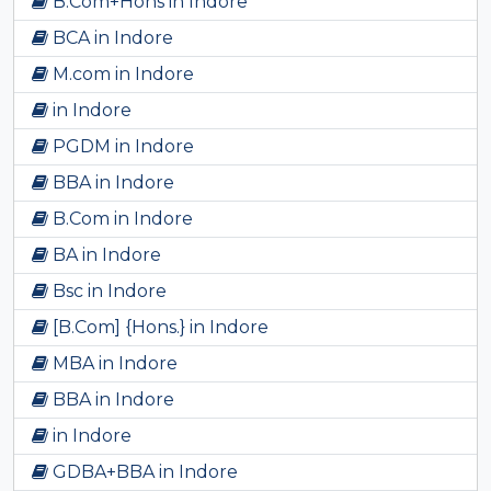
B.Com+Hons in Indore
BCA in Indore
M.com in Indore
in Indore
PGDM in Indore
BBA in Indore
B.Com in Indore
BA in Indore
Bsc in Indore
[B.Com] {Hons.} in Indore
MBA in Indore
BBA in Indore
in Indore
GDBA+BBA in Indore