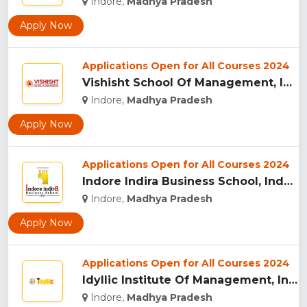
Indore,
Madhya Pradesh
Apply Now
Applications Open for All Courses 2024
Vishisht School Of Management, Indore...
Indore,
Madhya Pradesh
Apply Now
Applications Open for All Courses 2024
Indore Indira Business School, Indore...
Indore,
Madhya Pradesh
Apply Now
Applications Open for All Courses 2024
Idyllic Institute Of Management, Indore...
Indore,
Madhya Pradesh