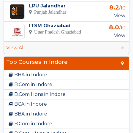
LPU Jalandhar
8.2
/10
Punjab Jalandhar
View
ITSM Ghaziabad
8.0
/10
Uttar Pradesh Ghaziabad
View
View All
Top Courses in Indore
BBA in Indore
B.Com in Indore
B.Com Hons in Indore
BCA in Indore
BBA in Indore
B.Com in Indore