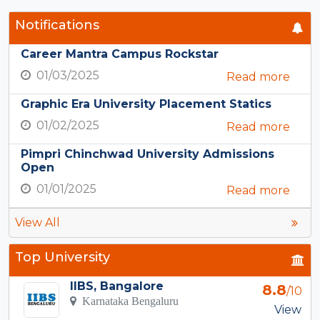
Notifications
Career Mantra Campus Rockstar
01/03/2025
Read more
Graphic Era University Placement Statics
01/02/2025
Read more
Pimpri Chinchwad University Admissions
Open
01/01/2025
Read more
View All
Top University
IIBS, Bangalore
8.8
/10
Karnataka Bengaluru
View