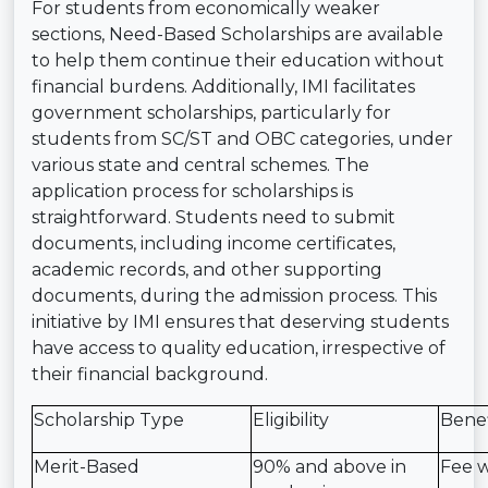
For students from economically weaker
sections, Need-Based Scholarships are available
to help them continue their education without
financial burdens. Additionally, IMI facilitates
government scholarships, particularly for
students from SC/ST and OBC categories, under
various state and central schemes. The
application process for scholarships is
straightforward. Students need to submit
documents, including income certificates,
academic records, and other supporting
documents, during the admission process. This
initiative by IMI ensures that deserving students
have access to quality education, irrespective of
their financial background.
Scholarship Type
Eligibility
Benef
Merit-Based
90% and above in
Fee w