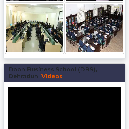
Doon Business School (DBS),
Dehradun
Videos