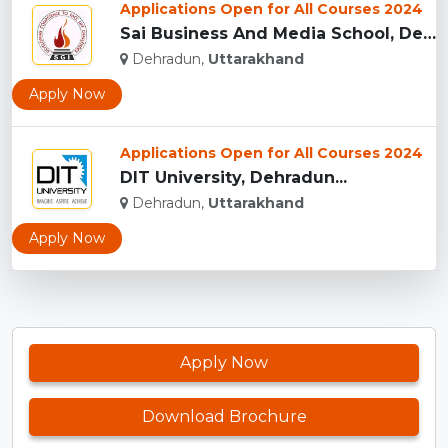
Applications Open for All Courses 2024
Sai Business And Media School, Dehradun...
Dehradun,
Uttarakhand
Apply Now
Applications Open for All Courses 2024
DIT University, Dehradun...
Dehradun,
Uttarakhand
Apply Now
Apply Now
Download Brochure