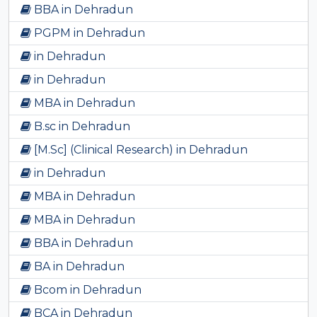
BBA in Dehradun
PGPM in Dehradun
in Dehradun
in Dehradun
MBA in Dehradun
B.sc in Dehradun
[M.Sc] (Clinical Research) in Dehradun
in Dehradun
MBA in Dehradun
MBA in Dehradun
BBA in Dehradun
BA in Dehradun
Bcom in Dehradun
BCA in Dehradun