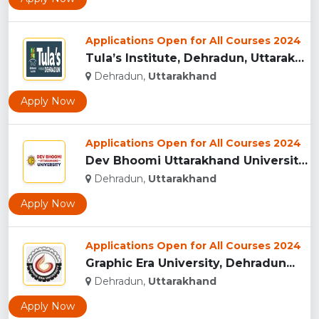
Applications Open for All Courses 2024
Tula’s Institute, Dehradun, Uttarakhand...
Dehradun,
Uttarakhand
Apply Now
Applications Open for All Courses 2024
Dev Bhoomi Uttarakhand University, Dehradun...
Dehradun,
Uttarakhand
Apply Now
Applications Open for All Courses 2024
Graphic Era University, Dehradun...
Dehradun,
Uttarakhand
Apply Now