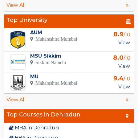
View All
Top University
AUM
8.9
/10
Maharashtra Mumbai
View
MSU Sikkim
8.0
/10
Sikkim Namchi
View
MU
9.4
/10
Maharashtra Mumbai
View
View All
Top Courses in Dehradun
MBA in Dehradun
BBA in Dehradun