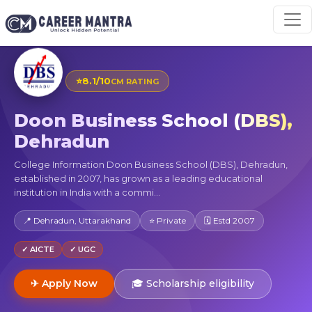
⭐
8.1/10
CM RATING
Doon Business School (DBS),
Dehradun
College Information Doon Business School (DBS), Dehradun,
established in 2007, has grown as a leading educational
institution in India with a commi...
📍 Dehradun, Uttarakhand
⭐ Private
🗓 Estd 2007
✓ AICTE
✓ UGC
✈ Apply Now
🎓 Scholarship eligibility