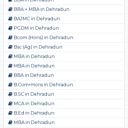
BBA + MBA in Dehradun
BAJMC in Dehradun
PGDM in Dehradun
Bcom (Hons) in Dehradun
Bsc (Ag) in Dehradun
MBA in Dehradun
MBA in Dehradun
BBA in Dehradun
B.Com+Hons in Dehradun
B.SC in Dehradun
MCA in Dehradun
B.Ed in Dehradun
MBA in Dehradun