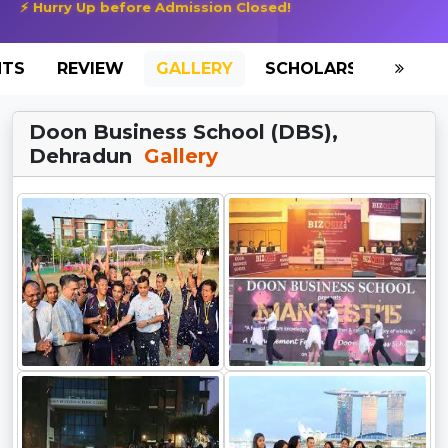
⚡ Hurry Up before Admission Closed!
NTS
REVIEW
GALLERY
SCHOLARSHIP
HO
Doon Business School (DBS),
Dehradun
Gallery