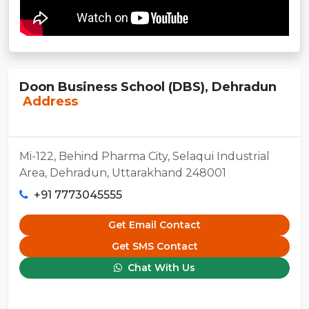
Doon Business School (DBS), Dehradun
Address
Mi-122, Behind Pharma City, Selaqui Industrial
Area, Dehradun, Uttarakhand 248001
+91 7773045555
Get Email Contact
Get SMS Contact
Chat With Us