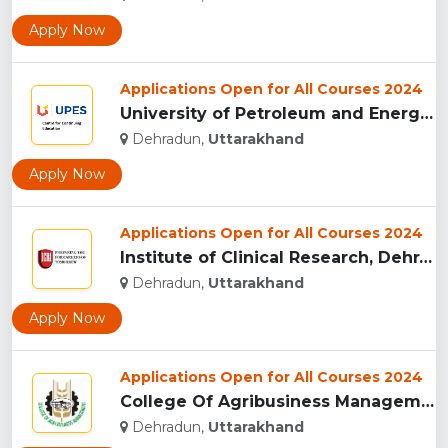
Apply Now
Applications Open for All Courses 2024
University of Petroleum and Energy Studies (UPES), Dehradun...
Dehradun,
Uttarakhand
Apply Now
Applications Open for All Courses 2024
Institute of Clinical Research, Dehradun...
Dehradun,
Uttarakhand
Apply Now
Applications Open for All Courses 2024
College Of Agribusiness Management, Dehradun...
Dehradun,
Uttarakhand