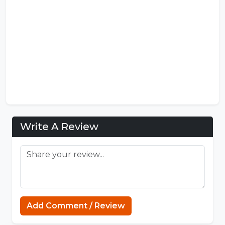
Write A Review
Add Comment / Review