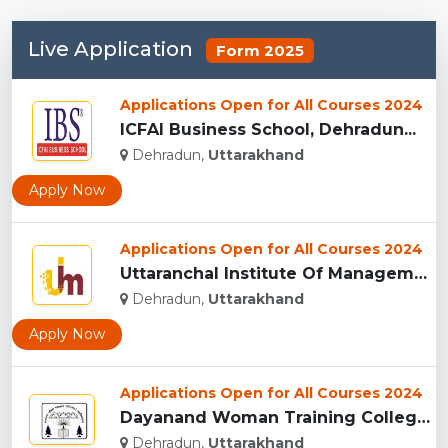
Live Application
Form 2025
Applications Open for All Courses 2024
ICFAI Business School, Dehradun...
Dehradun,
Uttarakhand
Apply Now
Applications Open for All Courses 2024
Uttaranchal Institute Of Management, Uttarakhand...
Dehradun,
Uttarakhand
Apply Now
Applications Open for All Courses 2024
Dayanand Woman Training College, Dehradun...
Dehradun,
Uttarakhand