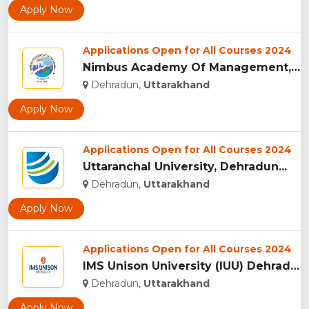
Apply Now
Applications Open for All Courses 2024
Nimbus Academy Of Management, Dehradun...
Dehradun,
Uttarakhand
Apply Now
Applications Open for All Courses 2024
Uttaranchal University, Dehradun...
Dehradun,
Uttarakhand
Apply Now
Applications Open for All Courses 2024
IMS Unison University (IUU) Dehradun...
Dehradun,
Uttarakhand
Apply Now