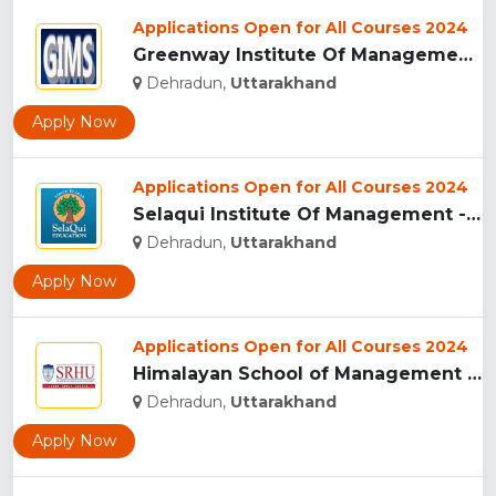
Applications Open for All Courses 2024
Greenway Institute Of Management Studies - Dehradun...
Dehradun,
Uttarakhand
Apply Now
Applications Open for All Courses 2024
Selaqui Institute Of Management - Dehradun...
Dehradun,
Uttarakhand
Apply Now
Applications Open for All Courses 2024
Himalayan School of Management Studies (HSMS), Dehradun...
Dehradun,
Uttarakhand
Apply Now