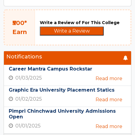
₹500*
Write a Review of For This College
Write a Review
Earn
Notifications
Career Mantra Campus Rockstar
01/03/2025
Read more
Graphic Era University Placement Statics
01/02/2025
Read more
Pimpri Chinchwad University Admissions
Open
01/01/2025
Read more