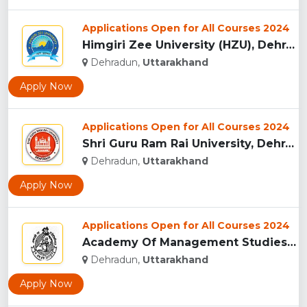
Applications Open for All Courses 2024
Himgiri Zee University (HZU), Dehradun...
Dehradun,
Uttarakhand
Apply Now
Applications Open for All Courses 2024
Shri Guru Ram Rai University, Dehradun, Uttarakhand...
Dehradun,
Uttarakhand
Apply Now
Applications Open for All Courses 2024
Academy Of Management Studies (AMS), Dehradun...
Dehradun,
Uttarakhand
Apply Now