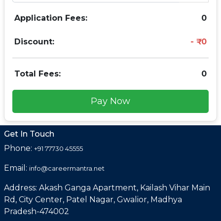
Application Fees:
0
Discount:
0
Total Fees:
0
Pay Now
Get In Touch
Phone:
+91 77730 45555
Email:
info@careermantra.net
Address: Akash Ganga Apartment, Kailash Vihar Main
Rd, City Center, Patel Nagar, Gwalior, Madhya
Pradesh-474002