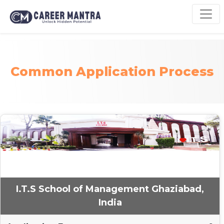
Common Application Process
I.T.S School of Management Ghaziabad,
India