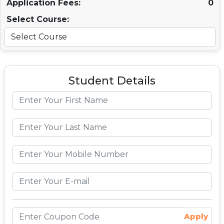
Application Fees:
0
Select Course:
Student Details
Apply