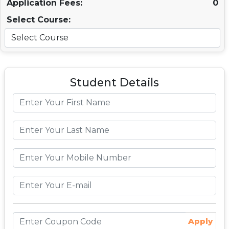
Application Fees:
0
Select Course:
Student Details
Apply