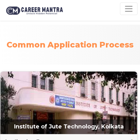
Common Application Process
Institute of Jute Technology, Kolkata