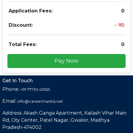
Application Fees:
0
Discount:
0
Total Fees:
0
Pay Now
Get In Touch
Phone:
+91 77730 45555
Email:
info@careermantra.net
Address: Akash Ganga Apartment, Kailash Vihar Main
Rd, City Center, Patel Nagar, Gwalior, Madhya
Pradesh-474002