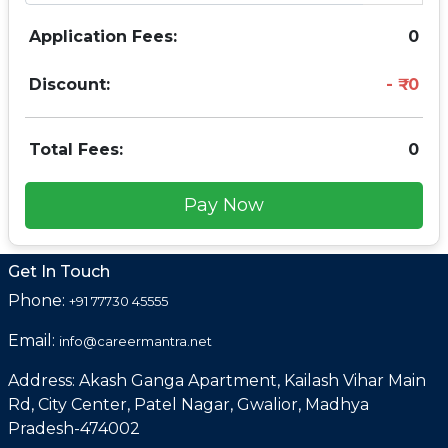
Application Fees:
0
Discount:
0
Total Fees:
0
Pay Now
Get In Touch
Phone:
+91 77730 45555
Email:
info@careermantra.net
Address: Akash Ganga Apartment, Kailash Vihar Main
Rd, City Center, Patel Nagar, Gwalior, Madhya
Pradesh-474002