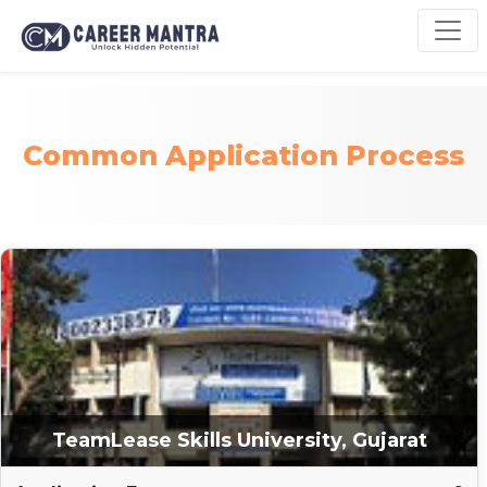
Common Application Process
TeamLease Skills University, Gujarat