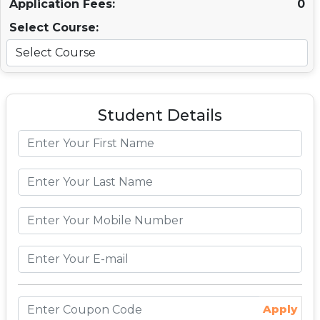
Application Fees:
0
Select Course:
Student Details
Apply