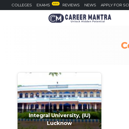
NEW
COLLEGES
EXAMS
REVIEWS
NEWS
APPLY FOR S
C
Integral University, (IU)
Lucknow