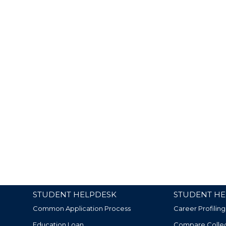
STUDENT HELPDESK
STUDENT HE
Common Application Process
Career Profiling
Education Loan
Compare Colle