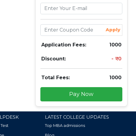
Apply
Application Fees:
1000
Discount:
0
Total Fees:
1000
Pay Now
LPDESK
LATEST COLLEGE UPDATES
 Test
Top MBA admissions
ge
Blog