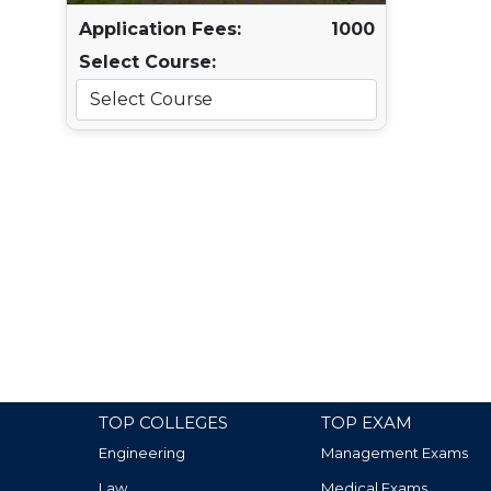
Application Fees:
1000
Select Course:
TOP COLLEGES
TOP EXAM
Engineering
Management Exams
Law
Medical Exams