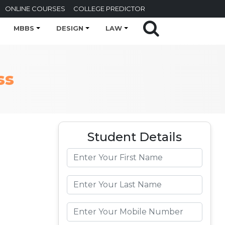
ONLINE COURSES
COLLEGE PREDICTOR
MBBS
DESIGN
LAW
ss
Student Details