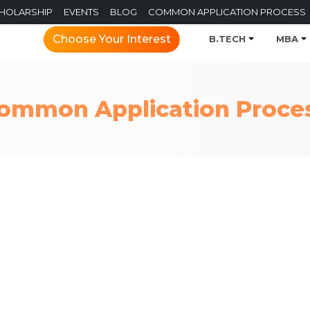
CHOLARSHIP
EVENTS
BLOG
COMMON APPLICATION PROCESS
Choose Your Interest
B.TECH
MBA
ommon Application Proce