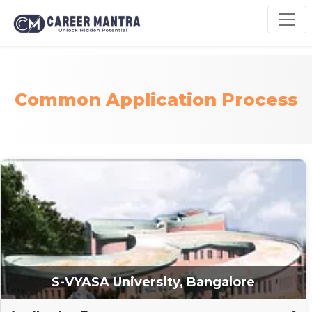
Common Application Process
S-VYASA University, Bangalore