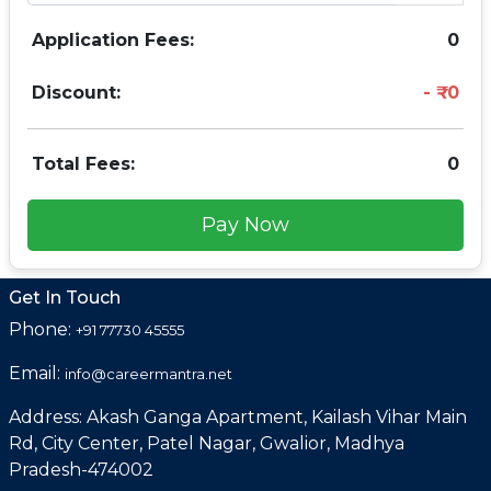
Application Fees:
0
Discount:
0
Total Fees:
0
Pay Now
Get In Touch
Phone:
+91 77730 45555
Email:
info@careermantra.net
Address: Akash Ganga Apartment, Kailash Vihar Main
Rd, City Center, Patel Nagar, Gwalior, Madhya
Pradesh-474002