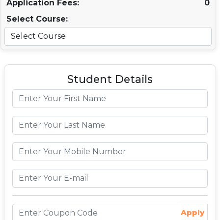
Application Fees:
0
Select Course:
Student Details
Apply