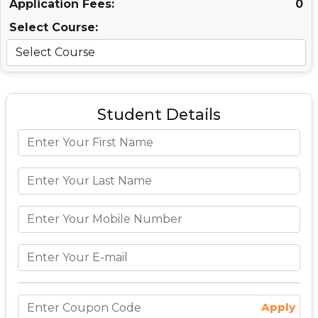
Application Fees:
0
Select Course:
Student Details
Apply