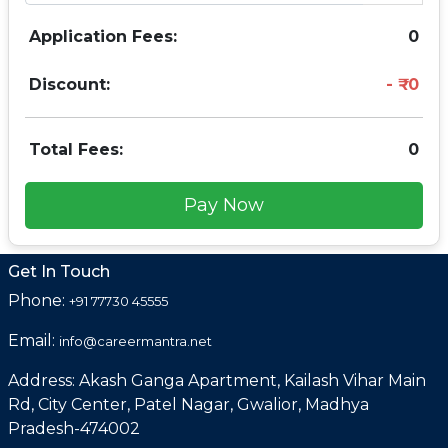
Application Fees:
0
Discount:
0
Total Fees:
0
Pay Now
Get In Touch
Phone:
+91 77730 45555
Email:
info@careermantra.net
Address: Akash Ganga Apartment, Kailash Vihar Main
Rd, City Center, Patel Nagar, Gwalior, Madhya
Pradesh-474002