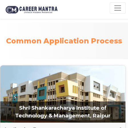
Common Application Process
Shri Shankaracharya Institute of
Technology & Management, Raipur