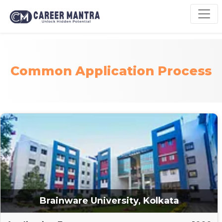
Common Application Process
Brainware University, Kolkata