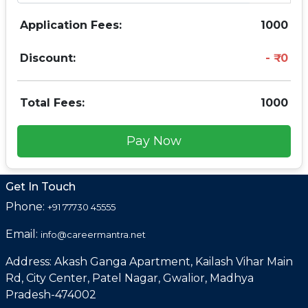
Application Fees:
1000
Discount:
0
Total Fees:
1000
Pay Now
Get In Touch
Phone:
+91 77730 45555
Email:
info@careermantra.net
Address: Akash Ganga Apartment, Kailash Vihar Main
Rd, City Center, Patel Nagar, Gwalior, Madhya
Pradesh-474002