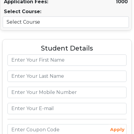
Application Fees:
1000
Select Course:
Student Details
Apply