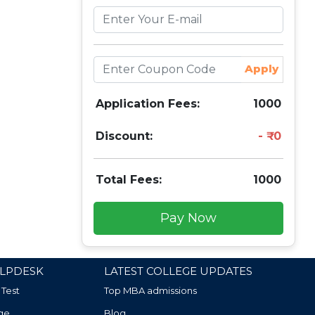
Apply
Application Fees:
1000
Discount:
0
Total Fees:
1000
Pay Now
LPDESK
LATEST COLLEGE UPDATES
 Test
Top MBA admissions
ge
Blog