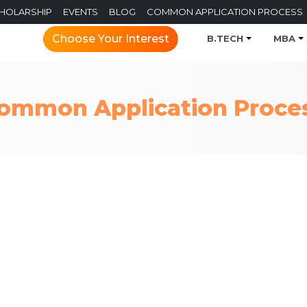
CHOLARSHIP
EVENTS
BLOG
COMMON APPLICATION PROCESS
Choose Your Interest
B.TECH
MBA
ommon Application Proce