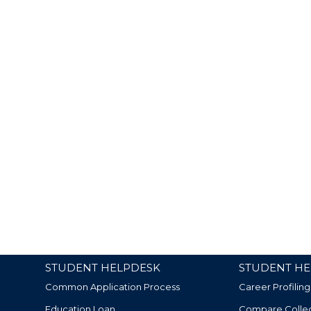
STUDENT HELPDESK
STUDENT HE
Common Application Process
Career Profiling
Education Loan
Compare Colle