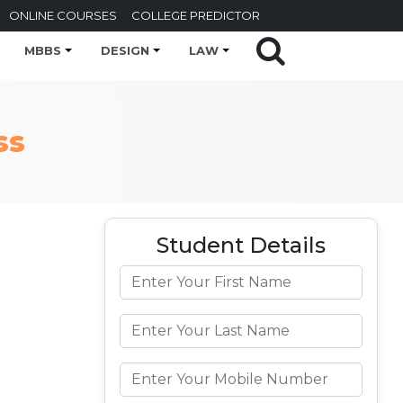
ONLINE COURSES
COLLEGE PREDICTOR
MBBS
DESIGN
LAW
ss
Student Details