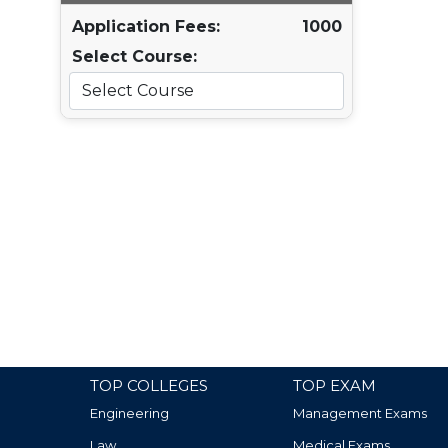
Application Fees:
1000
Select Course:
TOP COLLEGES
TOP EXAM
Engineering
Management Exams
Law
Medical Exams