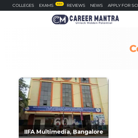
NEW
COLLEGES
EXAMS
REVIEWS
NEWS
APPLY FOR S
C
IIFA Multimedia, Bangalore