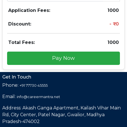
Application Fees:
1000
Discount:
0
Total Fees:
1000
Pay Now
Get In Touch
Phone:
+91 77730 45555
Email:
info@careermantra.net
Address: Akash Ganga Apartment, Kailash Vihar Main
Rd, City Center, Patel Nagar, Gwalior, Madhya
Pradesh-474002