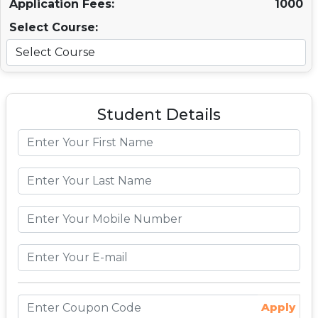
Application Fees:
1000
Select Course:
Student Details
Apply