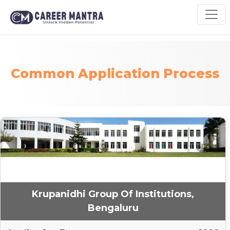
Common Application Process
Krupanidhi Group Of Institutions,
Bengaluru