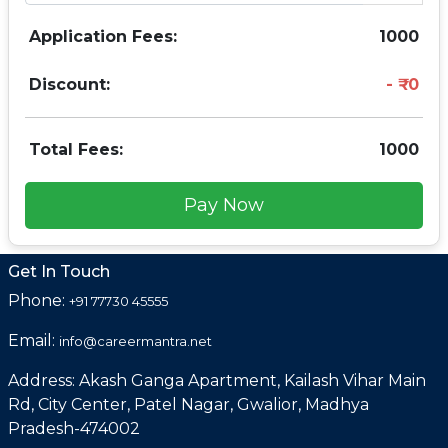
Application Fees:
1000
Discount:
0
Total Fees:
1000
Pay Now
Get In Touch
Phone:
+91 77730 45555
Email:
info@careermantra.net
Address: Akash Ganga Apartment, Kailash Vihar Main
Rd, City Center, Patel Nagar, Gwalior, Madhya
Pradesh-474002