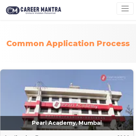
Common Application Process
Pearl Academy, Mumbai