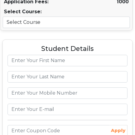
Application Fees:
1000
Select Course:
Student Details
Apply