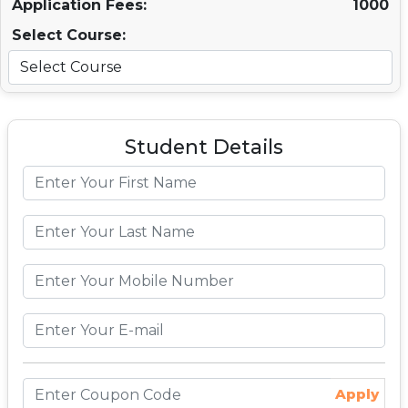
Application Fees:
1000
Select Course:
Student Details
Apply