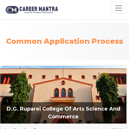
Common Application Process
D.G. Ruparel College Of Arts Science And
Commerce