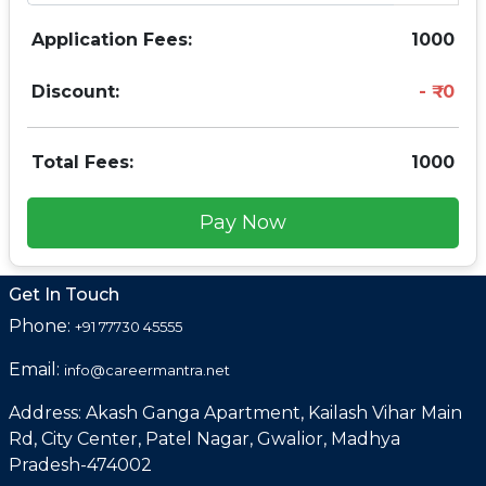
Application Fees:
1000
Discount:
0
Total Fees:
1000
Pay Now
Get In Touch
Phone:
+91 77730 45555
Email:
info@careermantra.net
Address: Akash Ganga Apartment, Kailash Vihar Main
Rd, City Center, Patel Nagar, Gwalior, Madhya
Pradesh-474002