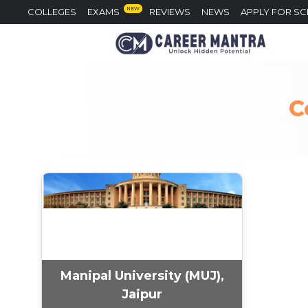
NEW
COLLEGES
EXAMS
REVIEWS
NEWS
APPLY FOR S
C
Manipal University (MUJ),
Jaipur