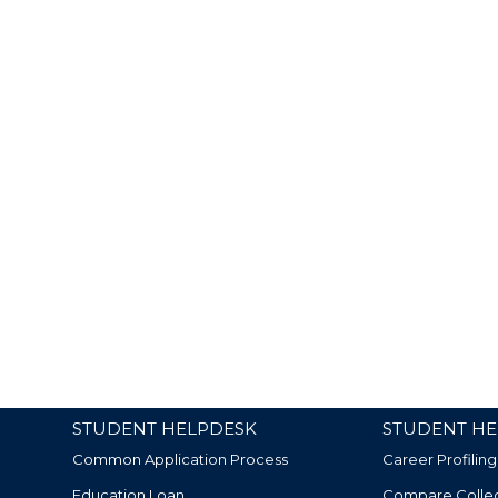
STUDENT HELPDESK
STUDENT HE
Common Application Process
Career Profiling
Education Loan
Compare Colle