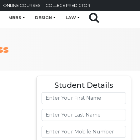
ONLINE COURSES
COLLEGE PREDICTOR
MBBS
DESIGN
LAW
ss
Student Details