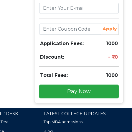
Apply
Application Fees:
1000
Discount:
0
Total Fees:
1000
Pay Now
LPDESK
LATEST COLLEGE UPDATES
 Test
Top MBA admissions
ge
Blog