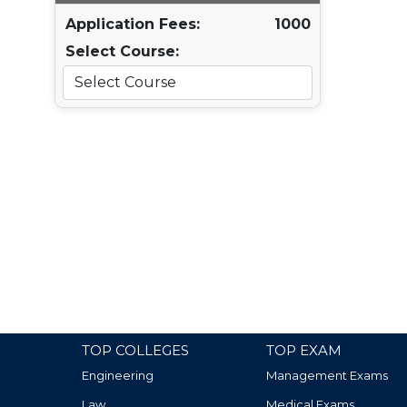
Application Fees:
1000
Select Course:
TOP COLLEGES
TOP EXAM
Engineering
Management Exams
Law
Medical Exams