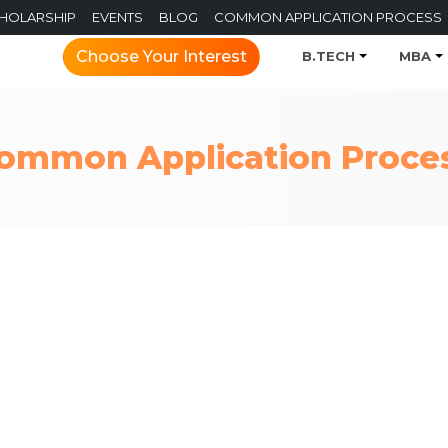
CHOLARSHIP
EVENTS
BLOG
COMMON APPLICATION PROCESS
Choose Your Interest
B.TECH
MBA
ommon Application Proce