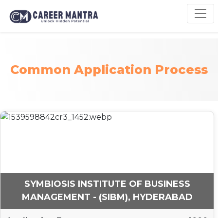
Common Application Process
SYMBIOSIS INSTITUTE OF BUSINESS
MANAGEMENT - (SIBM), HYDERABAD