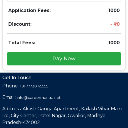
Application Fees:
1000
Discount:
0
Total Fees:
1000
Pay Now
Get In Touch
Phone:
+91 77730 45555
Email:
info@careermantra.net
Address: Akash Ganga Apartment, Kailash Vihar Main
Rd, City Center, Patel Nagar, Gwalior, Madhya
Pradesh-474002