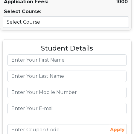
Application Fees:
1000
Select Course:
Student Details
Apply