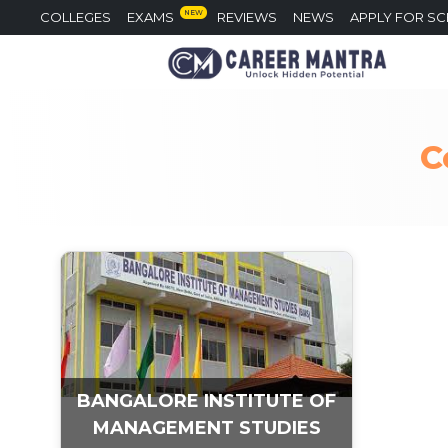
NEW
COLLEGES
EXAMS
REVIEWS
NEWS
APPLY FOR S
C
BANGALORE INSTITUTE OF
MANAGEMENT STUDIES