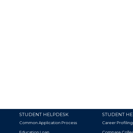
STUDENT HELPDESK
STUDENT HE
Common Application Process
Career Profiling
Education Loan
Compare Colle