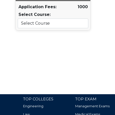
Application Fees:
1000
Select Course:
TOP COLLEGES
TOP EXAM
Engineering
Management Exams
Law
Medical Exams