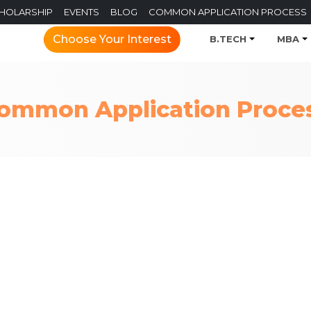
CHOLARSHIP
EVENTS
BLOG
COMMON APPLICATION PROCESS
Choose Your Interest
B.TECH
MBA
ommon Application Proce