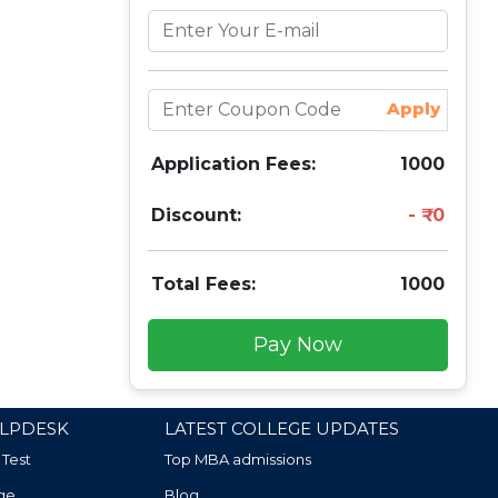
Apply
Application Fees:
1000
Discount:
0
Total Fees:
1000
Pay Now
LPDESK
LATEST COLLEGE UPDATES
 Test
Top MBA admissions
ge
Blog