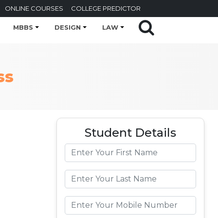
ONLINE COURSES
COLLEGE PREDICTOR
MBBS
DESIGN
LAW
ss
Student Details