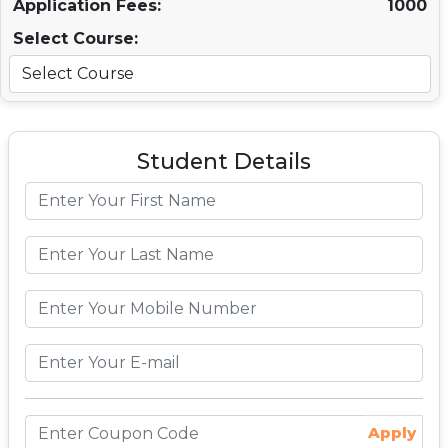
Application Fees:
1000
Select Course:
Student Details
Apply