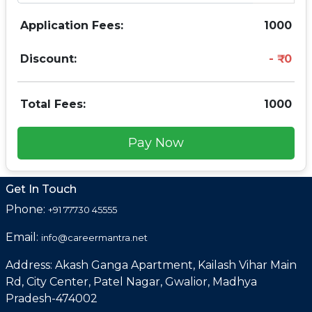
Application Fees:
1000
Discount:
0
Total Fees:
1000
Pay Now
Get In Touch
Phone:
+91 77730 45555
Email:
info@careermantra.net
Address: Akash Ganga Apartment, Kailash Vihar Main
Rd, City Center, Patel Nagar, Gwalior, Madhya
Pradesh-474002