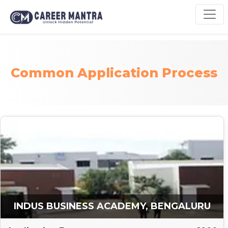
Common Application Process
INDUS BUSINESS ACADEMY, BENGALURU