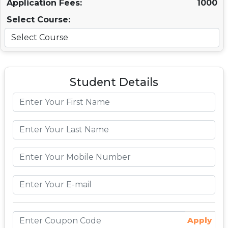
Application Fees:
1000
Select Course:
Student Details
Apply