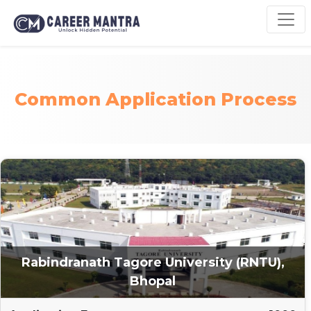
Common Application Process
Rabindranath Tagore University (RNTU),
Bhopal