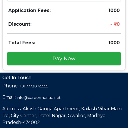
Application Fees:
1000
Discount:
0
Total Fees:
1000
Pay Now
Get In Touch
Phone:
+91 77730 45555
Email:
info@careermantra.net
Address: Akash Ganga Apartment, Kailash Vihar Main
Rd, City Center, Patel Nagar, Gwalior, Madhya
Pradesh-474002