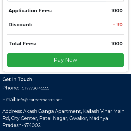
Application Fees:
1000
Discount:
0
Total Fees:
1000
Pay Now
Get In Touch
Phone:
+91 77730 45555
Email:
info@careermantra.net
Address: Akash Ganga Apartment, Kailash Vihar Main
Rd, City Center, Patel Nagar, Gwalior, Madhya
Pradesh-474002