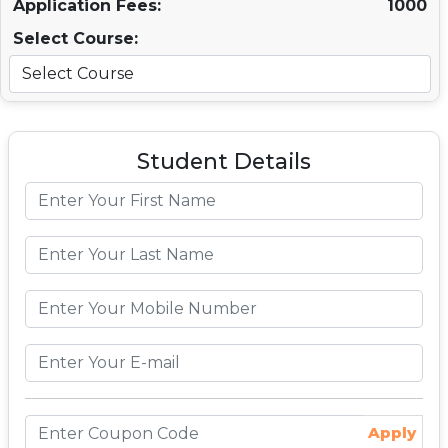
Application Fees:
1000
Select Course:
Student Details
Apply