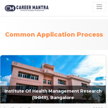
Common Application Process
Institute Of Health Management Research
(IIHMR), Bangalore