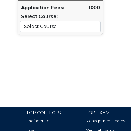
Application Fees:
1000
Select Course:
TOP COLLEGES
TOP EXAM
Engineering
Management Exams
Law
Medical Exams