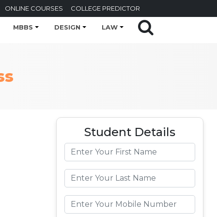
ONLINE COURSES
COLLEGE PREDICTOR
MBBS
DESIGN
LAW
ss
Student Details