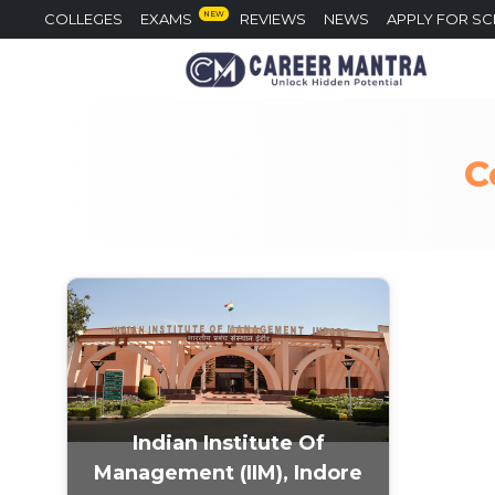
NEW
COLLEGES
EXAMS
REVIEWS
NEWS
APPLY FOR S
C
Indian Institute Of
Management (IIM), Indore