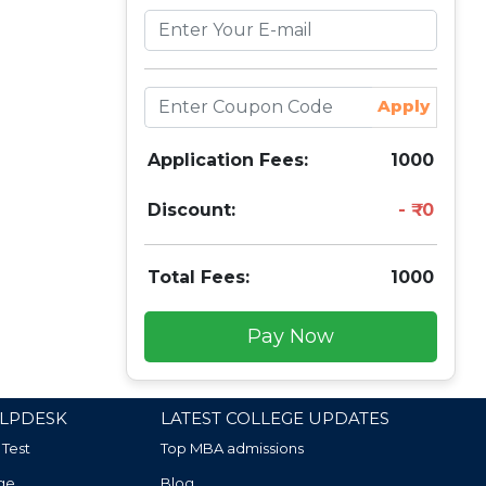
Apply
Application Fees:
1000
Discount:
0
Total Fees:
1000
Pay Now
LPDESK
LATEST COLLEGE UPDATES
 Test
Top MBA admissions
ge
Blog