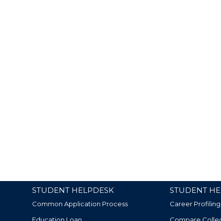
STUDENT HELPDESK
STUDENT HE
Common Application Process
Career Profiling
Education Loan
Compare Colle