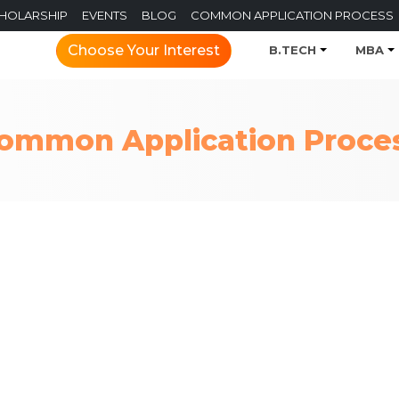
CHOLARSHIP
EVENTS
BLOG
COMMON APPLICATION PROCESS
Choose Your Interest
B.TECH
MBA
ommon Application Proce