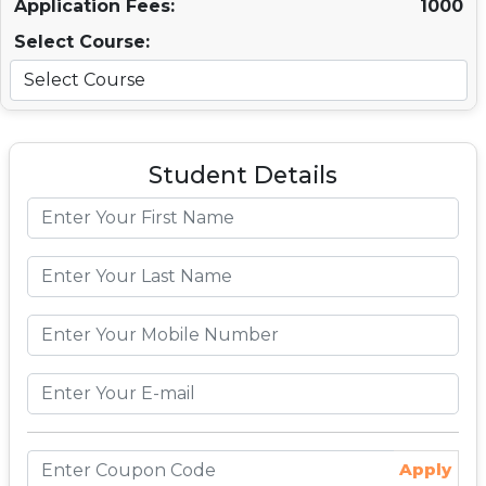
Application Fees:
1000
Select Course:
Student Details
Apply