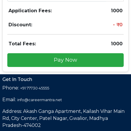
Application Fees:
1000
Discount:
0
Total Fees:
1000
Pay Now
Get In Touch
Phone:
+91 77730 45555
Email:
info@careermantra.net
Address: Akash Ganga Apartment, Kailash Vihar Main
Rd, City Center, Patel Nagar, Gwalior, Madhya
Pradesh-474002