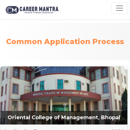
Common Application Process
Oriental College of Management, Bhopal