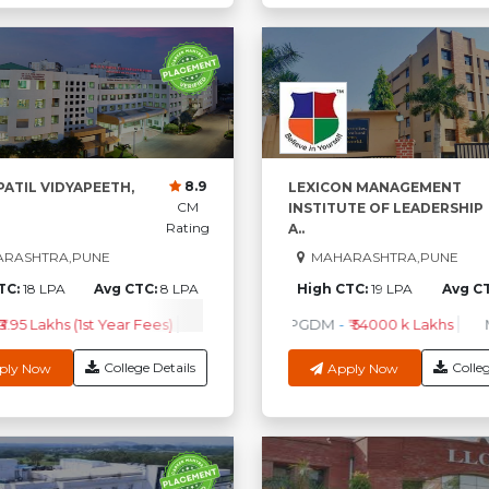
8.9
 PATIL VIDYAPEETH,
LEXICON MANAGEMENT
CM
INSTITUTE OF LEADERSHIP
Rating
A..
RASHTRA,PUNE
MAHARASHTRA,PUNE
TC:
18 LPA
Avg CTC:
8 LPA
High CTC:
19 LPA
Avg C
₹3.95 Lakhs (1st Year Fees)
BPT
-
₹2.75 Lakhs (1st Year Fees)
PGDM
-
₹ 54000 k Lakhs
M.B.B
College Details
Colleg
ply Now
Apply Now