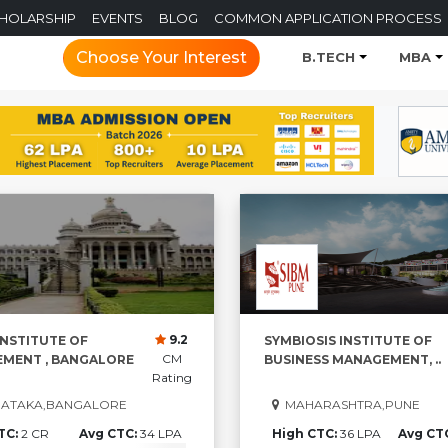
CHOLARSHIP
EVENTS
BLOG
COMMON APPLICATION PROCESS
Choose Your Interest
B.TECH
MBA
9.2
INSTITUTE OF
SYMBIOSIS INSTITUTE OF
CM
MENT , BANGALORE
BUSINESS MANAGEMENT, ..
Rating
ATAKA,BANGALORE
MAHARASHTRA,PUNE
TC:
2 CR
Avg CTC:
34 LPA
High CTC:
36 LPA
Avg CT