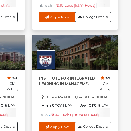
1st Year Fees)
PEM
-
₹ 10.10lakhs (1st year Fees)
Check Course Fee
B.Tech
-
₹ 2.10 Lacs (1st Yr Fees)
PGP
-
₹ 13lakhs (1st Year Fees)
MBA
-
₹ 3.20 La
P
e Details
College Details
Apply Now
9.0
7.9
INSTITUTE FOR INTEGRATED
CM
CM
LEARNING IN MANAGEME..
Rating
Rating
R NOIDA
UTTAR PRADESH,GREATER NOIDA
TC:
8 LPA
High CTC:
15 LPA
Avg CTC:
8 LPA
ees)
Check Course Fee
BCA
-
₹ 1.84 Lakhs (1st Year Fees)
MBA
-
₹4.40 
e Details
College Details
Apply Now