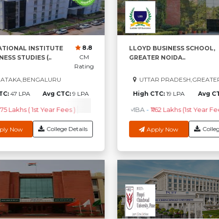
8.8
ATIONAL INSTITUTE
LLOYD BUSINESS SCHOOL,
CM
NESS STUDIES (..
GREATER NOIDA..
Rating
ATAKA,BENGALURU
UTTAR PRADESH,GREATE
TC:
47 LPA
Avg CTC:
9 LPA
High CTC:
19 LPA
Avg C
.75 Lakhs ( 1st Year Fees )
PGDM
-
₹4.97 Lakhs ( 1st Year Fees )
MBA
-
₹1.62 Lakhs (1st Year Fe
B.
College Details
Colleg
ply Now
Apply Now