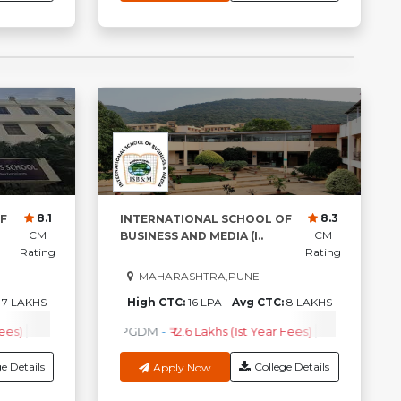
8.1
8.3
F
INTERNATIONAL SCHOOL OF
CM
CM
BUSINESS AND MEDIA (I..
Rating
Rating
MAHARASHTRA,PUNE
:
7 LAKHS
High CTC:
16 LPA
Avg CTC:
8 LAKHS
ees)
A
-
₹2.82 Lakhs ( 1st Year Fees )
PGDM
-
₹ 4.50Lakhs (1st Year Fees)
PGDM
-
₹ 12.6 Lakhs (1st Year Fees)
M.Tech
-
₹1.79Lakhs ( 1st Year Fees )
M.B.A.+ PGP
-
Check Cou
₹4.50Lakhs
e Details
College Details
Apply Now