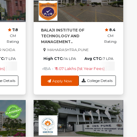
7.8
8.4
BALAJI INSTITUTE OF
CM
CM
TECHNOLOGY AND
Rating
Rating
MANAGEMENT..
R NOIDA
MAHARASHTRA,PUNE
TC:
7 LPA
High CTC:
14 LPA
Avg CTC:
7 LPA
es)
Com
-
₹ 1.5 Lakhs (1st Year fees)
BBA
-
₹ 90k - 1 Lakhs (1st Year Fees)
MBA
-
₹ 6.07 Lakhs (1st Year Fees)
BBA
-
₹ 1.5 Lakhs (1st Year fees)
PGDM
-
₹ 3.4 Lakhs- 4.5 
Check Cour
B
e Details
College Details
Apply Now