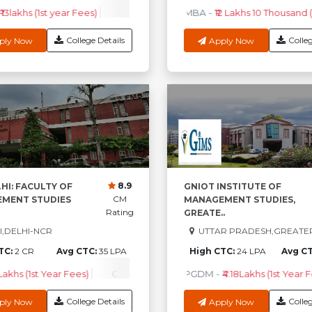
 13lakhs (1st year Fees)
EPGPM
-
₹ 33.96Lakhs (1st Year Fees)
MBA
-
₹12 Lakhs 10 Thousand (
PG
College Details
Colleg
ply Now
Apply Now
8.9
HI: FACULTY OF
GNIOT INSTITUTE OF
CM
MENT STUDIES
MANAGEMENT STUDIES,
Rating
GREATE..
,DELHI-NCR
UTTAR PRADESH,GREATE
TC:
2 CR
Avg CTC:
35 LPA
High CTC:
24 LPA
Avg C
 Lakhs (1st Year Fees)
Check Course Fee
PGDM
-
₹4.18Lakhs (1st Year F
College Details
Colleg
ply Now
Apply Now