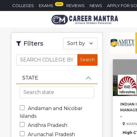
NEW
COLLEGES
EXAMS
REVIEWS
NEWS
APPLY FOR S
Filters
Sort by
STATE
INDIAN 
Andaman and Nicobar
MANAGE
Islands
..
KARN
Andhra Pradesh
High C
Arunachal Pradesh