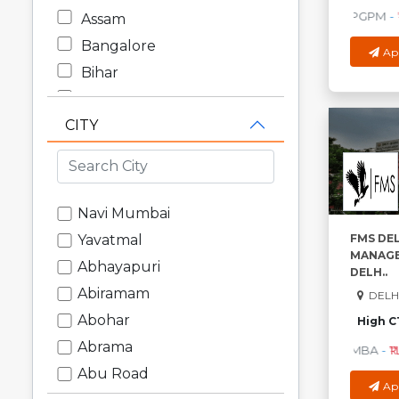
PGPM
-
₹
Assam
Bangalore
Ap
Bihar
Chandigarh
CITY
Chhattisgarh
Dadra and Nagar Haveli
Daman and Diu
Delhi
Navi Mumbai
Goa
FMS DEL
Yavatmal
MANAGE
Gujarat
Abhayapuri
DELH..
Haryana
Abiramam
DELHI
Himachal Pradesh
Abohar
High C
Jammu and Kashmir
Abrama
MBA
-
₹1
Jharkhand
Abu Road
Ap
Karnataka