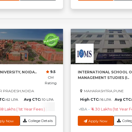
9.5
NIVERSITY, NOIDA..
INTERNATIONAL SCHOOL O
CM
MANAGEMENT STUDIES (I..
Rating
R PRADESH,NOIDA
MAHARASHTRA,PUNE
TC:
62 LPA
Avg CTC:
10 LPA
High CTC:
16 LPA
Avg CTC
.38 Lakhs ( 1st Year Fees )
M.Sc
-
₹3.96 Lakhs ( 1st Year Fees )
MBA
-
₹ 4.30 Lakhs (1st Year F
MC
College Details
Colleg
ply Now
Apply Now