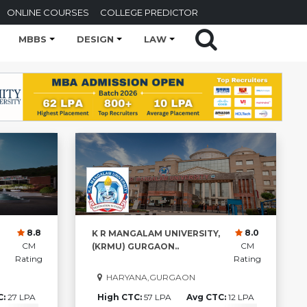
ONLINE COURSES
COLLEGE PREDICTOR
MBBS
DESIGN
LAW
8.8
8.0
K R MANGALAM UNIVERSITY,
CM
CM
(KRMU) GURGAON..
Rating
Rating
HARYANA,GURGAON
C:
27 LPA
High CTC:
57 LPA
Avg CTC:
12 LPA