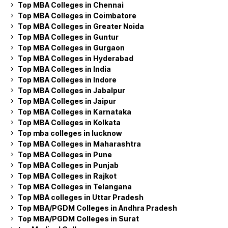
Top MBA Colleges in Chennai
Top MBA Colleges in Coimbatore
Top MBA Colleges in Greater Noida
Top MBA Colleges in Guntur
Top MBA Colleges in Gurgaon
Top MBA Colleges in Hyderabad
Top MBA Colleges in India
Top MBA Colleges in Indore
Top MBA Colleges in Jabalpur
Top MBA Colleges in Jaipur
Top MBA Colleges in Karnataka
Top MBA Colleges in Kolkata
Top mba colleges in lucknow
Top MBA Colleges in Maharashtra
Top MBA Colleges in Pune
Top MBA Colleges in Punjab
Top MBA Colleges in Rajkot
Top MBA Colleges in Telangana
Top MBA colleges in Uttar Pradesh
Top MBA/PGDM Colleges in Andhra Pradesh
Top MBA/PGDM Colleges in Surat