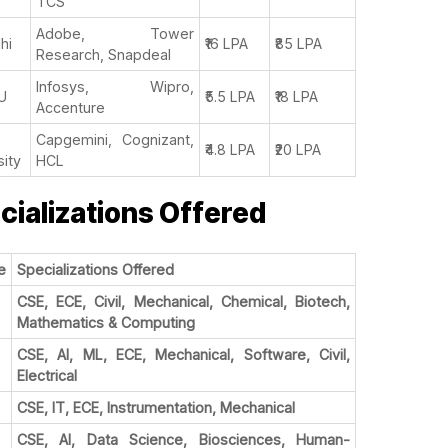
TCS
Adobe, Tower
lhi
₹16 LPA
₹85 LPA
Research, Snapdeal
Infosys, Wipro,
U
₹5.5 LPA
₹18 LPA
Accenture
Capgemini, Cognizant,
₹4.8 LPA
₹20 LPA
sity
HCL
cializations Offered
e
Specializations Offered
CSE, ECE, Civil, Mechanical, Chemical, Biotech,
Mathematics & Computing
CSE, AI, ML, ECE, Mechanical, Software, Civil,
Electrical
CSE, IT, ECE, Instrumentation, Mechanical
CSE, AI, Data Science, Biosciences, Human-