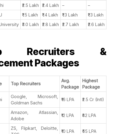
lhi
₹2.5 Lakh
₹2.4 Lakh
–
–
U
₹1.5 Lakh
₹1.4 Lakh
₹1.3 Lakh
₹1.3 Lakh
University
₹3.0 Lakh
₹2.8 Lakh
₹2.7 Lakh
₹2.6 Lakh
p Recruiters &
acement Packages
Avg.
Highest
e
Top Recruiters
Package
Package
Google, Microsoft,
hi
₹16 LPA
₹2.5 Cr (Intl)
Goldman Sachs
Amazon, Atlassian,
₹12 LPA
₹82 LPA
Adobe
ZS, Flipkart, Deloitte,
₹10 LPA
₹55 LPA