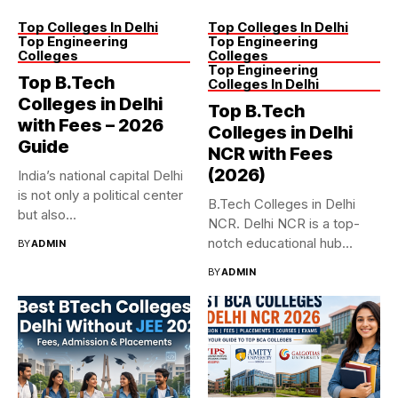
Top Colleges In Delhi
Top Colleges In Delhi
Top Engineering
Top Engineering
Colleges
Colleges
Top Engineering
Top B.Tech
Colleges In Delhi
Colleges in Delhi
Top B.Tech
with Fees – 2026
Colleges in Delhi
Guide
NCR with Fees
(2026)
India’s national capital Delhi
is not only a political center
B.Tech Colleges in Delhi
but also...
NCR. Delhi NCR is a top-
notch educational hub...
BY
ADMIN
BY
ADMIN