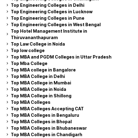
Top Engineering Colleges in Delhi
Top Engineering Colleges in Lucknow
Top Engineering Colleges in Pune
Top Engineering Colleges in West Bengal
Top Hotel Management Institute in
Thiruvananthapuram
Top Law College in Noida
Top low college
Top MBA and PGDM Colleges in Uttar Pradesh
Top Mba College
Top MBA college in Bangalore
Top MBA College in Delhi
Top MBA College in Mumbai
Top MBA College in Noida
Top MBA College in Shillong
Top MBA Colleges
Top MBA Colleges Accepting CAT
Top MBA Colleges in Bengaluru
Top MBA Colleges in Bhopal
Top MBA Colleges in Bhubaneswar
Top MBA Colleges in Chandigarh