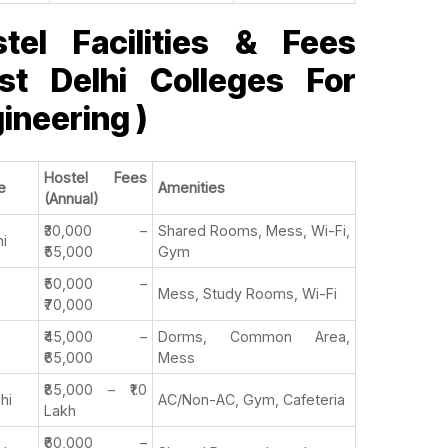
tel Facilities & Fees
st Delhi Colleges For
ineering )
Hostel Fees
e
Amenities
(Annual)
₹30,000 –
Shared Rooms, Mess, Wi-Fi,
hi
₹55,000
Gym
₹50,000 –
Mess, Study Rooms, Wi-Fi
₹70,000
₹45,000 –
Dorms, Common Area,
₹65,000
Mess
₹85,000 – ₹1.0
lhi
AC/Non-AC, Gym, Cafeteria
Lakh
₹60,000 –