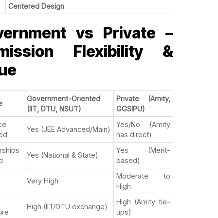
Centered Design
vernment vs Private –
mission Flexibility &
ue
Government-Oriented
Private (Amity,
e
(IIT, DTU, NSUT)
GGSIPU)
ce
Yes/No (Amity
Yes (JEE Advanced/Main)
ed
has direct)
rships
Yes (Merit-
Yes (National & State)
d
based)
Moderate to
Very High
High
High (Amity tie-
High (IIT/DTU exchange)
ure
ups)