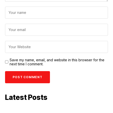
Save my name, email, and website in this browser for the
next time I comment.
Latest Posts