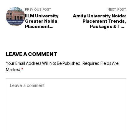
PREVIOUS POST
NEXT POST
IILM University
Amity University Noida:
Greater Noida
Placement Trends,
Placement
Packages & Top
Report
Recruiters
LEAVE A COMMENT
Your Email Address Will Not Be Published.
Required Fields Are
Marked
*