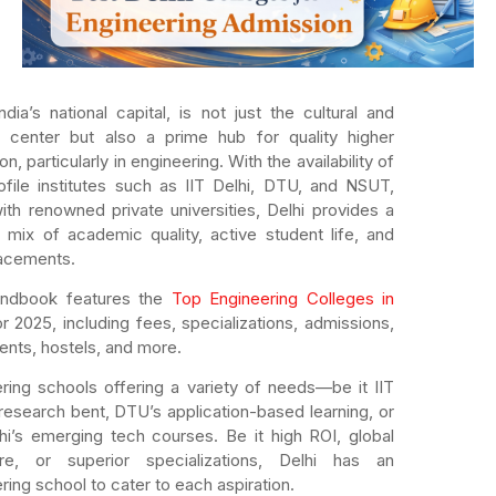
India’s national capital, is not just the cultural and
al center but also a prime hub for quality higher
n, particularly in engineering. With the availability of
ofile institutes such as IIT Delhi, DTU, and NSUT,
ith renowned private universities, Delhi provides a
 mix of academic quality, active student life, and
lacements.
andbook features the
Top Engineering Colleges in
or 2025, including fees, specializations, admissions,
nts, hostels, and more.
ring schools offering a variety of needs—be it IIT
 research bent, DTU’s application-based learning, or
lhi’s emerging tech courses. Be it high ROI, global
re, or superior specializations, Delhi has an
ring school to cater to each aspiration.