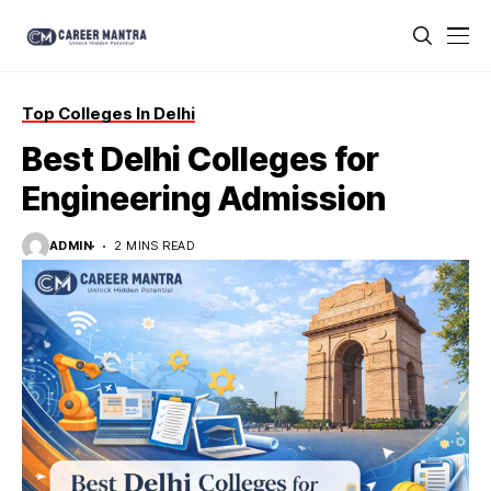
Top Colleges In Delhi
Best Delhi Colleges for
Engineering Admission
ADMIN
2 MINS READ