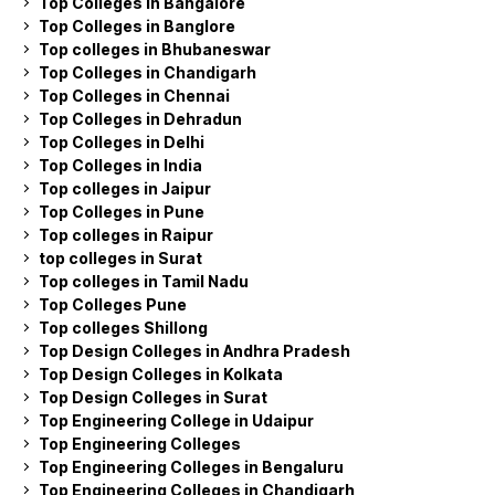
Top Colleges in Bangalore
Top Colleges in Banglore
Top colleges in Bhubaneswar
Top Colleges in Chandigarh
Top Colleges in Chennai
Top Colleges in Dehradun
Top Colleges in Delhi
Top Colleges in India
Top colleges in Jaipur
Top Colleges in Pune
Top colleges in Raipur
top colleges in Surat
Top colleges in Tamil Nadu
Top Colleges Pune
Top colleges Shillong
Top Design Colleges in Andhra Pradesh
Top Design Colleges in Kolkata
Top Design Colleges in Surat
Top Engineering College in Udaipur
Top Engineering Colleges
Top Engineering Colleges in Bengaluru
Top Engineering Colleges in Chandigarh