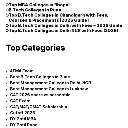
Top MBA Colleges in Bhopal
B.Tech Colleges in Pune
Top B.Tech Colleges in Chandigarh with Fees,
Courses & Placements [2026 Guide]
Top B.Tech Colleges in Delhi with Fees – 2026 Guide
Top B.Tech Colleges in Delhi NCR with Fees (2026)
Top Categories
ATMA Exam
Best B.Tech Colleges in Pune
Best Management College in Delhi-NCR
Best Management College in Lucknow
CAT 2026 score vs percentile
CAT Exam
CAT/MAT/CMAT Scholarship
Cutoff 2026
DY Patil MBA
DY Patil Pune