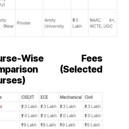
PU)
sity
Amity
₹3.0
NAAC A+,
Private
 (Near
University
Lakh
AICTE, UGC
urse-Wise Fees
mparison (Selected
urses)
e
CSE/IT
ECE
Mechanical
Civil
hi
₹2.3 Lakh
₹2.3 Lakh
₹2.3 Lakh
₹2.3 Lakh
₹2.0 Lakh
₹2.0 Lakh
₹2.0 Lakh
₹2.0 Lakh
₹1.9 Lakh
₹1.9 Lakh
₹1.9 Lakh
₹1.9 Lakh