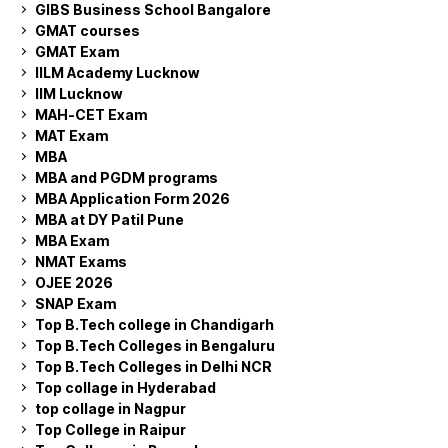
GIBS Business School Bangalore
GMAT courses
GMAT Exam
IILM Academy Lucknow
IIM Lucknow
MAH-CET Exam
MAT Exam
MBA
MBA and PGDM programs
MBA Application Form 2026
MBA at DY Patil Pune
MBA Exam
NMAT Exams
OJEE 2026
SNAP Exam
Top B.Tech college in Chandigarh
Top B.Tech Colleges in Bengaluru
Top B.Tech Colleges in Delhi NCR
Top collage in Hyderabad
top collage in Nagpur
Top College in Raipur