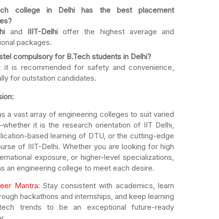
ch college in Delhi has the best placement
es?
hi
and
IIIT-Delhi
offer the highest average and
tional packages.
stel compulsory for B.Tech students in Delhi?
t it is recommended for safety and convenience,
lly for outstation candidates.
ion:
as a vast array of engineering colleges to suit varied
hether it is the research orientation of IIT Delhi,
lication-based learning of DTU, or the cutting-edge
urse of IIIT-Delhi. Whether you are looking for high
ternational exposure, or higher-level specializations,
as an engineering college to meet each desire.
eer Mantra
: Stay consistent with academics, learn
through hackathons and internships, and keep learning
tech trends to be an exceptional future-ready
r.