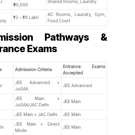
U
Shared Rooms, Laundry
₹90,000
AC Rooms, Laundry, Gym,
₹1.2 – ₹1.6 Lakh
sity
Food Court
mission Pathways &
rance Exams
Entrance Exams
e
Admission Criteria
Accepted
JEE Advanced +
hi
JEE Advanced
JoSAA
JEE Main +
JEE Main
JoSAA/JAC Delhi
JEE Main + JAC Delhi
JEE Main
JEE Main + Direct
lhi
JEE Main
Mode