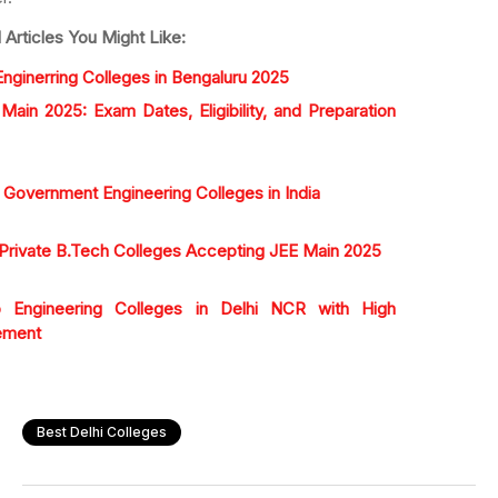
 Articles You Might Like:
nginerring Colleges in Bengaluru 2025
Main 2025: Exam Dates, Eligibility, and Preparation
 Government Engineering Colleges in India
Private B.Tech Colleges Accepting JEE Main 2025
Engineering Colleges in Delhi NCR with High
ement
Best Delhi Colleges