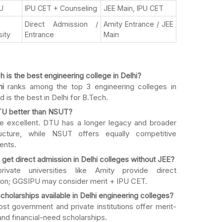
U
IPU CET + Counseling
JEE Main, IPU CET
Direct Admission /
Amity Entrance / JEE
sity
Entrance
Main
 is the best engineering college in Delhi?
hi
ranks among the top 3 engineering colleges in
d is the best in Delhi for B.Tech.
TU better than NSUT?
e excellent. DTU has a longer legacy and broader
tructure, while NSUT offers equally competitive
ents.
 get direct admission in Delhi colleges without JEE?
rivate universities like Amity provide direct
on; GGSIPU may consider merit + IPU CET.
cholarships available in Delhi engineering colleges?
st government and private institutions offer merit-
nd financial-need scholarships.