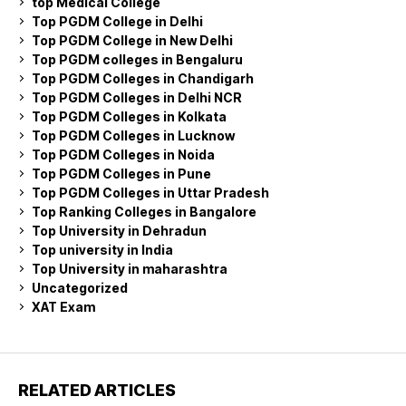
top Medical College
Top PGDM College in Delhi
Top PGDM College in New Delhi
Top PGDM colleges in Bengaluru
Top PGDM Colleges in Chandigarh
Top PGDM Colleges in Delhi NCR
Top PGDM Colleges in Kolkata
Top PGDM Colleges in Lucknow
Top PGDM Colleges in Noida
Top PGDM Colleges in Pune
Top PGDM Colleges in Uttar Pradesh
Top Ranking Colleges in Bangalore
Top University in Dehradun
Top university in India
Top University in maharashtra
Uncategorized
XAT Exam
RELATED ARTICLES