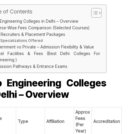
e of Contents
Engineering Colleges in Delhi – Overview
rse-Wise Fees Comparison (Selected Courses)
 Recruiters & Placement Packages
Specializations Offered
rnment vs Private – Admission Flexibility & Value
tel Facilities & Fees (Best Delhi Colleges For
neering )
ission Pathways & Entrance Exams
 Engineering Colleges
Delhi – Overview
Approx
e
Fees
Type
Affiliation
Accreditation
(Per
Year)