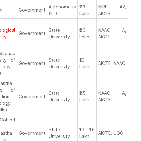
Autonomous
₹2.3
NIRF #2,
hi
Government
(IIT)
Lakh
AICTE
logical
State
₹2.0
NAAC A,
Government
sity
University
Lakh
AICTE
 Subhas
sity of
State
₹1.9
Government
AICTE, NAAC
ology
University
Lakh
)
rastha
tute of
State
₹2.5
NAAC A,
ation
Government
University
Lakh
AICTE
ology
lhi)
Gobind
State
₹1.3 – ₹1.6
rastha
Government
AICTE, UGC
University
Lakh
sity