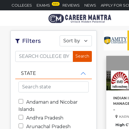
NEW
COLLEGES
EXAMS
REVIEWS
NEWS
APPLY FOR S
Filters
Sort by
STATE
INDIAN 
Andaman and Nicobar
MANAGE
Islands
..
KARN
Andhra Pradesh
High C
Arunachal Pradesh