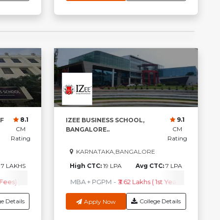
8.1
9.1
F
IZEE BUSINESS SCHOOL,
CM
CM
BANGALORE..
Rating
Rating
KARNATAKA,BANGALORE
:
7 LAKHS
High CTC:
19 LPA
Avg CTC:
7 LPA
 Fees)
A
-
₹2.82 Lakhs ( 1st Year Fees )
PGDM
-
₹ 4.50Lakhs (1st Year Fees)
MBA + PGPM
M.Tech
-
₹3.62 Lakhs ( 1st Year Fees )
-
₹1.79Lakhs ( 1st Year Fees )
M.B.A.+ PGP
-
₹4.50Lak
B
e Details
College Details
Apply Now