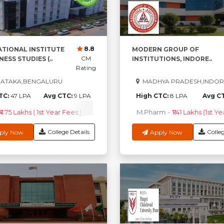
8.8
ATIONAL INSTITUTE
MODERN GROUP OF
CM
NESS STUDIES (..
INSTITUTIONS, INDORE..
Rating
ATAKA,BENGALURU
MADHYA PRADESH,INDOR
TC:
47 LPA
Avg CTC:
9 LPA
High CTC:
8 LPA
Avg C
4.75 Lakhs ( 1st Year Fees )
PGDM
-
₹4.97 Lakhs ( 1st Year Fees )
M.Pharm
-
₹1.41 Lakhs (1st Ye
B
College Details
Colleg
ply Now
Apply Now