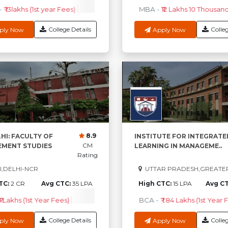
₹ 13lakhs (1st year Fees)
EPGPM
-
₹ 33.96Lakhs (1st Year Fees)
MBA
-
₹12 Lakhs 10 Thousand 
P
College Details
Colleg
ply Now
Apply Now
8.9
HI: FACULTY OF
INSTITUTE FOR INTEGRATE
CM
MENT STUDIES
LEARNING IN MANAGEME..
Rating
,DELHI-NCR
UTTAR PRADESH,GREATE
TC:
2 CR
Avg CTC:
35 LPA
High CTC:
15 LPA
Avg C
1 Lakhs (1st Year Fees)
Check Course Fee
BCA
-
₹ 1.84 Lakhs (1st Year 
College Details
Colleg
ply Now
Apply Now