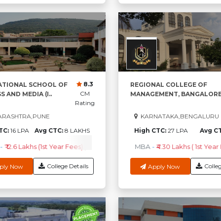
8.3
ATIONAL SCHOOL OF
REGIONAL COLLEGE OF
CM
S AND MEDIA (I..
MANAGEMENT, BANGALORE.
Rating
RASHTRA,PUNE
KARNATAKA,BENGALURU
TC:
16 LPA
Avg CTC:
8 LAKHS
High CTC:
27 LPA
Avg C
-
₹ 12.6 Lakhs (1st Year Fees)
Check Course Fee
MBA
-
₹4.30 Lakhs ( 1st Year 
College Details
Colleg
ply Now
Apply Now