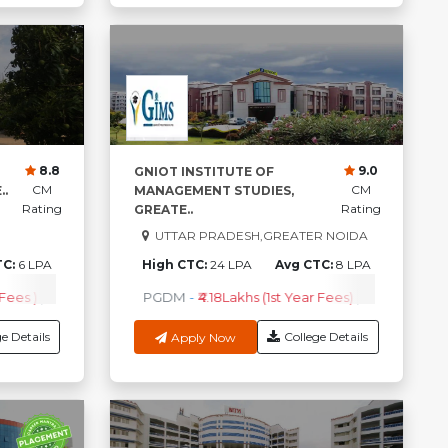
8.8
9.0
GNIOT INSTITUTE OF
CM
CM
.
MANAGEMENT STUDIES,
Rating
Rating
GREATE..
UTTAR PRADESH,GREATER NOIDA
TC:
6 LPA
High CTC:
24 LPA
Avg CTC:
8 LPA
Fees )
PGDM
-
₹4.30 Lakhs ( 1st Year Fees )
PGDM
-
₹4.18Lakhs (1st Year Fees)
BBA
-
₹1.40 Lakhs ( 1s
Check Co
e Details
College Details
Apply Now