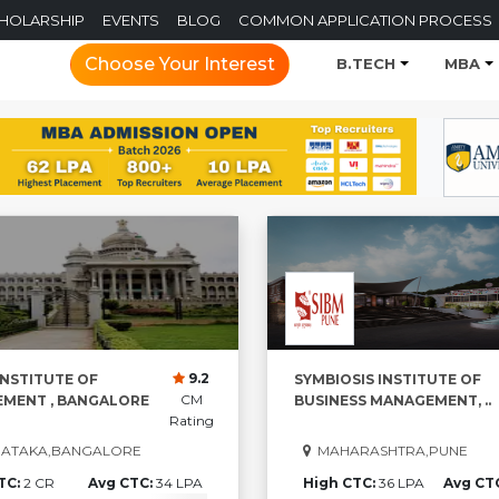
CHOLARSHIP
EVENTS
BLOG
COMMON APPLICATION PROCESS
Choose Your Interest
B.TECH
MBA
9.2
INSTITUTE OF
SYMBIOSIS INSTITUTE OF
CM
MENT , BANGALORE
BUSINESS MANAGEMENT, ..
Rating
ATAKA,BANGALORE
MAHARASHTRA,PUNE
TC:
2 CR
Avg CTC:
34 LPA
High CTC:
36 LPA
Avg CT