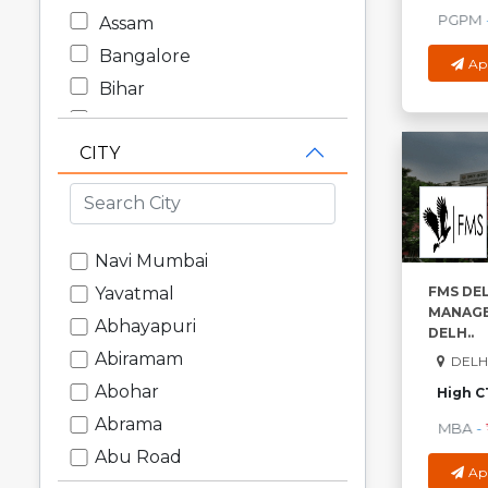
PGPM
-
Assam
Bangalore
Ap
Bihar
Chandigarh
CITY
Chhattisgarh
Dadra and Nagar Haveli
Daman and Diu
Delhi
Navi Mumbai
Goa
FMS DEL
Yavatmal
MANAGE
Gujarat
Abhayapuri
DELH..
Haryana
Abiramam
DELHI
Himachal Pradesh
Abohar
High C
Jammu and Kashmir
Abrama
MBA
-
₹
Jharkhand
Abu Road
Ap
Karnataka