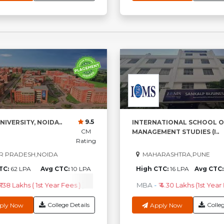
9.5
NIVERSITY, NOIDA..
INTERNATIONAL SCHOOL O
CM
MANAGEMENT STUDIES (I..
Rating
R PRADESH,NOIDA
MAHARASHTRA,PUNE
TC:
62 LPA
Avg CTC:
10 LPA
High CTC:
16 LPA
Avg CTC
1.38 Lakhs ( 1st Year Fees )
M.Sc
-
₹3.96 Lakhs ( 1st Year Fees )
MBA
-
₹ 4.30 Lakhs (1st Year
MC
College Details
Colleg
ply Now
Apply Now