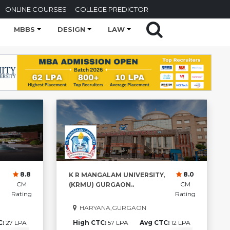
ONLINE COURSES
COLLEGE PREDICTOR
MBBS
DESIGN
LAW
8.8
8.0
K R MANGALAM UNIVERSITY,
CM
CM
(KRMU) GURGAON..
Rating
Rating
HARYANA,GURGAON
C:
27 LPA
High CTC:
57 LPA
Avg CTC:
12 LPA