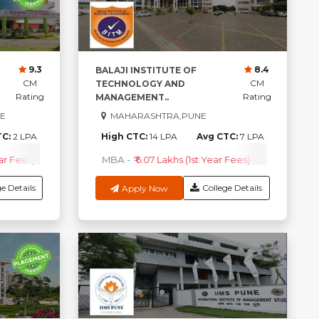
9.3
8.4
BALAJI INSTITUTE OF
CM
CM
TECHNOLOGY AND
Rating
Rating
MANAGEMENT..
E
MAHARASHTRA,PUNE
TC:
2 LPA
High CTC:
14 LPA
Avg CTC:
7 LPA
ar Fees)
.Com
-
₹ 1.5 Lakhs (1st Year fees)
B.Pharma {Lateral}
MBA
-
₹ 6.07 Lakhs (1st Year Fees)
-
₹82.5k (1st Year Fees)
BBA
-
₹ 1.5 Lakhs (1st Year fees)
MBA
Check Co
-
₹41.5k
e Details
College Details
Apply Now