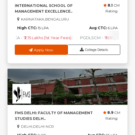
8.1
CM
INTERNATIONAL SCHOOL OF
Rating
MANAGEMENT EXCELLENCE..
KARNATAKA,BENGALURU
High CTC:
15 LPA
Avg CTC:
6 LPA
BCA
-
₹ 2.15 Lakhs (1st Year Fees)
PGDLSCM
-
₹ 60K (1st Year Fe
Apply Now
College Details
8.9
CM
FMS DELHI: FACULTY OF MANAGEMENT
Rating
STUDIES DELH..
DELHI,DELHI-NCR