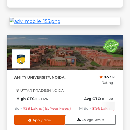
9.5
CM
AMITY UNIVERSITY, NOIDA..
Rating
UTTAR PRADESH,NOIDA
High CTC:
62 LPA
Avg CTC:
10 LPA
B.Sc
-
₹1.38 Lakhs ( 1st Year Fees )
M.Sc
-
₹3.96 Lakhs ( 1st Year 
Apply Now
College Details