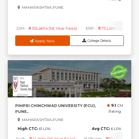
MAHARASHTRA,PUNE
0
0
High CTC
AVG CTC
PGDM
-
₹4.55Lakhs (1st Year Fees)
ERP
-
₹3.75 Lakhs (1st Year F
Apply Now
College Details
9.1
CM
PIMPRI CHINCHWAD UNIVERSITY (PCU),
Rating
PUNE..
MAHARASHTRA,PUNE
High CTC:
61 LPA
Avg CTC:
6 LPA
B.Tech
-
₹2.4Lakhs (1st Year Fees)
B.Pharm
-
₹1.70 Lakhs ( 1st Ye