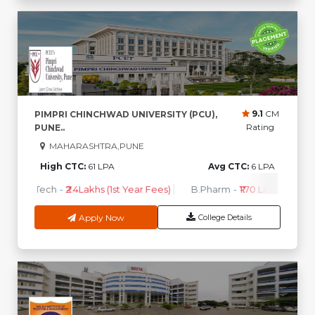
9.1
CM
PIMPRI CHINCHWAD UNIVERSITY (PCU),
Rating
PUNE..
MAHARASHTRA,PUNE
High CTC:
61 LPA
Avg CTC:
6 LPA
B.Tech
-
₹2.4Lakhs (1st Year Fees)
B.Pharm
-
₹1.70 Lakhs ( 1st Ye
Apply Now
College Details