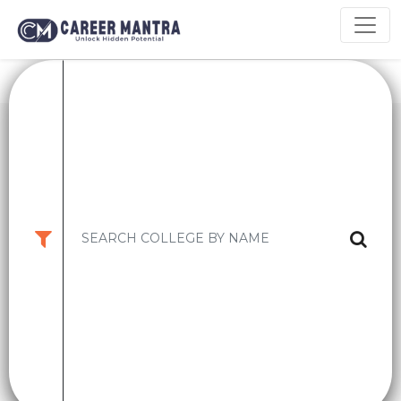
9.2
CM
INDIAN INSTITUTE OF MANAGEMENT ,
Rating
BANGALORE ..
KARNATAKA,BANGALORE
High CTC:
2 CR
Avg CTC:
34 LPA
PGPM
-
₹ 13lakhs (1st year Fees)
EPGPM
-
₹ 33.96Lakhs (1st Year
Apply Now
College Details