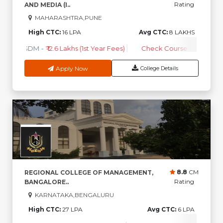
Rating
AND MEDIA (I..
MAHARASHTRA,PUNE
High CTC:
16 LPA
Avg CTC:
8 LAKHS
PGDM
-
₹ 12.6 Lakhs (1st Year Fees)
Check Course Fee
Apply Now
College Details
8.8
CM
REGIONAL COLLEGE OF MANAGEMENT,
Rating
BANGALORE..
KARNATAKA,BENGALURU
High CTC:
27 LPA
Avg CTC:
6 LPA