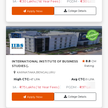
MBA
-
₹4.30 Lakhs ( 1st Year Fees )
PGDM
-
₹4.30 Lakhs ( 1st Ye
Apply Now
College Details
8.8
CM
INTERNATIONAL INSTITUTE OF BUSINESS
Rating
STUDIES (..
KARNATAKA,BENGALURU
High CTC:
47 LPA
Avg CTC:
9 LPA
MBA
-
₹4.75 Lakhs ( 1st Year Fees )
PGDM
-
₹4.97 Lakhs ( 1st Yea
Apply Now
College Details