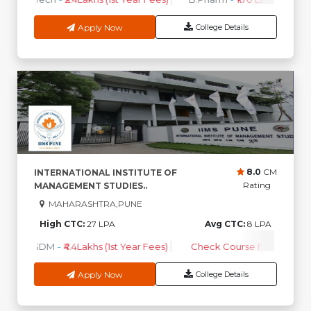
Apply Now
College Details
8.0
CM
INTERNATIONAL INSTITUTE OF
Rating
MANAGEMENT STUDIES..
MAHARASHTRA,PUNE
High CTC:
27 LPA
Avg CTC:
8 LPA
PGDM
-
₹4.4Lakhs (1st Year Fees)
Check Course Fee
Apply Now
College Details