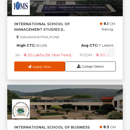
8.1
CM
INTERNATIONAL SCHOOL OF
Rating
MANAGEMENT STUDIES (I..
MAHARASHTRA,PUNE
High CTC:
16 LPA
Avg CTC:
7 LAKHS
MBA
-
₹ 4.30 Lakhs (1st Year Fees)
PGDM
-
₹ 4.50Lakhs (1st Yea
Apply Now
College Details
8.3
CM
INTERNATIONAL SCHOOL OF BUSINESS