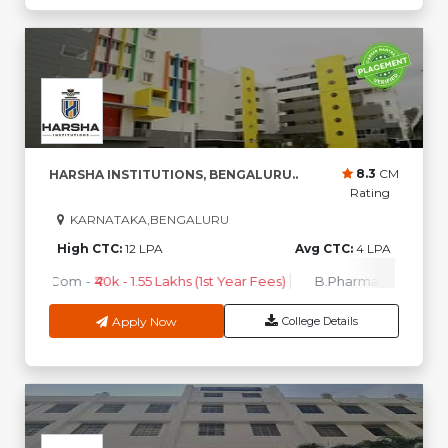
8.3
CM
HARSHA INSTITUTIONS, BENGALURU..
Rating
KARNATAKA,BENGALURU
High CTC:
12 LPA
Avg CTC:
4 LPA
B.Com
-
₹40k - 1.55 Lakhs (1st Year Fees)
B.Pharma
-
₹1.95 Lakh
Apply Now
College Details