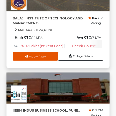
8.4
CM
BALAJI INSTITUTE OF TECHNOLOGY AND
Rating
MANAGEMENT..
MAHARASHTRA,PUNE
High CTC:
14 LPA
Avg CTC:
7 LPA
MBA
-
₹ 6.07 Lakhs (1st Year Fees)
Check Course Fee
Apply Now
College Details
8.5
CM
IIEBM INDUS BUSINESS SCHOOL, PUNE..
Rating