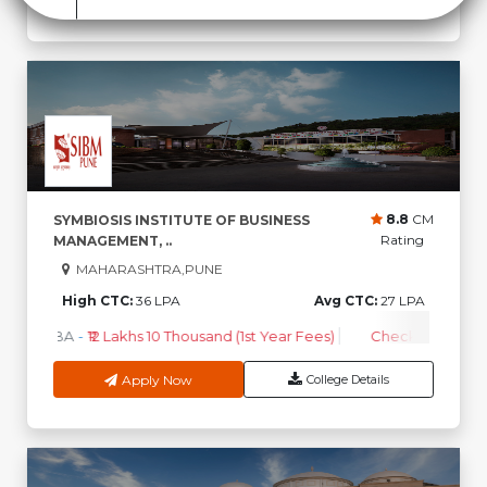
8.8
CM
SYMBIOSIS INSTITUTE OF BUSINESS
Rating
MANAGEMENT, ..
MAHARASHTRA,PUNE
High CTC:
36 LPA
Avg CTC:
27 LPA
MBA
-
₹12 Lakhs 10 Thousand (1st Year Fees)
Check Course F
Apply Now
College Details