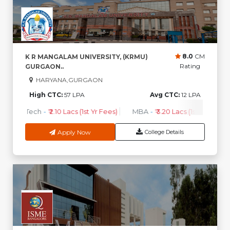
8.0
CM
K R MANGALAM UNIVERSITY, (KRMU)
Rating
GURGAON..
HARYANA,GURGAON
High CTC:
57 LPA
Avg CTC:
12 LPA
B.Tech
-
₹ 2.10 Lacs (1st Yr Fees)
MBA
-
₹ 3.20 Lacs (1st Yr Fees)
Apply Now
College Details