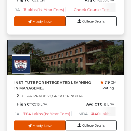
High CTC:
2 CR
Avg CTC:
35 LPA
MBA
-
₹1 Lakhs (1st Year Fees)
Check Course Fee
Apply Now
College Details
7.9
CM
INSTITUTE FOR INTEGRATED LEARNING
Rating
IN MANAGEME..
UTTAR PRADESH,GREATER NOIDA
High CTC:
15 LPA
Avg CTC:
8 LPA
BCA
-
₹ 1.84 Lakhs (1st Year Fees)
MBA
-
₹4.40 Lakhs - 6.35 Lakh
Apply Now
College Details